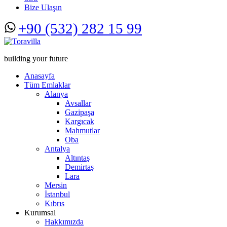
Bize Ulaşın
+90 (532) 282 15 99
building your future
Anasayfa
Tüm Emlaklar
Alanya
Avsallar
Gazipaşa
Kargıcak
Mahmutlar
Oba
Antalya
Altıntaş
Demirtaş
Lara
Mersin
İstanbul
Kıbrıs
Kurumsal
Hakkımızda