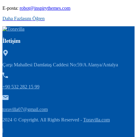
E-posta:
robot@inspirythemes.com
Daha Fazlasını Öğren
İletişim
Çarşı Mahallesi Damlataş Caddesi No:59/A Alanya/Antalya
+90 532 282 15 99
toravilla07@gmail.com
2024 © Copyright. All Rights Reserved -
Toravilla.com
|