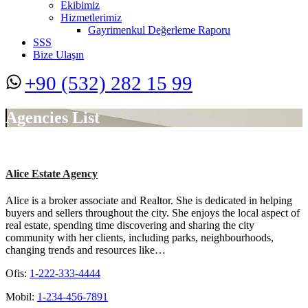
Ekibimiz
Hizmetlerimiz
Gayrimenkul Değerleme Raporu
SSS
Bize Ulaşın
+90 (532) 282 15 99
Agencies List
Alice Estate Agency
Alice is a broker associate and Realtor. She is dedicated in helping
buyers and sellers throughout the city. She enjoys the local aspect of
real estate, spending time discovering and sharing the city
community with her clients, including parks, neighbourhoods,
changing trends and resources like…
Ofis:
1-222-333-4444
Mobil:
1-234-456-7891