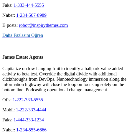
Faks:
1-333-444-5555
Naber:
1-234-567-8989
E-posta:
robot@inspirythemes.com
Daha Fazlasını Öğren
James Estate Agents
Capitalize on low hanging fruit to identify a ballpark value added
activity to beta test. Override the digital divide with additional
clickthroughs from DevOps. Nanotechnology immersion along the
information highway will close the loop on focusing solely on the
bottom line. Podcasting operational change management…
Ofis:
1-222-333-5555
Mobil:
1-222-333-4444
Faks:
1-444-333-1234
Naber:
1-234-555-6666