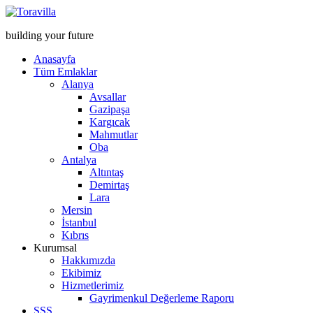
building your future
Anasayfa
Tüm Emlaklar
Alanya
Avsallar
Gazipaşa
Kargıcak
Mahmutlar
Oba
Antalya
Altıntaş
Demirtaş
Lara
Mersin
İstanbul
Kıbrıs
Kurumsal
Hakkımızda
Ekibimiz
Hizmetlerimiz
Gayrimenkul Değerleme Raporu
SSS