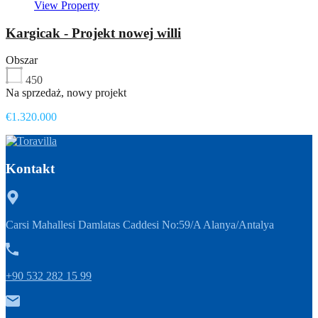
View Property
Kargicak - Projekt nowej willi
Obszar
450
Na sprzedaż, nowy projekt
€1.320.000
Kontakt
Carsi Mahallesi Damlatas Caddesi No:59/A Alanya/Antalya
+90 532 282 15 99