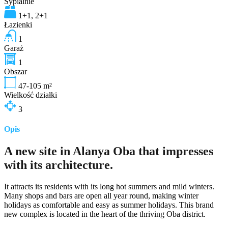
Sypialnie
1+1, 2+1
Łazienki
1
Garaż
1
Obszar
47-105
m²
Wielkość działki
3
Opis
A new site in Alanya Oba that impresses
with its architecture.
It attracts its residents with its long hot summers and mild winters.
Many shops and bars are open all year round, making winter
holidays as comfortable and easy as summer holidays. This brand
new complex is located in the heart of the thriving Oba district.