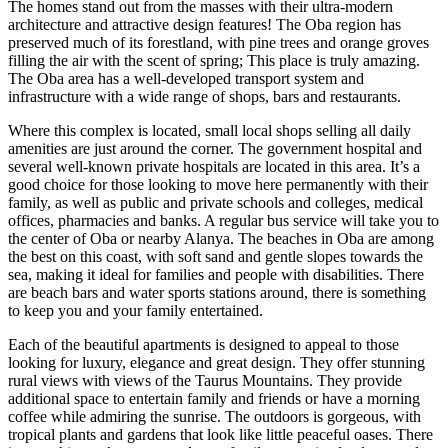
The homes stand out from the masses with their ultra-modern
architecture and attractive design features! The Oba region has
preserved much of its forestland, with pine trees and orange groves
filling the air with the scent of spring; This place is truly amazing.
The Oba area has a well-developed transport system and
infrastructure with a wide range of shops, bars and restaurants.
Where this complex is located, small local shops selling all daily
amenities are just around the corner. The government hospital and
several well-known private hospitals are located in this area. It’s a
good choice for those looking to move here permanently with their
family, as well as public and private schools and colleges, medical
offices, pharmacies and banks. A regular bus service will take you to
the center of Oba or nearby Alanya. The beaches in Oba are among
the best on this coast, with soft sand and gentle slopes towards the
sea, making it ideal for families and people with disabilities. There
are beach bars and water sports stations around, there is something
to keep you and your family entertained.
Each of the beautiful apartments is designed to appeal to those
looking for luxury, elegance and great design. They offer stunning
rural views with views of the Taurus Mountains. They provide
additional space to entertain family and friends or have a morning
coffee while admiring the sunrise. The outdoors is gorgeous, with
tropical plants and gardens that look like little peaceful oases. There