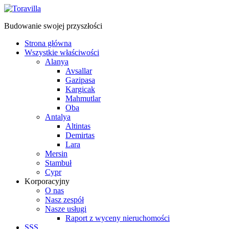
Budowanie swojej przyszłości
Strona główna
Wszystkie właściwości
Alanya
Avsallar
Gazipasa
Kargicak
Mahmutlar
Oba
Antalya
Altintas
Demirtas
Lara
Mersin
Stambuł
Cypr
Korporacyjny
O nas
Nasz zespół
Nasze usługi
Raport z wyceny nieruchomości
SSS