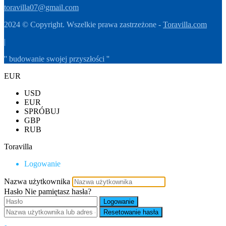
toravilla07@gmail.com
2024 © Copyright. Wszelkie prawa zastrzeżone -
Toravilla.com
|
'' budowanie swojej przyszłości ''
EUR
USD
EUR
SPRÓBUJ
GBP
RUB
Toravilla
Logowanie
Nazwa użytkownika
Hasło
Nie pamiętasz hasła?
Logowanie
Resetowanie hasła