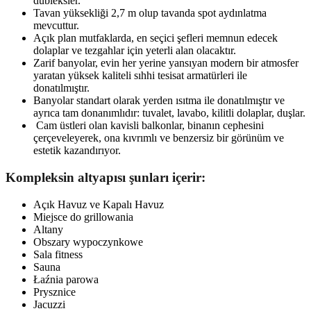
dubleksler.
Tavan yüksekliği 2,7 m olup tavanda spot aydınlatma
mevcuttur.
Açık plan mutfaklarda, en seçici şefleri memnun edecek
dolaplar ve tezgahlar için yeterli alan olacaktır.
Zarif banyolar, evin her yerine yansıyan modern bir atmosfer
yaratan yüksek kaliteli sıhhi tesisat armatürleri ile
donatılmıştır.
Banyolar standart olarak yerden ısıtma ile donatılmıştır ve
ayrıca tam donanımlıdır: tuvalet, lavabo, kilitli dolaplar, duşlar.
Cam üstleri olan kavisli balkonlar, binanın cephesini
çerçeveleyerek, ona kıvrımlı ve benzersiz bir görünüm ve
estetik kazandırıyor.
Kompleksin altyapısı şunları içerir:
Açık Havuz ve Kapalı Havuz
Miejsce do grillowania
Altany
Obszary wypoczynkowe
Sala fitness
Sauna
Łaźnia parowa
Prysznice
Jacuzzi