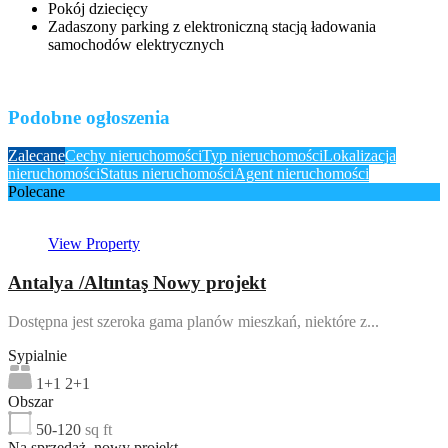
Pokój dziecięcy
Zadaszony parking z elektroniczną stacją ładowania
samochodów elektrycznych
Podobne ogłoszenia
Zalecane
Cechy nieruchomości
Typ nieruchomości
Lokalizacja
nieruchomości
Status nieruchomości
Agent nieruchomości
Polecane
View Property
Antalya /Altıntaş Nowy projekt
Dostępna jest szeroka gama planów mieszkań, niektóre z...
Sypialnie
1+1 2+1
Obszar
50-120
sq ft
Na sprzedaż, nowy projekt