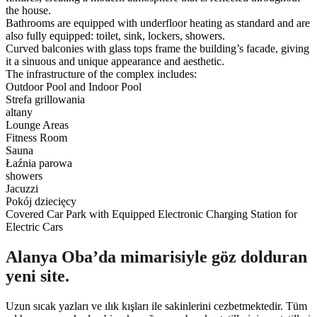
the house.
Bathrooms are equipped with underfloor heating as standard and are
also fully equipped: toilet, sink, lockers, showers.
Curved balconies with glass tops frame the building’s facade, giving
it a sinuous and unique appearance and aesthetic.
The infrastructure of the complex includes:
Outdoor Pool and Indoor Pool
Strefa grillowania
altany
Lounge Areas
Fitness Room
Sauna
Łaźnia parowa
showers
Jacuzzi
Pokój dziecięcy
Covered Car Park with Equipped Electronic Charging Station for
Electric Cars
Alanya Oba’da mimarisiyle göz dolduran
yeni site.
Uzun sıcak yazları ve ılık kışları ile sakinlerini cezbetmektedir. Tüm