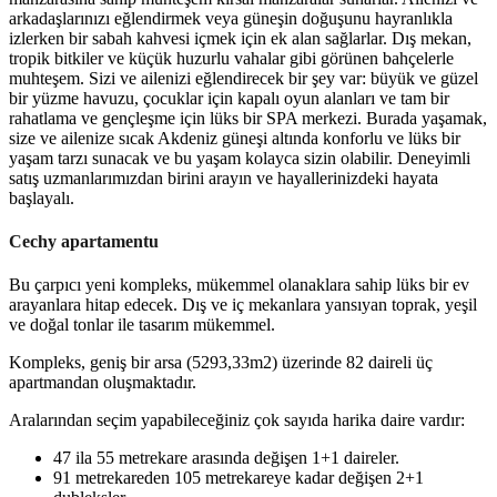
arkadaşlarınızı eğlendirmek veya güneşin doğuşunu hayranlıkla
izlerken bir sabah kahvesi içmek için ek alan sağlarlar. Dış mekan,
tropik bitkiler ve küçük huzurlu vahalar gibi görünen bahçelerle
muhteşem. Sizi ve ailenizi eğlendirecek bir şey var: büyük ve güzel
bir yüzme havuzu, çocuklar için kapalı oyun alanları ve tam bir
rahatlama ve gençleşme için lüks bir SPA merkezi. Burada yaşamak,
size ve ailenize sıcak Akdeniz güneşi altında konforlu ve lüks bir
yaşam tarzı sunacak ve bu yaşam kolayca sizin olabilir. Deneyimli
satış uzmanlarımızdan birini arayın ve hayallerinizdeki hayata
başlayalı.
Cechy apartamentu
Bu çarpıcı yeni kompleks, mükemmel olanaklara sahip lüks bir ev
arayanlara hitap edecek.
Dış ve iç mekanlara yansıyan toprak, yeşil
ve doğal tonlar ile tasarım mükemmel.
Kompleks, geniş bir arsa (5293,33m2) üzerinde 82 daireli üç
apartmandan oluşmaktadır.
Aralarından seçim yapabileceğiniz çok sayıda harika daire vardır:
47 ila 55 metrekare arasında değişen 1+1 daireler.
91 metrekareden 105 metrekareye kadar değişen 2+1