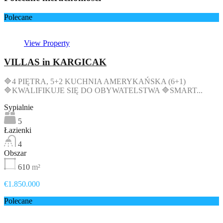
Polecane
View Property
VILLAS in KARGICAK
🔷4 PIĘTRA, 5+2 KUCHNIA AMERYKAŃSKA (6+1)
🔷KWALIFIKUJE SIĘ DO OBYWATELSTWA 🔷SMART...
Sypialnie
5
Łazienki
4
Obszar
610
m²
€1.850.000
Polecane