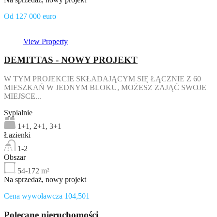
Od 127 000 euro
View Property
DEMITTAS - NOWY PROJEKT
W TYM PROJEKCIE SKŁADAJĄCYM SIĘ ŁĄCZNIE Z 60
MIESZKAŃ W JEDNYM BLOKU, MOŻESZ ZAJĄĆ SWOJE
MIEJSCE...
Sypialnie
1+1, 2+1, 3+1
Łazienki
1-2
Obszar
54-172
m²
Na sprzedaż, nowy projekt
Cena wywoławcza 104,501
Polecane nieruchomości