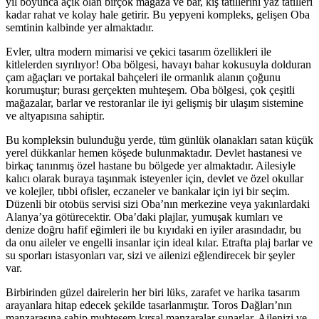
yıl boyunca açık olan birçok mağaza ve bar, kış tatillerini yaz tatilleri
kadar rahat ve kolay hale getirir. Bu yepyeni kompleks, gelişen Oba
semtinin kalbinde yer almaktadır.
Evler, ultra modern mimarisi ve çekici tasarım özellikleri ile
kitlelerden sıyrılıyor! Oba bölgesi, havayı bahar kokusuyla dolduran
çam ağaçları ve portakal bahçeleri ile ormanlık alanın çoğunu
korumuştur; burası gerçekten muhteşem. Oba bölgesi, çok çeşitli
mağazalar, barlar ve restoranlar ile iyi gelişmiş bir ulaşım sistemine
ve altyapısına sahiptir.
Bu kompleksin bulunduğu yerde, tüm günlük olanakları satan küçük
yerel dükkanlar hemen köşede bulunmaktadır. Devlet hastanesi ve
birkaç tanınmış özel hastane bu bölgede yer almaktadır. Ailesiyle
kalıcı olarak buraya taşınmak isteyenler için, devlet ve özel okullar
ve kolejler, tıbbi ofisler, eczaneler ve bankalar için iyi bir seçim.
Düzenli bir otobüs servisi sizi Oba’nın merkezine veya yakınlardaki
Alanya’ya götürecektir. Oba’daki plajlar, yumuşak kumları ve
denize doğru hafif eğimleri ile bu kıyıdaki en iyiler arasındadır, bu
da onu aileler ve engelli insanlar için ideal kılar. Etrafta plaj barlar ve
su sporları istasyonları var, sizi ve ailenizi eğlendirecek bir şeyler
var.
Birbirinden güzel dairelerin her biri lüks, zarafet ve harika tasarım
arayanlara hitap edecek şekilde tasarlanmıştır. Toros Dağları’nın
manzarasına sahip muhteşem kırsal manzaralar sunarlar. Ailenizi ve