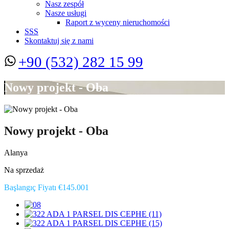
Nasz zespół
Nasze usługi
Raport z wyceny nieruchomości
SSS
Skontaktuj się z nami
+90 (532) 282 15 99
Nowy projekt - Oba
Nowy projekt - Oba
Alanya
Na sprzedaż
Başlangıç Fiyatı €145.001