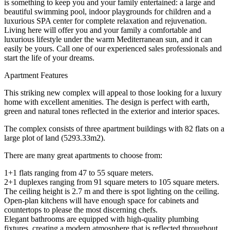
is something to keep you and your family entertained: a large and
beautiful swimming pool, indoor playgrounds for children and a
luxurious SPA center for complete relaxation and rejuvenation.
Living here will offer you and your family a comfortable and
luxurious lifestyle under the warm Mediterranean sun, and it can
easily be yours. Call one of our experienced sales professionals and
start the life of your dreams.
Apartment Features
This striking new complex will appeal to those looking for a luxury
home with excellent amenities. The design is perfect with earth,
green and natural tones reflected in the exterior and interior spaces.
The complex consists of three apartment buildings with 82 flats on a
large plot of land (5293.33m2).
There are many great apartments to choose from:
1+1 flats ranging from 47 to 55 square meters.
2+1 duplexes ranging from 91 square meters to 105 square meters.
The ceiling height is 2.7 m and there is spot lighting on the ceiling.
Open-plan kitchens will have enough space for cabinets and
countertops to please the most discerning chefs.
Elegant bathrooms are equipped with high-quality plumbing
fixtures, creating a modern atmosphere that is reflected throughout