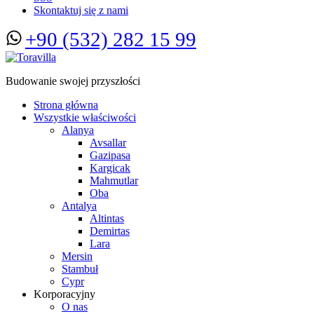
Skontaktuj się z nami
+90 (532) 282 15 99
Budowanie swojej przyszłości
Strona główna
Wszystkie właściwości
Alanya
Avsallar
Gazipasa
Kargicak
Mahmutlar
Oba
Antalya
Altintas
Demirtas
Lara
Mersin
Stambuł
Cypr
Korporacyjny
O nas