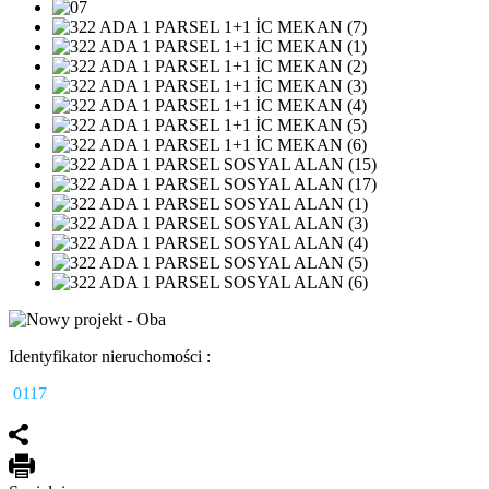
Identyfikator nieruchomości :
0117