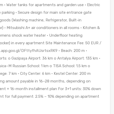
em • Water tanks for apartments and garden use • Electric
e parking • Secure design for main site entrance gate
oods (Washing machine, Refrigerator, Built-in
 • Mitsubishi A+ air conditioners in all rooms • Kitchen &
emens shock water heater • Underfloor heating
e locker) in every apartment Site Maintenance Fee: 50 EUR /
ps.app.goo.gl/DFttyfhAUsrtsxRK9 • Beach: 200 m •
orts: o Gazipaşa Airport: 36 km o Antalya Airport: 135 km •
sica–M Russian School: 1 km o TISA School: 1.5 km o
ege: 7 km • City Center: 6 km • Kestel Center: 200 m
ng amount payable in 16–28 months, depending on
ent + 16-month installment plan For 3+1 units: 30% down
t for full payment: 2.5% – 10% depending on apartment