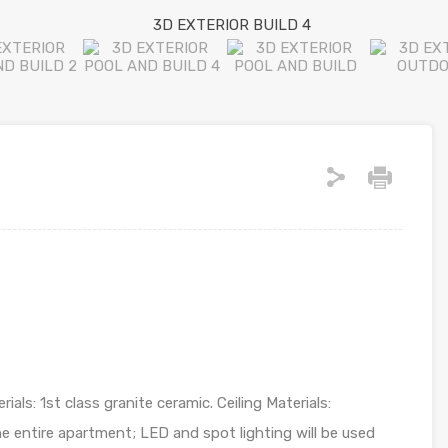
ials: 1st class granite ceramic. Ceiling Materials:
e entire apartment; LED and spot lighting will be used