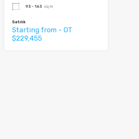
93 - 163
sq m
Satılık
Starting from - OT
$229,455