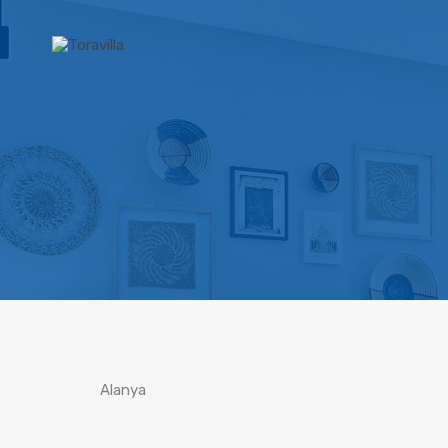
Alanya