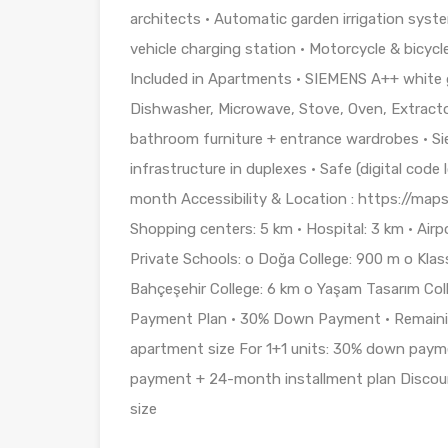
architects • Automatic garden irrigation syst
vehicle charging station • Motorcycle & bicycl
Included in Apartments • SIEMENS A++ white g
Dishwasher, Microwave, Stove, Oven, Extractor)
bathroom furniture + entrance wardrobes • Si
infrastructure in duplexes • Safe (digital cod
month Accessibility & Location : https://ma
Shopping centers: 5 km • Hospital: 3 km • Airp
Private Schools: o Doğa College: 900 m o Klas
Bahçeşehir College: 6 km o Yaşam Tasarım Coll
Payment Plan • 30% Down Payment • Remaini
apartment size For 1+1 units: 30% down paym
payment + 24-month installment plan Discoun
size