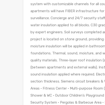
system with customizable channels for all cou
apartments will have FIBER infrastructure for
surveillance. Concierge and 24/7 security sta
water insulation applied to all blocks. C30 gr
by expert engineers. Soil surveys completed a
project is located on stone ground, providing
moisture insulation will be applied in bathroom
foundations. Thermal, sound, moisture, and wat
quality materials. Three-layer roof insulation (
(between apartments and external walls). Ins
sound insulation applied where required. Electr
section thickness. Siemens circuit breakers 
Areas • Fitness Center • Multi-purpose Room
Shower & WC • Outdoor Children’s Playground 
Security System • Pergolas & Barbecue Area 