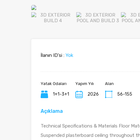
İlanın ID'si :
Yok
Yatak Odaları
Yapım Yılı
Alan
1+1-3+1
2026
56-155
Açıklama
Technical Specifications & Materials Floor Mater
Suspended plasterboard ceiling throughout th