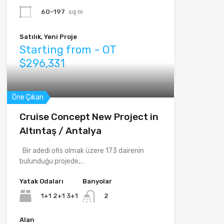
60-197
sq m
Satılık, Yeni Proje
Starting from - OT
$296,331
Öne Çıkan
Cruise Concept New Project in
Altıntaş / Antalya
Bir adedi ofis olmak üzere 173 dairenin
bulunduğu projede,…
Yatak Odaları
Banyolar
1+1 2+1 3+1
2
Alan