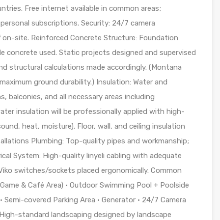
ntries. Free internet available in common areas;
 personal subscriptions. Security: 24/7 camera
ff on-site. Reinforced Concrete Structure: Foundation
ade concrete used. Static projects designed and supervised
nd structural calculations made accordingly. (Montana
 maximum ground durability.) Insulation: Water and
s, balconies, and all necessary areas including
er insulation will be professionally applied with high-
sound, heat, moisture). Floor, wall, and ceiling insulation
tallations Plumbing: Top-quality pipes and workmanship;
ical System: High-quality linyeli cabling with adequate
& Viko switches/sockets placed ergonomically. Common
 (Game & Café Area) • Outdoor Swimming Pool + Poolside
• Semi-covered Parking Area • Generator • 24/7 Camera
• High-standard landscaping designed by landscape