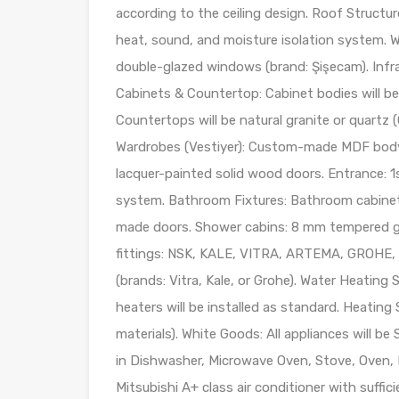
according to the ceiling design. Roof Structur
heat, sound, and moisture isolation system. W
double-glazed windows (brand: Şişecam). Infras
Cabinets & Countertop: Cabinet bodies will be 
Countertops will be natural granite or quartz (
Wardrobes (Vestiyer): Custom-made MDF body wi
lacquer-painted solid wood doors. Entrance: 1s
system. Bathroom Fixtures: Bathroom cabinet
made doors. Shower cabins: 8 mm tempered gl
fittings: NSK, KALE, VITRA, ARTEMA, GROHE, or 
(brands: Vitra, Kale, or Grohe). Water Heatin
heaters will be installed as standard. Heating 
materials). White Goods: All appliances will b
in Dishwasher, Microwave Oven, Stove, Oven, E
Mitsubishi A+ class air conditioner with suffici