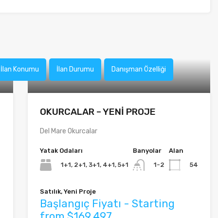
İlan Konumu
İlan Durumu
Danışman Özelliği
OKURCALAR – YENİ PROJE
Del Mare Okurcalar
Yatak Odaları
Banyolar
Alan
1+1, 2+1, 3+1, 4+1, 5+1
54
1-2
Satılık, Yeni Proje
Başlangıç Fiyatı - Starting
from $169,497