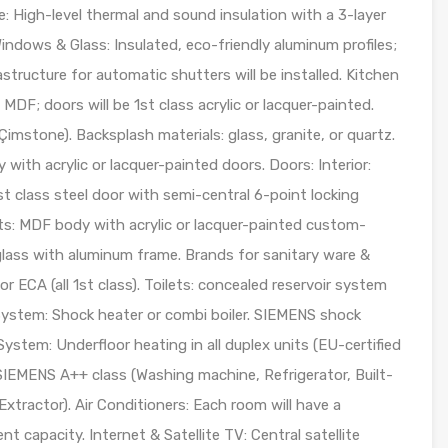
e: High-level thermal and sound insulation with a 3-layer
indows & Glass: Insulated, eco-friendly aluminum profiles;
tructure for automatic shutters will be installed. Kitchen
MDF; doors will be 1st class acrylic or lacquer-painted.
Çimstone). Backsplash materials: glass, granite, or quartz.
th acrylic or lacquer-painted doors. Doors: Interior:
t class steel door with semi-central 6-point locking
s: MDF body with acrylic or lacquer-painted custom-
ass with aluminum frame. Brands for sanitary ware &
ECA (all 1st class). Toilets: concealed reservoir system
g System: Shock heater or combi boiler. SIEMENS shock
System: Underfloor heating in all duplex units (EU-certified
e SIEMENS A++ class (Washing machine, Refrigerator, Built-
xtractor). Air Conditioners: Each room will have a
ent capacity. Internet & Satellite TV: Central satellite