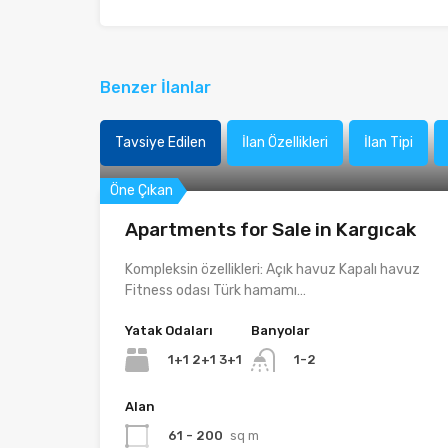
Benzer İlanlar
Tavsiye Edilen
İlan Özellikleri
İlan Tipi
Öne Çıkan
Apartments for Sale in Kargıcak
Kompleksin özellikleri: Açık havuz Kapalı havuz
Fitness odası Türk hamamı…
Yatak Odaları
Banyolar
1+1 2+1 3+1
1-2
Alan
61 - 200
sq m