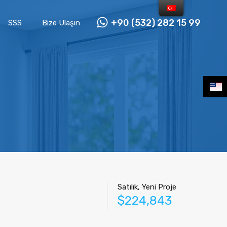
+90 (532) 282 15 99
SSS
Bize Ulaşın
Satılık, Yeni Proje
$224,843