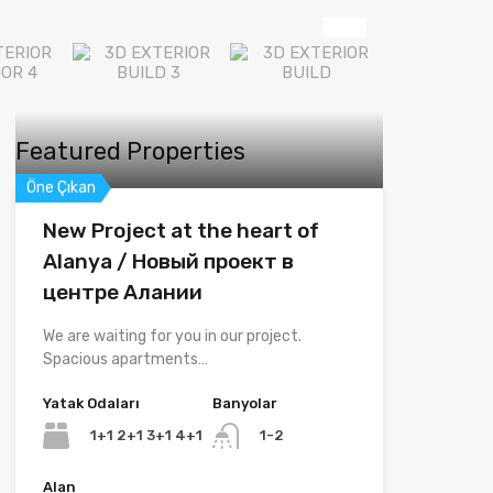
Featured Properties
Öne Çıkan
New Project at the heart of
Alanya / Новый проект в
центре Алании
We are waiting for you in our project.
Spacious apartments…
Yatak Odaları
Banyolar
1+1 2+1 3+1 4+1
1-2
Alan