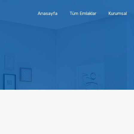
Anasayfa
Tüm Emlaklar
Kurumsal