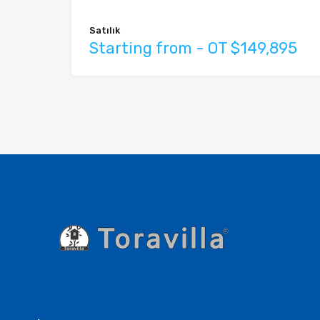
Satılık
Starting from - OT $149,895