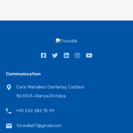
Communication
Carsi Mahallesi Damlataş Caddesi
No:59/A-Alanya/Antalya
+90 532 282 15 99
toravilla07@gmail.com