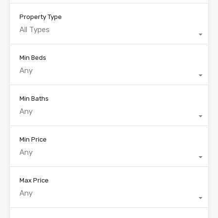
Property Type
All Types
Min Beds
Any
Min Baths
Any
Min Price
Any
Max Price
Any