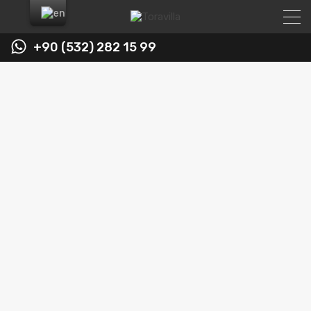
+90 (532) 282 15 99