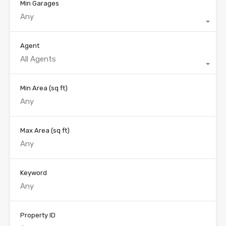
Min Garages
Any
Agent
All Agents
Min Area
(sq ft)
Max Area
(sq ft)
Keyword
Property ID