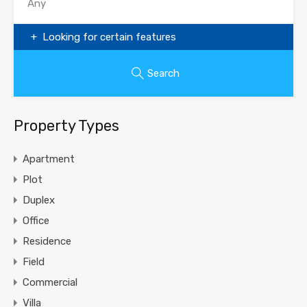
Looking for certain features
Search
Property Types
Apartment
Plot
Duplex
Office
Residence
Field
Commercial
Villa