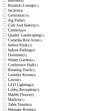
Internet
(4)
Business Lounge
(1)
Jacuzzi
(4)
Generator
(14)
Jog Path
(0)
Cafe And Bakery
(1)
Cafeteria
(9)
Quality Landscaping
(1)
Camellia Rest Area
(1)
Indoor Pool
(23)
Indoor Parking
(4)
Doorman
(3)
Winter Garden
(1)
Conference Hall
(1)
Running Track
(1)
Laundry Room
(0)
Lawn
(0)
LED Lighting
(4)
Lobby-Reception
(5)
Marble Floors
(0)
Markets
(1)
Table Tennis
(4)
Massage Room
(6)