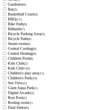
Gardener
(6)
Bar
(2)
Basketball Court
(4)
BBQ
(11)
Bike Path
(0)
Billiards
(7)
Bicycle Parking Area
(3)
Bicycle Path
(0)
Steam room
(6)
Central Cooling
(0)
Central Heating
(0)
Children Pool
(8)
Kids Club
(2)
Kids Club+
(0)
Children's play area
(11)
Children's Park
(16)
Sea View
(2)
Giant Aqua Park
(1)
Digital Arcade
(2)
Rest Pool
(2)
Resting room
(1)
Dual Sinks
(0)