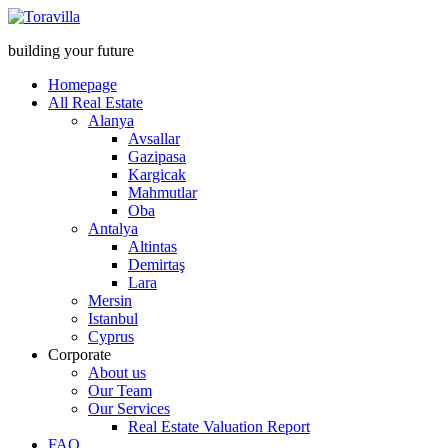
building your future
Homepage
All Real Estate
Alanya
Avsallar
Gazipasa
Kargicak
Mahmutlar
Oba
Antalya
Altintas
Demirtaş
Lara
Mersin
Istanbul
Cyprus
Corporate
About us
Our Team
Our Services
Real Estate Valuation Report
FAQ