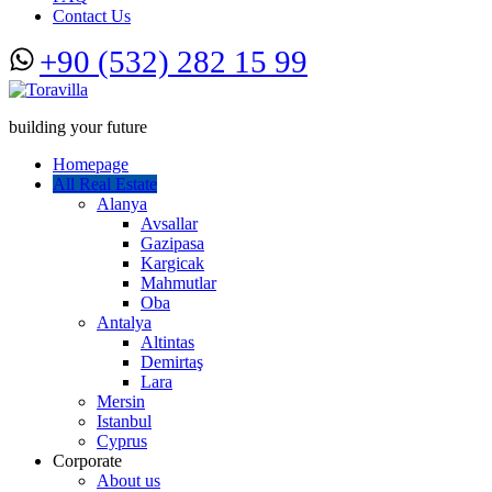
Contact Us
+90 (532) 282 15 99
building your future
Homepage
All Real Estate
Alanya
Avsallar
Gazipasa
Kargicak
Mahmutlar
Oba
Antalya
Altintas
Demirtaş
Lara
Mersin
Istanbul
Cyprus
Corporate
About us