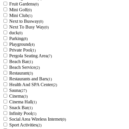
Fruit Gardens
(0)
Mini Golf
(0)
Mini Club
(1)
Next to Busway
(0)
Next To Busy Way
(0)
duck
(0)
Parking
(8)
Playground
(4)
Private Pool
(1)
Pergola Seating Area
(7)
Beach Bar
(1)
Beach Service
(2)
Restaurant
(3)
Restaurants and Bars
(1)
Health And SPA Center
(2)
Sauna
(27)
Cinema
(3)
Cinema Hall
(1)
Snack Bar
(1)
Infinity Pool
(1)
Social Area Wireless Internet
(0)
Sport Activities
(2)