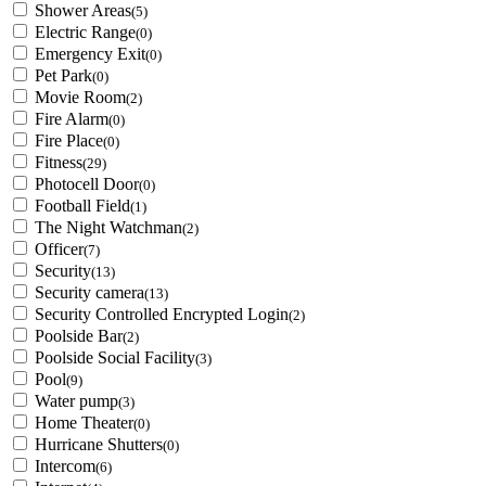
Shower Areas
(5)
Electric Range
(0)
Emergency Exit
(0)
Pet Park
(0)
Movie Room
(2)
Fire Alarm
(0)
Fire Place
(0)
Fitness
(29)
Photocell Door
(0)
Football Field
(1)
The Night Watchman
(2)
Officer
(7)
Security
(13)
Security camera
(13)
Security Controlled Encrypted Login
(2)
Poolside Bar
(2)
Poolside Social Facility
(3)
Pool
(9)
Water pump
(3)
Home Theater
(0)
Hurricane Shutters
(0)
Intercom
(6)