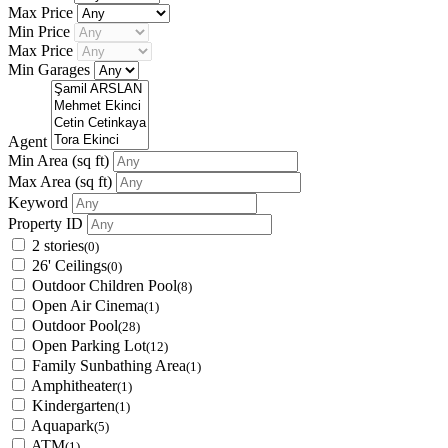
Max Price
Min Price
Max Price
Min Garages
Agent
Min Area
(sq ft)
Max Area
(sq ft)
Keyword
Property ID
2 stories
(0)
26' Ceilings
(0)
Outdoor Children Pool
(8)
Open Air Cinema
(1)
Outdoor Pool
(28)
Open Parking Lot
(12)
Family Sunbathing Area
(1)
Amphitheater
(1)
Kindergarten
(1)
Aquapark
(5)
ATM
(1)