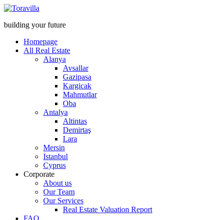
building your future
Homepage
All Real Estate
Alanya
Avsallar
Gazipasa
Kargicak
Mahmutlar
Oba
Antalya
Altintas
Demirtaş
Lara
Mersin
Istanbul
Cyprus
Corporate
About us
Our Team
Our Services
Real Estate Valuation Report
FAQ