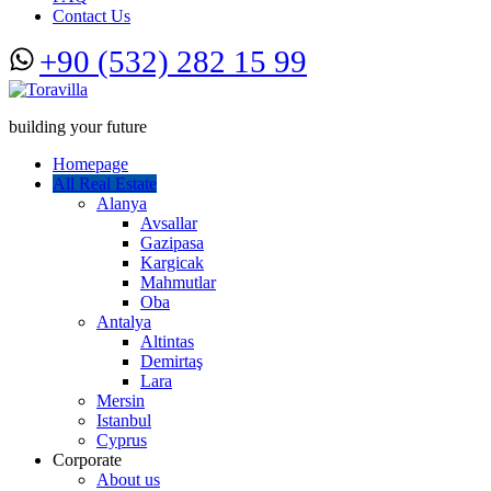
Contact Us
+90 (532) 282 15 99
building your future
Homepage
All Real Estate
Alanya
Avsallar
Gazipasa
Kargicak
Mahmutlar
Oba
Antalya
Altintas
Demirtaş
Lara
Mersin
Istanbul
Cyprus
Corporate
About us