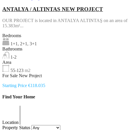
ANTALYA / ALTINTAS NEW PROJECT
OUR PROJECT is located in ANTALYA ALTINTAŞ on an area of
15.383m²...
Bedrooms
1+1, 2+1, 3+1
Bathrooms
1-2
Area
55-123
m2
For Sale New Project
Starting Price €118.035
Find Your Home
Location
Property Status