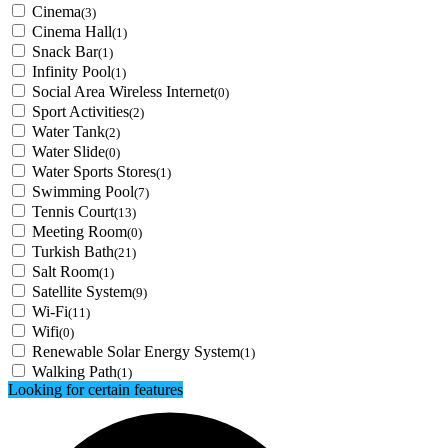
Cinema
(3)
Cinema Hall
(1)
Snack Bar
(1)
Infinity Pool
(1)
Social Area Wireless Internet
(0)
Sport Activities
(2)
Water Tank
(2)
Water Slide
(0)
Water Sports Stores
(1)
Swimming Pool
(7)
Tennis Court
(13)
Meeting Room
(0)
Turkish Bath
(21)
Salt Room
(1)
Satellite System
(9)
Wi-Fi
(11)
Wifi
(0)
Renewable Solar Energy System
(1)
Walking Path
(1)
Looking for certain features