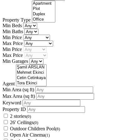
Property Type
Min Beds
Min Baths
Min Price
Max Price
Min Price
Max Price
Min Garages
Agent
Min Area
(sq ft)
Max Area
(sq ft)
Keyword
Property ID
2 stories
(0)
26' Ceilings
(0)
Outdoor Children Pool
(8)
Open Air Cinema
(1)