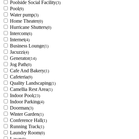
Poolside Social Facility
(3)
Pool
(9)
Water pump
(3)
Home Theater
(0)
Hurricane Shutters
(0)
Intercom
(6)
Internet
(4)
Business Lounge
(1)
Jacuzzi
(4)
Generator
(14)
Jog Path
(0)
Cafe And Bakery
(1)
Cafeteria
(9)
Quality Landscaping
(1)
Camellia Rest Area
(1)
Indoor Pool
(23)
Indoor Parking
(4)
Doorman
(3)
Winter Garden
(1)
Conference Hall
(1)
Running Track
(1)
Laundry Room
(0)
Lawn