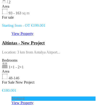
2
Area
93 - 163
sq m
For sale
Starting from - OT €199.001
View Property
Altintas - New Project
Location: 3 km from Antalya Airport...
Bedrooms
1+1 - 2+1
Area
48-146
For Sale New Project
€180.001
Featured
View Property