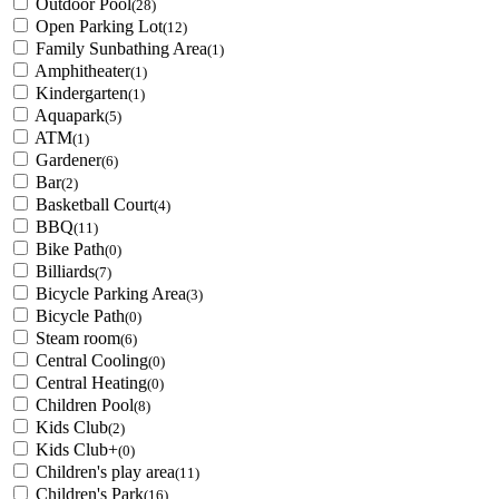
Outdoor Pool
(28)
Open Parking Lot
(12)
Family Sunbathing Area
(1)
Amphitheater
(1)
Kindergarten
(1)
Aquapark
(5)
ATM
(1)
Gardener
(6)
Bar
(2)
Basketball Court
(4)
BBQ
(11)
Bike Path
(0)
Billiards
(7)
Bicycle Parking Area
(3)
Bicycle Path
(0)
Steam room
(6)
Central Cooling
(0)
Central Heating
(0)
Children Pool
(8)
Kids Club
(2)
Kids Club+
(0)
Children's play area
(11)
Children's Park
(16)