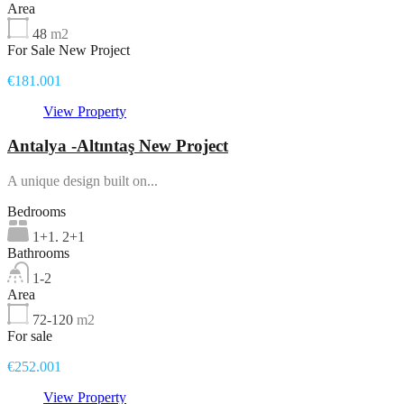
Area
48
m2
For Sale New Project
€181.001
View Property
Antalya -Altıntaş New Project
A unique design built on...
Bedrooms
1+1. 2+1
Bathrooms
1-2
Area
72-120
m2
For sale
€252.001
View Property