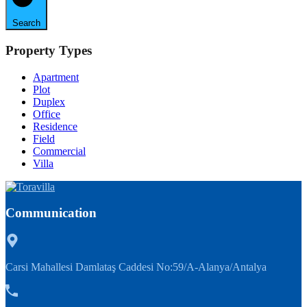
Search
Property Types
Apartment
Plot
Duplex
Office
Residence
Field
Commercial
Villa
Communication
Carsi Mahallesi Damlataş Caddesi No:59/A-Alanya/Antalya