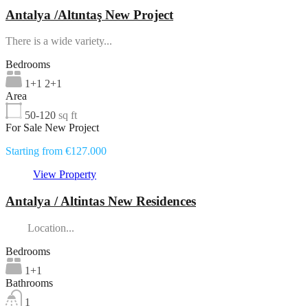
Antalya /Altıntaş New Project
There is a wide variety...
Bedrooms
1+1 2+1
Area
50-120
sq ft
For Sale New Project
Starting from €127.000
View Property
Antalya / Altintas New Residences
Location...
Bedrooms
1+1
Bathrooms
1