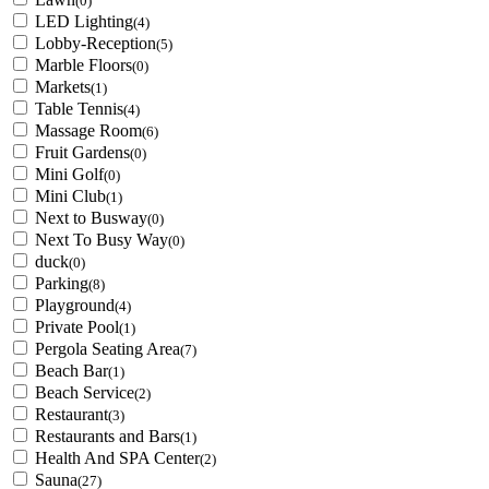
(0)
LED Lighting
(4)
Lobby-Reception
(5)
Marble Floors
(0)
Markets
(1)
Table Tennis
(4)
Massage Room
(6)
Fruit Gardens
(0)
Mini Golf
(0)
Mini Club
(1)
Next to Busway
(0)
Next To Busy Way
(0)
duck
(0)
Parking
(8)
Playground
(4)
Private Pool
(1)
Pergola Seating Area
(7)
Beach Bar
(1)
Beach Service
(2)
Restaurant
(3)
Restaurants and Bars
(1)
Health And SPA Center
(2)
Sauna
(27)