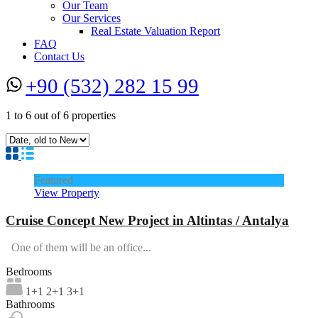
Our Team
Our Services
Real Estate Valuation Report
FAQ
Contact Us
+90 (532) 282 15 99
1
to
6
out of
6
properties
Featured
View Property
Cruise Concept New Project in Altintas / Antalya
One of them will be an office...
Bedrooms
1+1 2+1 3+1
Bathrooms