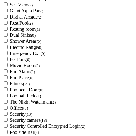
Sea View
(2)
Giant Aqua Park
(1)
Digital Arcade
(2)
Rest Pool
(2)
Resting room
(1)
Dual Sinks
(0)
Shower Areas
(5)
Electric Range
(0)
Emergency Exit
(0)
Pet Park
(0)
Movie Room
(2)
Fire Alarm
(0)
Fire Place
(0)
Fitness
(29)
Photocell Door
(0)
Football Field
(1)
The Night Watchman
(2)
Officer
(7)
Security
(13)
Security camera
(13)
Security Controlled Encrypted Login
(2)
Poolside Bar
(2)