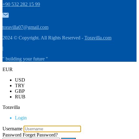
+90 532 282 15 99
toravilla07@gmail.com
2024 © Copyright. All Rights Reserved -
Toravilla.com
|
'' building your future ''
EUR
USD
TRY
GBP
RUB
Toravilla
Login
Username
Password
Forget Password?