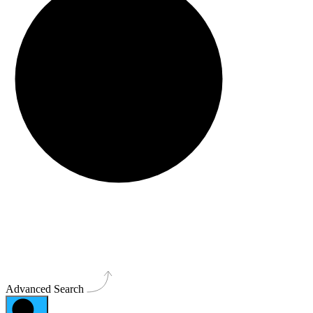
Advanced Search