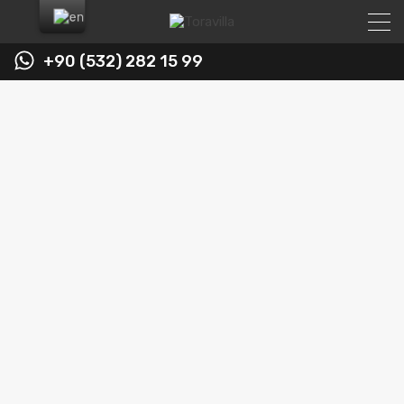
+90 (532) 282 15 99