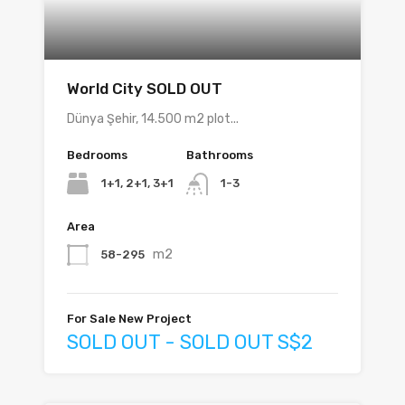
World City SOLD OUT
Dünya Şehir, 14.500 m2 plot...
Bedrooms
Bathrooms
1+1, 2+1, 3+1
1-3
Area
m2
58-295
For Sale New Project
SOLD OUT - SOLD OUT S$2