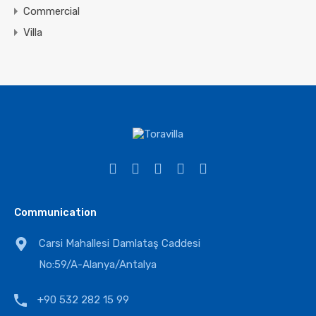
Commercial
Villa
Communication
Carsi Mahallesi Damlataş Caddesi
No:59/A-Alanya/Antalya
+90 532 282 15 99