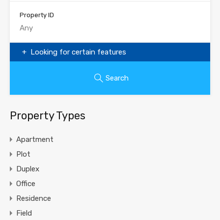
Property ID
Looking for certain features
Search
Property Types
Apartment
Plot
Duplex
Office
Residence
Field