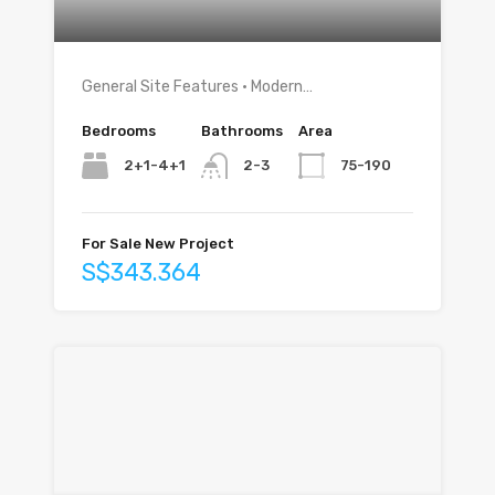
General Site Features • Modern…
Bedrooms
Bathrooms
Area
2+1-4+1
75-190
2-3
For Sale New Project
S$343.364