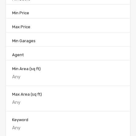
Min Price
Max Price
Min Garages
Agent
Min Area
(sq ft)
Max Area
(sq ft)
Keyword