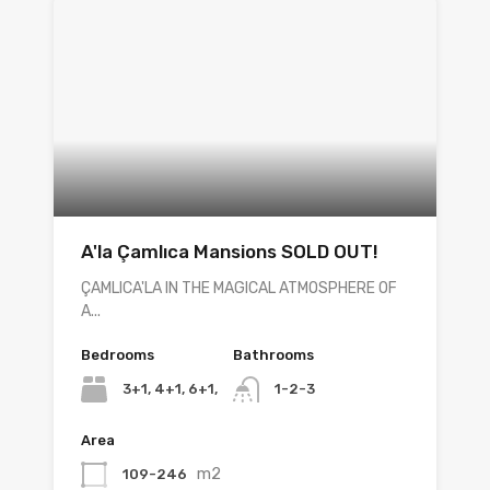
A'la Çamlıca Mansions SOLD OUT!
ÇAMLICA'LA IN THE MAGICAL ATMOSPHERE OF
A...
Bedrooms
Bathrooms
3+1, 4+1, 6+1,
1-2-3
Area
m2
109-246