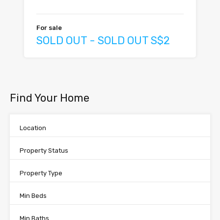
For sale
SOLD OUT - SOLD OUT S$2
Find Your Home
Location
Property Status
Property Type
Min Beds
Min Baths