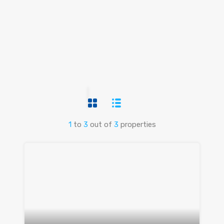
1
to
3
out of
3
properties