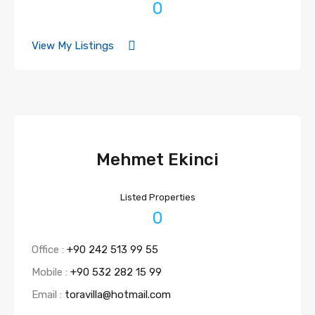
0
View My Listings
Mehmet Ekinci
Listed Properties
0
Office :
+90 242 513 99 55
Mobile :
+90 532 282 15 99
Email :
toravilla@hotmail.com