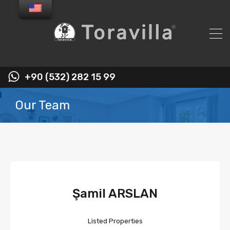
+90 (532) 282 15 99
Our Team
Şamil ARSLAN
Listed Properties