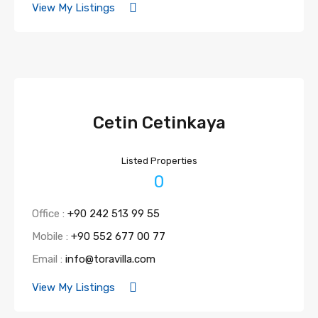
View My Listings
Cetin Cetinkaya
Listed Properties
0
Office :
+90 242 513 99 55
Mobile :
+90 552 677 00 77
Email :
info@toravilla.com
View My Listings