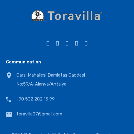
Communication
Carsi Mahallesi Damlataş Caddesi
No:59/A-Alanya/Antalya
+90 532 282 15 99
toravilla07@gmail.com