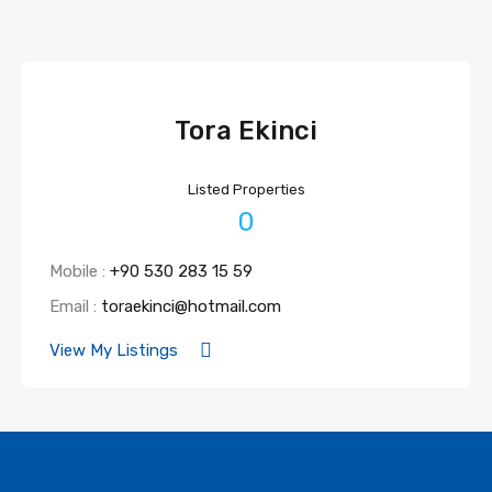
Tora Ekinci
Listed Properties
0
Mobile :
+90 530 283 15 59
Email :
toraekinci@hotmail.com
View My Listings