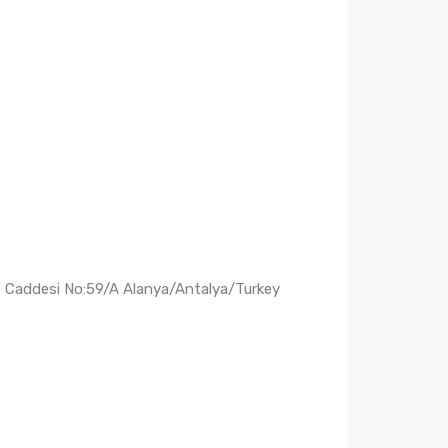
ş Caddesi No:59/A Alanya/Antalya/Turkey