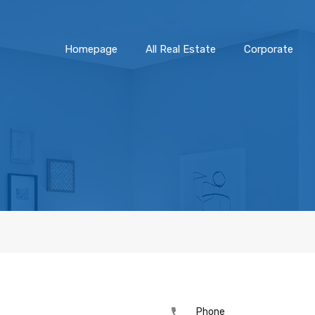
Homepage
All Real Estate
Corporate
Phone