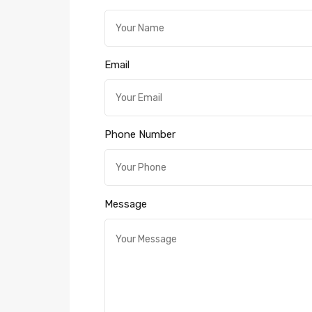
Email
Phone Number
Message