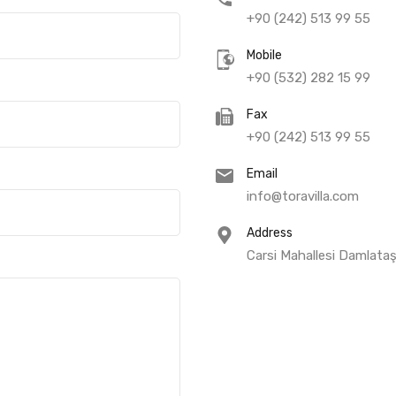
+90 (242) 513 99 55
Mobile
+90 (532) 282 15 99
Fax
+90 (242) 513 99 55
Email
info@toravilla.com
Address
Carsi Mahallesi Damlata