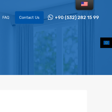
+90 (532) 282 15 99
FAQ
Contact Us