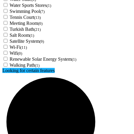
Water Sports Stores
(1)
Swimming Pool
(7)
Tennis Court
(13)
Meeting Room
(0)
Turkish Bath
(21)
Salt Room
(1)
Satellite System
(9)
Wi-Fi
(11)
Wifi
(0)
Renewable Solar Energy System
(1)
Walking Path
(1)
Looking for certain features