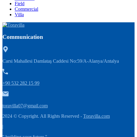
Field
Commercial
Villa
Communication
Carsi Mahallesi Damlataş Caddesi No:59/A-Alanya/Antalya
+90 532 282 15 99
toravilla07@gmail.com
2024 © Copyright. All Rights Reserved -
Toravilla.com
|
'' building your future ''