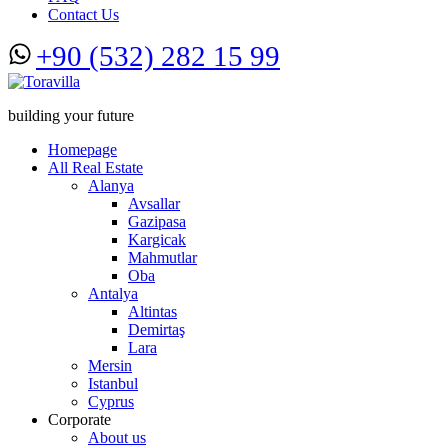
Contact Us
+90 (532) 282 15 99
building your future
Homepage
All Real Estate
Alanya
Avsallar
Gazipasa
Kargicak
Mahmutlar
Oba
Antalya
Altintas
Demirtaş
Lara
Mersin
Istanbul
Cyprus
Corporate
About us