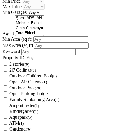
Min Price
Max Price
Min Garages
Agent
Min Area
(sq ft)
Max Area
(sq ft)
Keyword
Property ID
2 stories
(0)
26' Ceilings
(0)
Outdoor Children Pool
(8)
Open Air Cinema
(1)
Outdoor Pool
(28)
Open Parking Lot
(12)
Family Sunbathing Area
(1)
Amphitheater
(1)
Kindergarten
(1)
Aquapark
(5)
ATM
(1)
Gardener
(6)