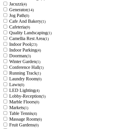
Jacuzzi
(4)
Generator
(14)
Jog Path
(0)
Cafe And Bakery
(1)
Cafeteria
(9)
Quality Landscaping
(1)
Camellia Rest Area
(1)
Indoor Pool
(23)
Indoor Parking
(4)
Doorman
(3)
Winter Garden
(1)
Conference Hall
(1)
Running Track
(1)
Laundry Room
(0)
Lawn
(0)
LED Lighting
(4)
Lobby-Reception
(5)
Marble Floors
(0)
Markets
(1)
Table Tennis
(4)
Massage Room
(6)
Fruit Gardens
(0)