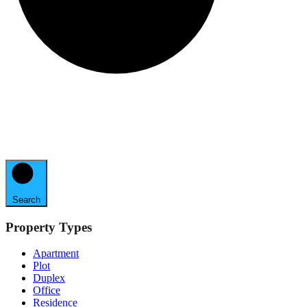
Search
Property Types
Apartment
Plot
Duplex
Office
Residence