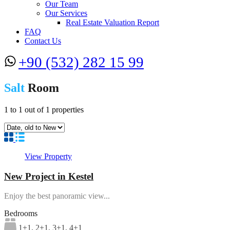
Our Team
Our Services
Real Estate Valuation Report
FAQ
Contact Us
+90 (532) 282 15 99
Salt
Room
1
to
1
out of
1
properties
View Property
New Project in Kestel
Enjoy the best panoramic view...
Bedrooms
1+1, 2+1, 3+1, 4+1