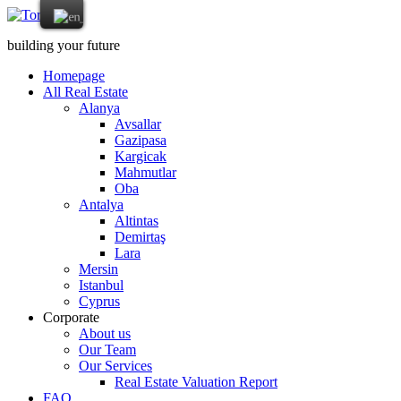
building your future
Homepage
All Real Estate
Alanya
Avsallar
Gazipasa
Kargicak
Mahmutlar
Oba
Antalya
Altintas
Demirtaş
Lara
Mersin
Istanbul
Cyprus
Corporate
About us
Our Team
Our Services
Real Estate Valuation Report
FAQ