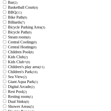
Bar
(2)
Basketball Court
(4)
BBQ
(11)
Bike Path
(0)
Billiards
(7)
Bicycle Parking Area
(3)
Bicycle Path
(0)
Steam room
(6)
Central Cooling
(0)
Central Heating
(0)
Children Pool
(8)
Kids Club
(2)
Kids Club+
(0)
Children's play area
(11)
Children's Park
(16)
Sea View
(2)
Giant Aqua Park
(1)
Digital Arcade
(2)
Rest Pool
(2)
Resting room
(1)
Dual Sinks
(0)
Shower Areas
(5)