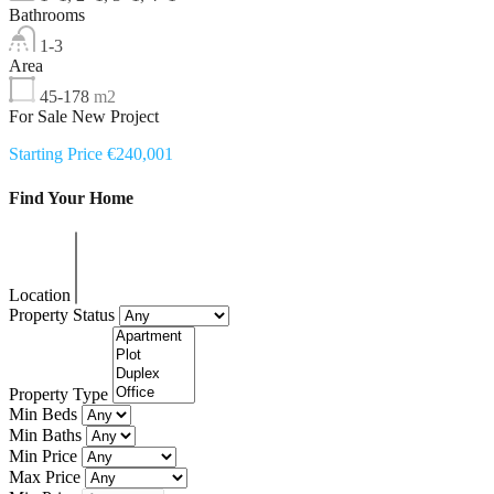
Bathrooms
1-3
Area
45-178
m2
For Sale New Project
Starting Price €240,001
Find Your Home
Location
Property Status
Property Type
Min Beds
Min Baths
Min Price
Max Price