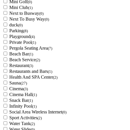
Mini Golf
(0)
Mini Club
(1)
Next to Busway
(0)
Next To Busy Way
(0)
duck
(0)
Parking
(8)
Playground
(4)
Private Pool
(1)
Pergola Seating Area
(7)
Beach Bar
(1)
Beach Service
(2)
Restaurant
(3)
Restaurants and Bars
(1)
Health And SPA Center
(2)
Sauna
(27)
Cinema
(3)
Cinema Hall
(1)
Snack Bar
(1)
Infinity Pool
(1)
Social Area Wireless Internet
(0)
Sport Activities
(2)
Water Tank
(2)
Water Slide
(0)