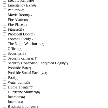
Electric Range
(0)
Emergency Exit
(0)
Pet Park
(0)
Movie Room
(2)
Fire Alarm
(0)
Fire Place
(0)
Fitness
(29)
Photocell Door
(0)
Football Field
(1)
The Night Watchman
(2)
Officer
(7)
Security
(13)
Security camera
(13)
Security Controlled Encrypted Login
(2)
Poolside Bar
(2)
Poolside Social Facility
(3)
Pool
(9)
Water pump
(3)
Home Theater
(0)
Hurricane Shutters
(0)
Intercom
(6)
Internet
(4)
Business Lounge
(1)