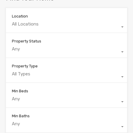
Location
All Locations
Property Status
Any
Property Type
All Types
Min Beds
Any
Min Baths
Any