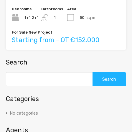
Bedrooms
Bathrooms
Area
1+1 2+1
50
sq m
1
For Sale New Project
Starting from - OT €152.000
Search
Search
for:
Categories
No categories
Agents