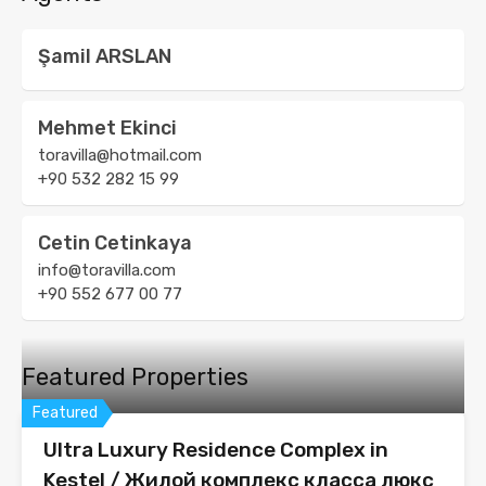
Şamil ARSLAN
Mehmet Ekinci
toravilla@hotmail.com
+90 532 282 15 99
Cetin Cetinkaya
info@toravilla.com
+90 552 677 00 77
Featured Properties
Featured
Ultra Luxury Residence Complex in
Kestel / Жилой комплекс класса люкс