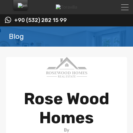
+90 (532) 282 15 99
Blog
Rose Wood
Homes
By