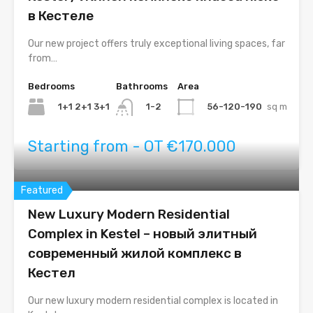
в Кестеле
Our new project offers truly exceptional living spaces, far
from…
Bedrooms
Bathrooms
Area
1+1 2+1 3+1
56-120-190
sq m
1-2
Starting from - OT €170.000
Featured
New Luxury Modern Residential
Complex in Kestel – новый элитный
современный жилой комплекс в
Кестел
Our new luxury modern residential complex is located in