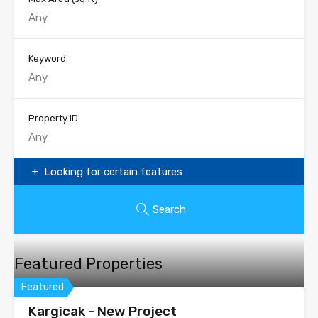
Keyword
Property ID
Looking for certain features
Search
Featured Properties
Featured
Kargicak - New Project