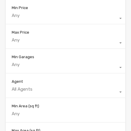
Min Price
Any
Max Price
Any
Min Garages
Any
Agent
All Agents
Min Area
(sq ft)
Max Area
(sq ft)