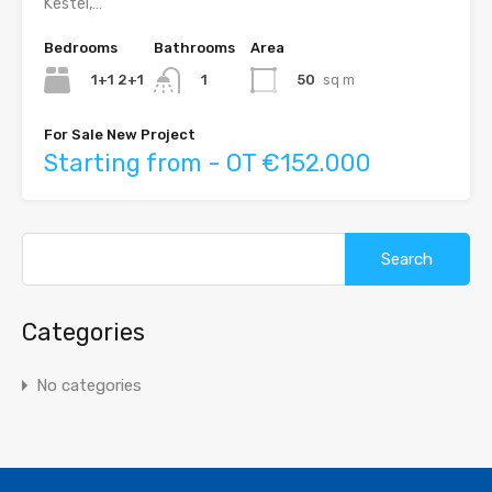
Kestel,…
Bedrooms
Bathrooms
Area
1+1 2+1
50
sq m
1
For Sale New Project
Starting from - OT €152.000
Search
for:
Categories
No categories