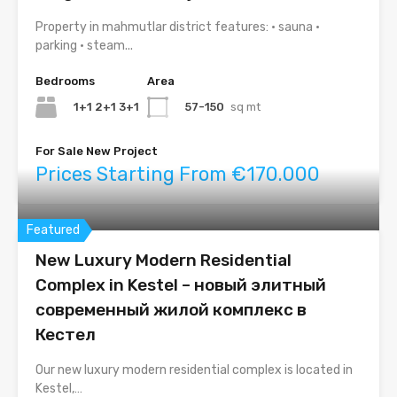
Property in mahmutlar district features: • sauna •
parking • steam...
Bedrooms
Area
1+1 2+1 3+1
57-150
sq mt
For Sale New Project
Prices Starting From €170.000
Featured
New Luxury Modern Residential
Complex in Kestel – новый элитный
современный жилой комплекс в
Кестел
Our new luxury modern residential complex is located in
Kestel,…