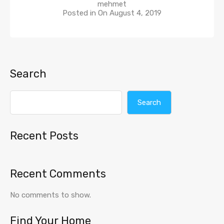
mehmet
Posted in On
August 4, 2019
Search
Search
Recent Posts
Recent Comments
No comments to show.
Find Your Home