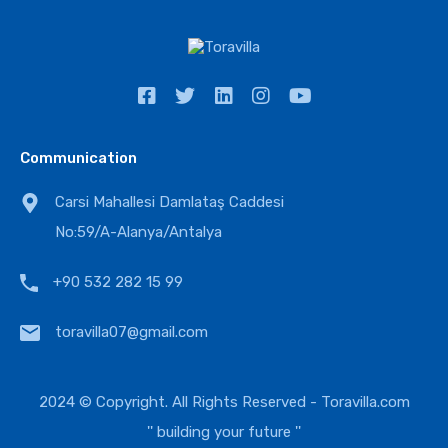
Communication
Carsi Mahallesi Damlataş Caddesi
No:59/A-Alanya/Antalya
+90 532 282 15 99
toravilla07@gmail.com
2024 © Copyright. All Rights Reserved -
Toravilla.com
'' building your future ''