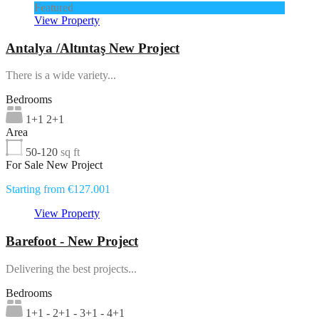
Featured
View Property
Antalya /Altıntaş New Project
There is a wide variety...
Bedrooms
1+1 2+1
Area
50-120
sq ft
For Sale New Project
Starting from €127.001
View Property
Barefoot - New Project
Delivering the best projects...
Bedrooms
1+1 - 2+1 - 3+1 - 4+1