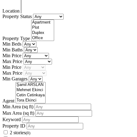
Location
Property Status
Property Type
Min Beds
Min Baths
Min Price
Max Price
Min Price
Max Price
Min Garages
Agent
Min Area
(sq ft)
Max Area
(sq ft)
Keyword
Property ID
2 stories
(0)