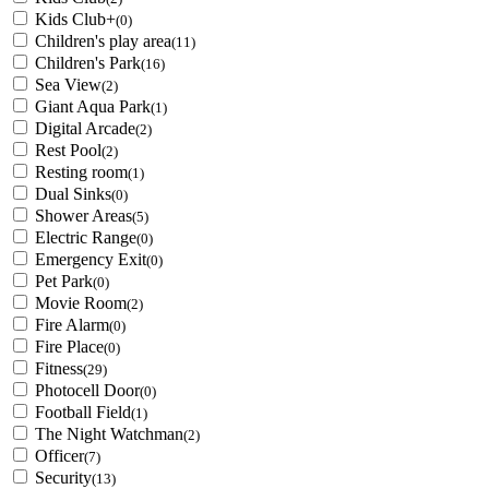
Kids Club+
(0)
Children's play area
(11)
Children's Park
(16)
Sea View
(2)
Giant Aqua Park
(1)
Digital Arcade
(2)
Rest Pool
(2)
Resting room
(1)
Dual Sinks
(0)
Shower Areas
(5)
Electric Range
(0)
Emergency Exit
(0)
Pet Park
(0)
Movie Room
(2)
Fire Alarm
(0)
Fire Place
(0)
Fitness
(29)
Photocell Door
(0)
Football Field
(1)
The Night Watchman
(2)
Officer
(7)
Security
(13)