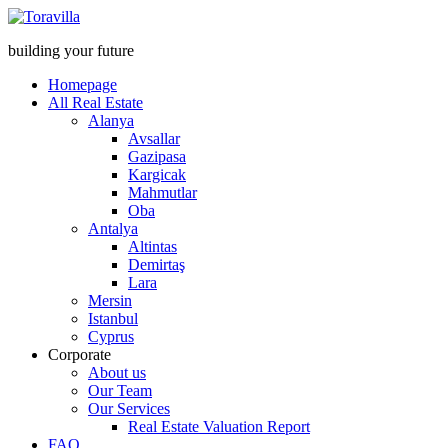
building your future
Homepage
All Real Estate
Alanya
Avsallar
Gazipasa
Kargicak
Mahmutlar
Oba
Antalya
Altintas
Demirtaş
Lara
Mersin
Istanbul
Cyprus
Corporate
About us
Our Team
Our Services
Real Estate Valuation Report
FAQ