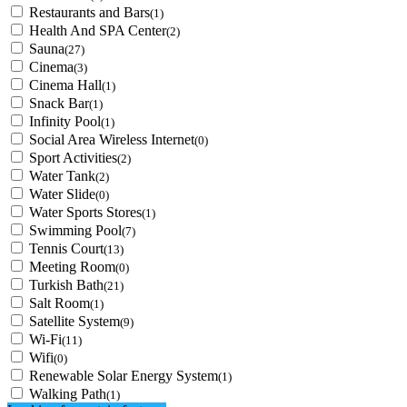
Restaurants and Bars
(1)
Health And SPA Center
(2)
Sauna
(27)
Cinema
(3)
Cinema Hall
(1)
Snack Bar
(1)
Infinity Pool
(1)
Social Area Wireless Internet
(0)
Sport Activities
(2)
Water Tank
(2)
Water Slide
(0)
Water Sports Stores
(1)
Swimming Pool
(7)
Tennis Court
(13)
Meeting Room
(0)
Turkish Bath
(21)
Salt Room
(1)
Satellite System
(9)
Wi-Fi
(11)
Wifi
(0)
Renewable Solar Energy System
(1)
Walking Path
(1)