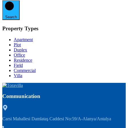
Search
Property Types
Apartment
Plot
Duplex
Office
Residence
Field
Commercial
Villa
Communication
Carsi Mahallesi Damlataş Caddesi No:59/A-Alanya/Antalya