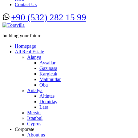
Contact Us
+90 (532) 282 15 99
building your future
Homepage
All Real Estate
Alanya
Avsallar
Gazipasa
Kargicak
Mahmutlar
Oba
Antalya
Altintas
Demirtaş
Lara
Mersin
Istanbul
Cyprus
Corporate
About us