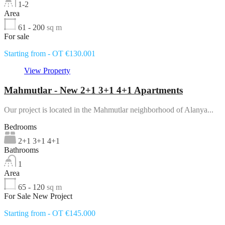
1-2
Area
61 - 200
sq m
For sale
Starting from - OT €130.001
View Property
Mahmutlar - New 2+1 3+1 4+1 Apartments
Our project is located in the Mahmutlar neighborhood of Alanya...
Bedrooms
2+1 3+1 4+1
Bathrooms
1
Area
65 - 120
sq m
For Sale New Project
Starting from - OT €145.000