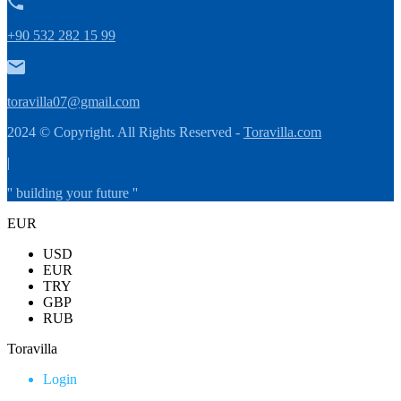
+90 532 282 15 99
toravilla07@gmail.com
2024 © Copyright. All Rights Reserved -
Toravilla.com
|
'' building your future ''
EUR
USD
EUR
TRY
GBP
RUB
Toravilla
Login