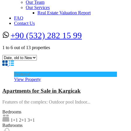
Our Team
Our Services
Real Estate Valuation Report
FAQ
Contact Us
+90 (532) 282 15 99
1
to
6
out of
13
properties
Featured
View Property
Apartments for Sale in Kargicak
Features of the complex: Outdoor pool Indoor...
Bedrooms
1+1 2+1 3+1
Bathrooms