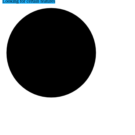
Looking for certain features