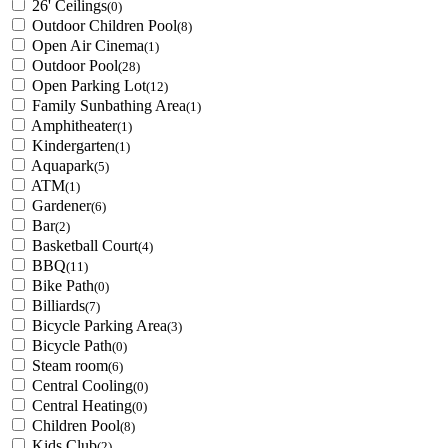
26' Ceilings
(0)
Outdoor Children Pool
(8)
Open Air Cinema
(1)
Outdoor Pool
(28)
Open Parking Lot
(12)
Family Sunbathing Area
(1)
Amphitheater
(1)
Kindergarten
(1)
Aquapark
(5)
ATM
(1)
Gardener
(6)
Bar
(2)
Basketball Court
(4)
BBQ
(11)
Bike Path
(0)
Billiards
(7)
Bicycle Parking Area
(3)
Bicycle Path
(0)
Steam room
(6)
Central Cooling
(0)
Central Heating
(0)
Children Pool
(8)
Kids Club
(2)