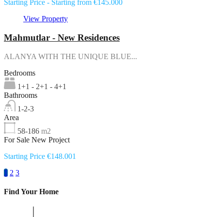
Starting Price - Starting from €145.000
View Property
Mahmutlar - New Residences
ALANYA WITH THE UNIQUE BLUE...
Bedrooms
1+1 - 2+1 - 4+1
Bathrooms
1-2-3
Area
58-186
m2
For Sale New Project
Starting Price €148.001
1
2
3
Find Your Home