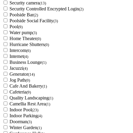
Security camera
(13)
Security Controlled Encrypted Login
(2)
Poolside Bar
(2)
Poolside Social Facility
(3)
Pool
(9)
Water pump
(3)
Home Theater
(0)
Hurricane Shutters
(0)
Intercom
(6)
Internet
(4)
Business Lounge
(1)
Jacuzzi
(4)
Generator
(14)
Jog Path
(0)
Cafe And Bakery
(1)
Cafeteria
(9)
Quality Landscaping
(1)
Camellia Rest Area
(1)
Indoor Pool
(23)
Indoor Parking
(4)
Doorman
(3)
Winter Garden
(1)