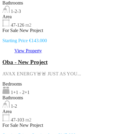
Bathrooms
1-2-3
Area
47-126
m2
For Sale New Project
Starting Price €143.000
View Property
Oba - New Project
AVAX ENERGY🚨🚨 JUST AS YOU...
Bedrooms
1+1 - 2+1
Bathrooms
1-2
Area
47-103
m2
For Sale New Project