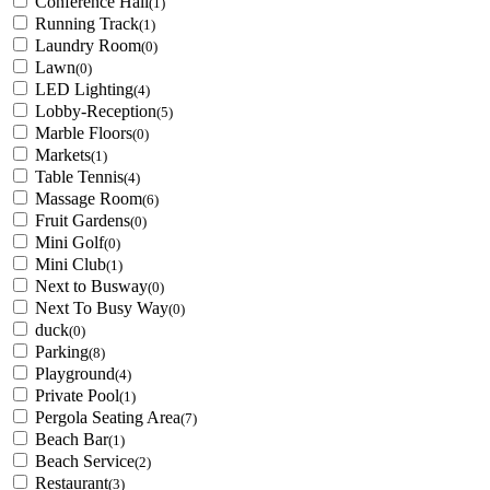
Conference Hall
(1)
Running Track
(1)
Laundry Room
(0)
Lawn
(0)
LED Lighting
(4)
Lobby-Reception
(5)
Marble Floors
(0)
Markets
(1)
Table Tennis
(4)
Massage Room
(6)
Fruit Gardens
(0)
Mini Golf
(0)
Mini Club
(1)
Next to Busway
(0)
Next To Busy Way
(0)
duck
(0)
Parking
(8)
Playground
(4)
Private Pool
(1)
Pergola Seating Area
(7)
Beach Bar
(1)
Beach Service
(2)
Restaurant
(3)