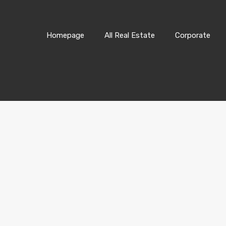
Homepage
All Real Estate
Corporate