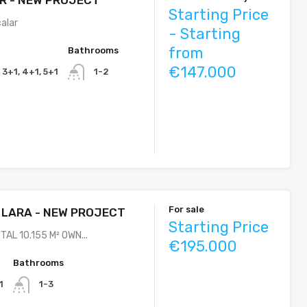
Starting Price
calar
- Starting
from
Bathrooms
€147.000
, 3+1, 4+1, 5+1
1-2
For sale
 LARA - NEW PROJECT
Starting Price
TAL 10.155 M² OWN...
€195.000
Bathrooms
1
1-3