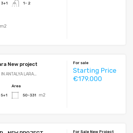
, 3+1
1- 2
m2
For sale
ara New project
Starting Price
IN ANTALYA LARA...
€179.000
Area
m2
, 5+1
50-331
For Sale New Project
R - NEW PROJECT