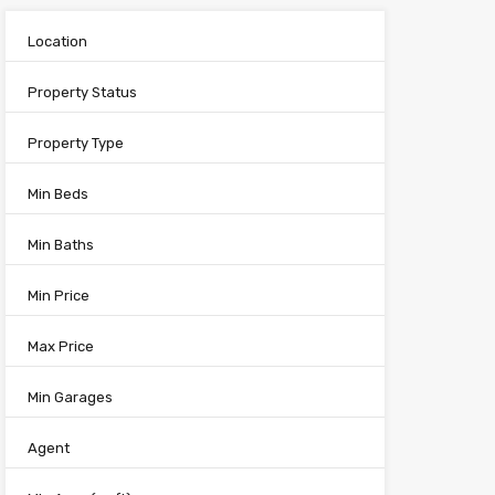
Location
Property Status
Property Type
Min Beds
Min Baths
Min Price
Max Price
Min Garages
Agent