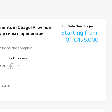
For Sale New Project
ents in Obagöl Province
Starting from
вартиры в провинции
- OT €195.000
ture of the complex: …
Bathrooms
 3+1
1
sq m