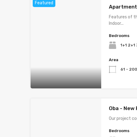
Featured
Apartments
Features of t
Indoor...
Bedrooms
1+1 2+1
Area
61 - 20
Oba - New 
Our project con
Bedrooms