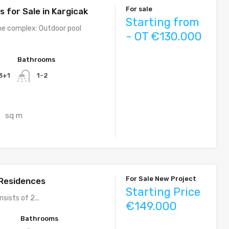
For sale
 for Sale in Kargicak
Starting from
he complex: Outdoor pool
- OT €130.000
Bathrooms
 3+1
1-2
sq m
0
For Sale New Project
Residences
Starting Price
sists of 2...
€149.000
Bathrooms