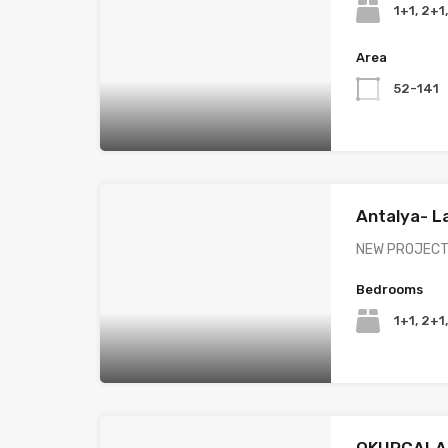
1+1, 2+1
Area
52-141
Antalya- L
NEW PROJECT 
Bedrooms
1+1, 2+1
OKURCALA