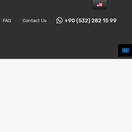
+90 (532) 282 15 99
FAQ
Contact Us