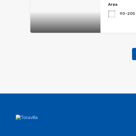
Area
90-205