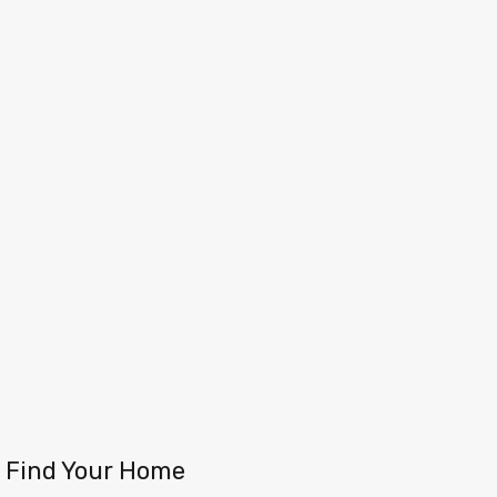
Find Your Home