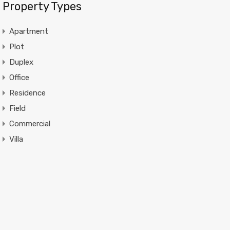
Property Types
Apartment
Plot
Duplex
Office
Residence
Field
Commercial
Villa