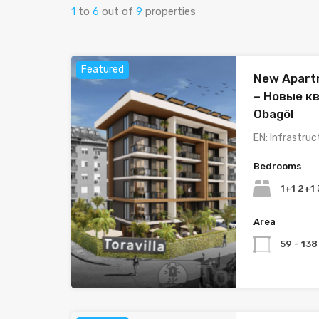
1
to
6
out of
9
properties
Featured
New Apartm
– Новые к
Obagöl
EN: Infrastruc
Bedrooms
1+1 2+1
Area
59 - 138