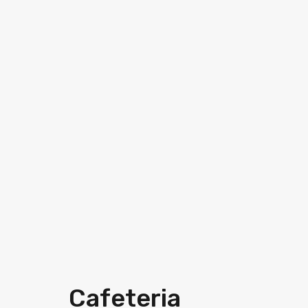
Cafeteria