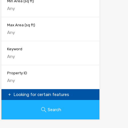
Min Area
(sq ft)
Max Area
(sq ft)
Keyword
Property ID
Looking for certain features
Search