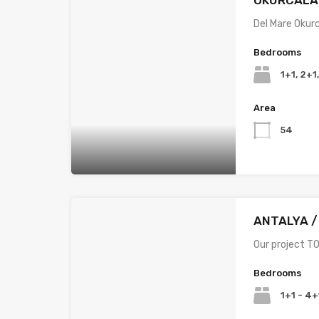
Del Mare Okur
Bedrooms
1+1, 2+1
Area
54
ANTALYA /
Our project TO
Bedrooms
1+1 - 4+