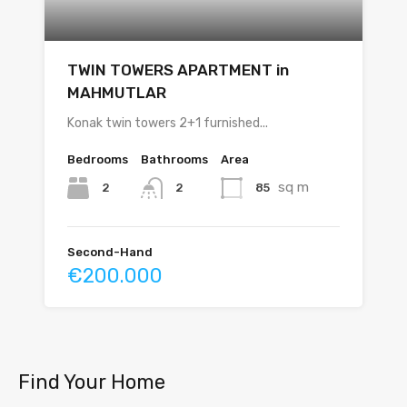
TWIN TOWERS APARTMENT in
MAHMUTLAR
Konak twin towers 2+1 furnished...
Bedrooms
Bathrooms
Area
sq m
2
85
2
Second-Hand
€200.000
Find Your Home