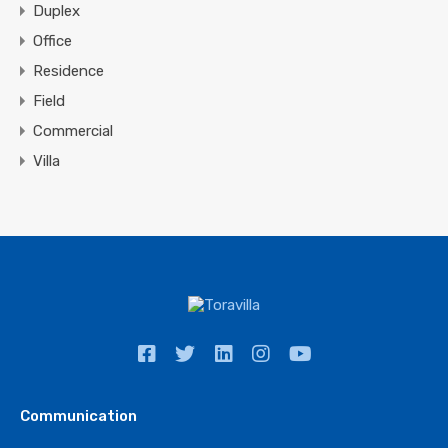
Duplex
Office
Residence
Field
Commercial
Villa
Communication