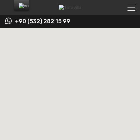
+90 (532) 282 15 99