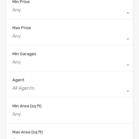
Min Price
Any
Max Price
Any
Min Garages
Any
Agent
All Agents
Min Area
(sq ft)
Max Area
(sq ft)