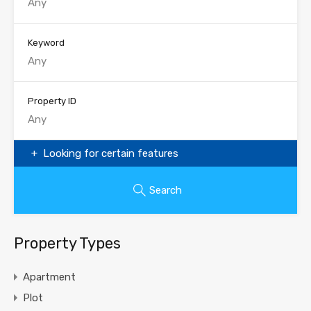
Keyword
Property ID
Looking for certain features
Search
Property Types
Apartment
Plot