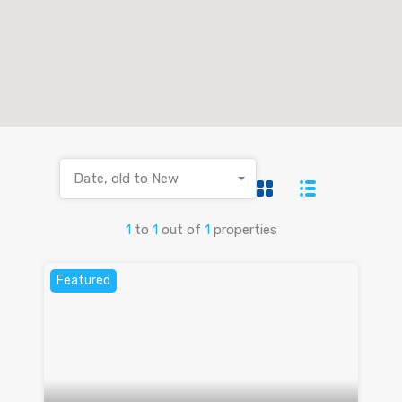
Date, old to New
1
to
1
out of
1
properties
Featured