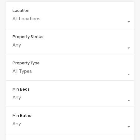
Location
All Locations
Property Status
Any
Property Type
All Types
Min Beds
Any
Min Baths
Any