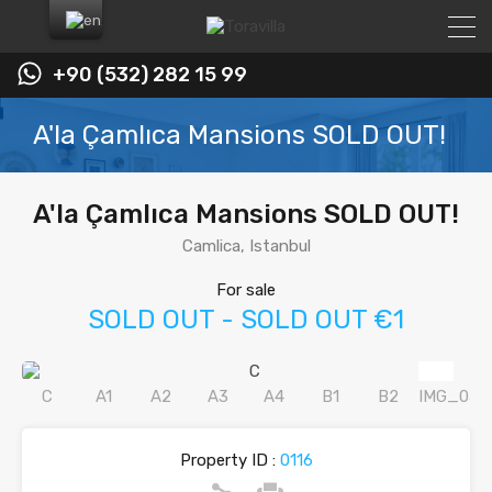
+90 (532) 282 15 99
A'la Çamlıca Mansions SOLD OUT!
A'la Çamlıca Mansions SOLD OUT!
Camlica, Istanbul
For sale
SOLD OUT - SOLD OUT €1
Property ID :
0116