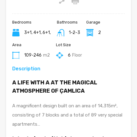
Bedrooms
Bathrooms
Garage
3+1, 4+1, 6+1,
1-2-3
2
Area
Lot Size
109-246
m2
6
Floor
Description
A LIFE WITH A AT THE MAGICAL
ATMOSPHERE OF ÇAMLICA
A magnificent design built on an area of 14,315m²,
consisting of 7 blocks and a total of 89 very special
apartments…