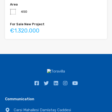
Area
450
For Sale New Project
€1.320.000
Communication
Carsi Mahallesi Damlataş Caddesi