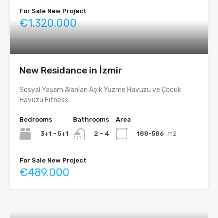
For Sale New Project
€1.320.000
New Residance in İzmir
Sosyal Yaşam Alanları Açık Yüzme Havuzu ve Çocuk
Havuzu Fitness…
Bedrooms
Bathrooms
Area
3+1 - 5+1
188-586
m2
2 - 4
For Sale New Project
€489.000