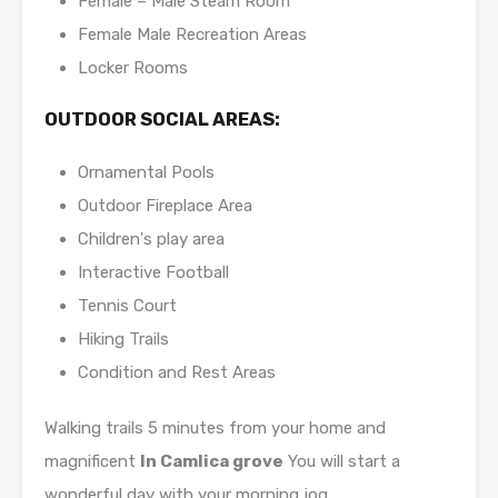
Female – Male Steam Room
Female Male Recreation Areas
Locker Rooms
OUTDOOR SOCIAL AREAS:
Ornamental Pools
Outdoor Fireplace Area
Children's play area
Interactive Football
Tennis Court
Hiking Trails
Condition and Rest Areas
Walking trails 5 minutes from your home and
magnificent
In Camlica grove
You will start a
wonderful day with your morning jog.