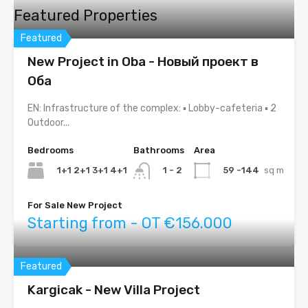
Featured Properties
Featured
New Project in Oba - Новый проект в
Оба
EN: Infrastructure of the complex: ▪ Lobby-cafeteria ▪ 2
Outdoor...
Bedrooms
Bathrooms
Area
1+1 2+1 3+1 4+1
59 -144
sq m
1 - 2
For Sale New Project
Starting from - OT €156.000
Featured
Kargicak - New Villa Project