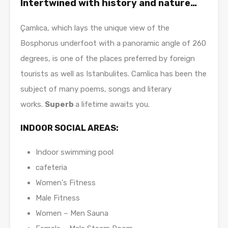
Intertwined with history and nature…
Çamlıca, which lays the unique view of the
Bosphorus underfoot with a panoramic angle of 260
degrees, is one of the places preferred by foreign
tourists as well as Istanbulites. Camlica has been the
subject of many poems, songs and literary
works.
Superb
a lifetime awaits you.
INDOOR SOCIAL AREAS:
Indoor swimming pool
cafeteria
Women's Fitness
Male Fitness
Women – Men Sauna