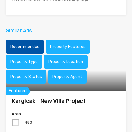
Similar Ads
Recommended
Property Features
Property Type
Property Location
Property Status
Property Agent
Featured
Kargicak - New Villa Project
Area
450