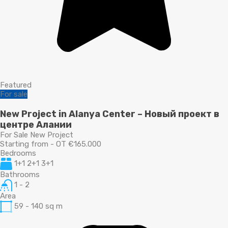
Featured
For sale
New Project in Alanya Center – Новый проект в
центре Алании
For Sale New Project
Starting from - OT €165.000
Bedrooms
1+1 2+1 3+1
Bathrooms
1 - 2
Area
59 - 140
sq m