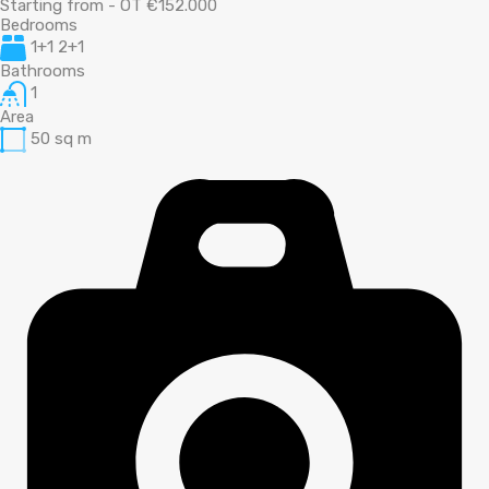
Starting from - OT €152.000
Bedrooms
1+1 2+1
Bathrooms
1
Area
50
sq m