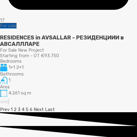
17
For sale
RESIDENCES in AVSALLAR - РЕЗИДЕНЦИИИ в
АВСАЛЛЛАРЕ
For Sale New Project
Starting from - OT €93.750
Bedrooms
1+1 2+1
Bathrooms
1
Area
4.261
sq m
Prev
1
2
3
4
5
6
Next
Last