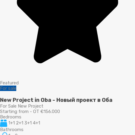
Featured
For sale
New Project in Oba - Новый проект в Оба
For Sale New Project
Starting from - OT €156.000
Bedrooms
1+1 2+1 3+1 4+1
Bathrooms