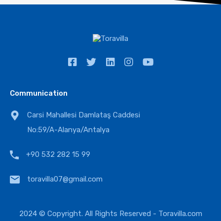
Communication
Carsi Mahallesi Damlataş Caddesi
No:59/A-Alanya/Antalya
+90 532 282 15 99
toravilla07@gmail.com
2024 © Copyright. All Rights Reserved -
Toravilla.com