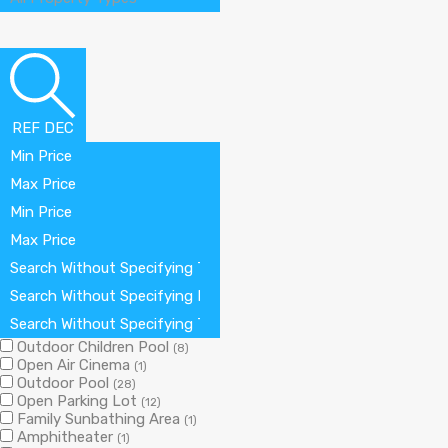
REF DEC
Min Price
Max Price
Min Price
Max Price
Search Without Specifying The Number Of Bedrooms
Search Without Specifying Number Of Bathrooms
Search Without Specifying The Number Of The Garage
Outdoor Children Pool
(8)
Open Air Cinema
(1)
Outdoor Pool
(28)
Open Parking Lot
(12)
Family Sunbathing Area
(1)
Amphitheater
(1)