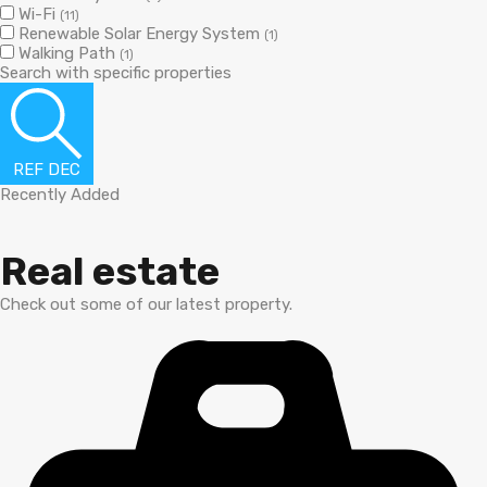
Wi-Fi
(11)
Renewable Solar Energy System
(1)
Walking Path
(1)
Search with specific properties
REF DEC
Recently Added
Real estate
Check out some of our latest property.