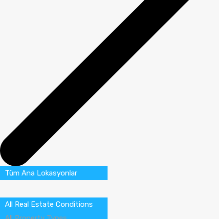
Tüm Ana Lokasyonlar
All Real Estate Conditions
All Property Types