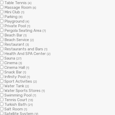
Table Tennis
(4)
Massage Room
(6)
Mini Club
(1)
Parking
(8)
Playground
(4)
Private Pool
(1)
Pergola Seating Area
(7)
Beach Bar
(1)
Beach Service
(2)
Restaurant
(3)
Restaurants and Bars
(1)
Health And SPA Center
(2)
Sauna
(27)
Cinema
(3)
Cinema Hall
(1)
Snack Bar
(1)
Infinity Pool
(1)
Sport Activities
(2)
Water Tank
(2)
Water Sports Stores
(1)
Swimming Pool
(7)
Tennis Court
(13)
Turkish Bath
(21)
Salt Room
(1)
Satellite System
(9)