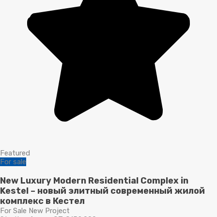
Featured
For sale
New Luxury Modern Residential Complex in
Kestel – новый элитный современный жилой
комплекс в Кестел
For Sale New Project