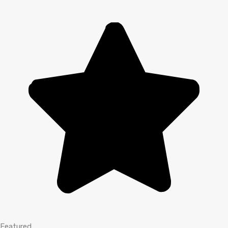
Featured