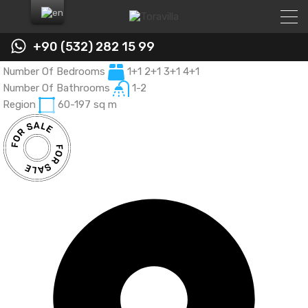
+90 (532) 282 15 99
Number Of Bedrooms
Number Of Bedrooms
Number Of Bedrooms
1+1 2+1 3+1 4+1
1+1 3+1
1+0 - 1+1 - 2+1
Number Of Bathrooms
Number Of Bathrooms
Region
52
1-2
1
Region
Region
60-197
60 - 125
sq m
sq m