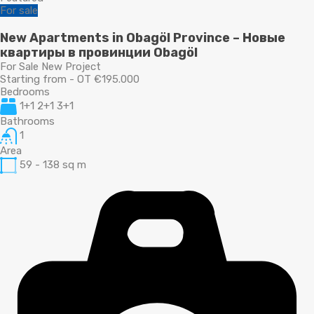
For sale
New Apartments in Obagöl Province – Новые
квартиры в провинции Obagöl
For Sale New Project
Starting from - OT €195.000
Bedrooms
1+1 2+1 3+1
Bathrooms
1
Area
59 - 138
sq m