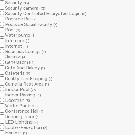
Security
(13)
Security camera
(13)
Security Controlled Encrypted Login
(2)
Poolside Bar
(2)
Poolside Social Facility
(3)
Pool
(9)
Water pump
(3)
Intercom
(6)
Internet
(4)
Business Lounge
(1)
Jacuzzi
(4)
Generator
(14)
Cafe And Bakery
(1)
Cafeteria
(9)
Quality Landscaping
(1)
Camellia Rest Area
(1)
Indoor Pool
(23)
Indoor Parking
(4)
Doorman
(3)
Winter Garden
(1)
Conference Hall
(1)
Running Track
(1)
LED Lighting
(4)
Lobby-Reception
(5)
Markets
(1)