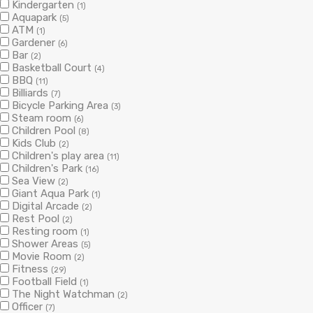
Kindergarten
(1)
Aquapark
(5)
ATM
(1)
Gardener
(6)
Bar
(2)
Basketball Court
(4)
BBQ
(11)
Billiards
(7)
Bicycle Parking Area
(3)
Steam room
(6)
Children Pool
(8)
Kids Club
(2)
Children's play area
(11)
Children's Park
(16)
Sea View
(2)
Giant Aqua Park
(1)
Digital Arcade
(2)
Rest Pool
(2)
Resting room
(1)
Shower Areas
(5)
Movie Room
(2)
Fitness
(29)
Football Field
(1)
The Night Watchman
(2)
Officer
(7)