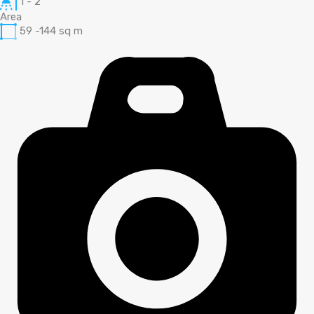
1 - 2
Area
59 -144
sq m