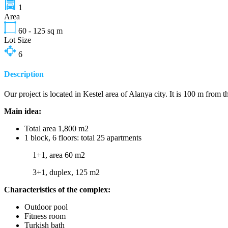
1
Area
60 - 125
sq m
Lot Size
6
Description
Our project is located in Kestel area of Alanya city. It is 100 m from t
Main idea:
Total area 1,800 m2
1 block, 6 floors: total 25 apartments
1+1, area 60 m2
3+1, duplex, 125 m2
Characteristics of the complex:
Outdoor pool
Fitness room
Turkish bath