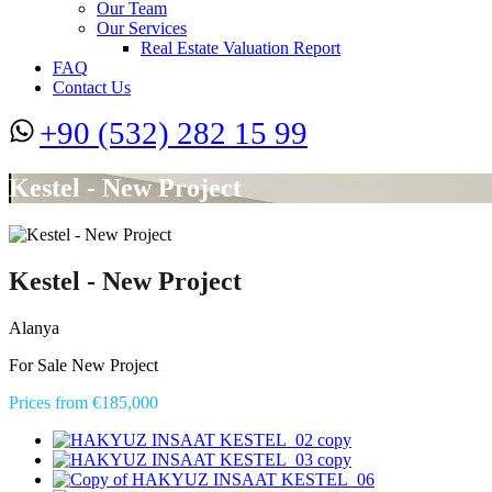
Our Team
Our Services
Real Estate Valuation Report
FAQ
Contact Us
+90 (532) 282 15 99
Kestel - New Project
Kestel - New Project
Alanya
For Sale New Project
Prices from €185,000