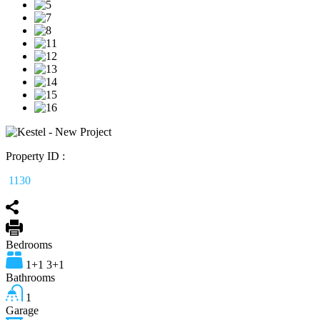
Property ID :
1130
Bedrooms
1+1 3+1
Bathrooms
1
Garage