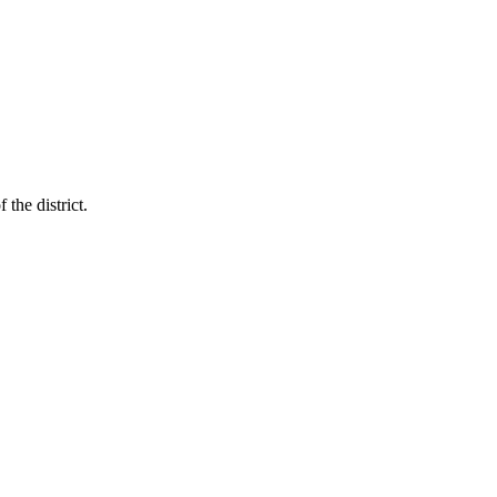
the district.