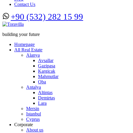
Contact Us
+90 (532) 282 15 99
building your future
Homepage
All Real Estate
Alanya
Avsallar
Gazipasa
Kargicak
Mahmutlar
Oba
Antalya
Altintas
Demirtaş
Lara
Mersin
Istanbul
Cyprus
Corporate
About us