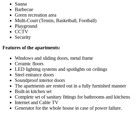
Sauna
Barbecue
Green recreation area
Multi-Court (Tennis, Basketball, Football)
Playground
CCTV
Security
Features of the apartments:
Windows and sliding doors, metal frame
Ceramic floors
LED lighting systems and spotlights on ceilings
Steel entrance doors
Soundproof interior doors
The apartments are rented out in a fully furnished manner
Built-in kitchen set
Complete set of sanitary fittings for bathrooms and kitchens
Internet and Cable TV
Generator for the whole house in case of power failure.