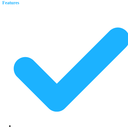
Features