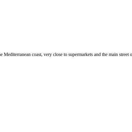
he Mediterranean coast, very close to supermarkets and the main street of 