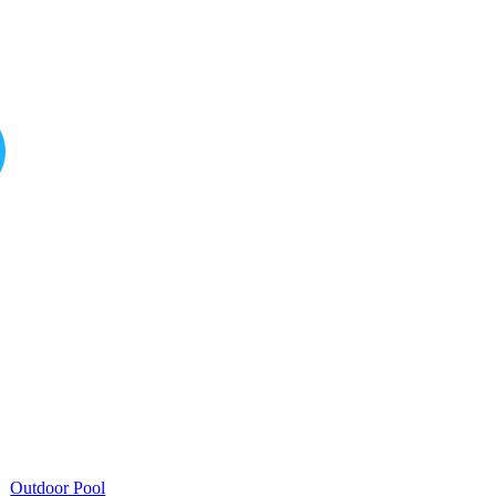
Outdoor Pool