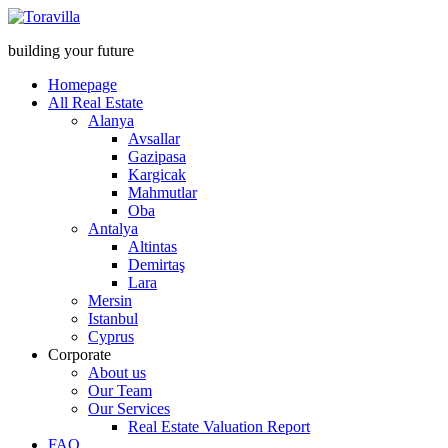
building your future
Homepage
All Real Estate
Alanya
Avsallar
Gazipasa
Kargicak
Mahmutlar
Oba
Antalya
Altintas
Demirtaş
Lara
Mersin
Istanbul
Cyprus
Corporate
About us
Our Team
Our Services
Real Estate Valuation Report
FAQ