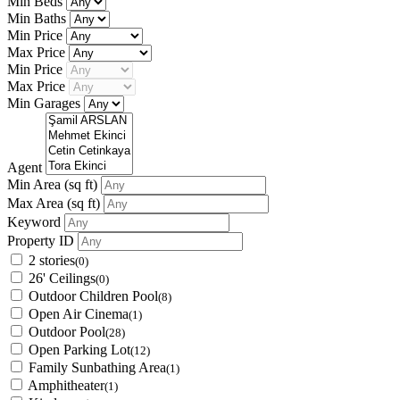
Min Beds
Min Baths
Min Price
Max Price
Min Price
Max Price
Min Garages
Agent
Min Area
(sq ft)
Max Area
(sq ft)
Keyword
Property ID
2 stories
(0)
26' Ceilings
(0)
Outdoor Children Pool
(8)
Open Air Cinema
(1)
Outdoor Pool
(28)
Open Parking Lot
(12)
Family Sunbathing Area
(1)
Amphitheater
(1)