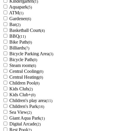
Kindergarten
(1)
Aquapark
(5)
ATM
(1)
Gardener
(6)
Bar
(2)
Basketball Court
(4)
BBQ
(11)
Bike Path
(0)
Billiards
(7)
Bicycle Parking Area
(3)
Bicycle Path
(0)
Steam room
(6)
Central Cooling
(0)
Central Heating
(0)
Children Pool
(8)
Kids Club
(2)
Kids Club+
(0)
Children's play area
(11)
Children's Park
(16)
Sea View
(2)
Giant Aqua Park
(1)
Digital Arcade
(2)
Rest Pool
(2)