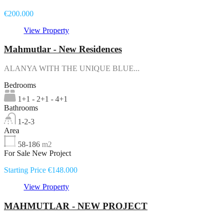
€200.000
View Property
Mahmutlar - New Residences
ALANYA WITH THE UNIQUE BLUE...
Bedrooms
1+1 - 2+1 - 4+1
Bathrooms
1-2-3
Area
58-186
m2
For Sale New Project
Starting Price €148.000
View Property
MAHMUTLAR - NEW PROJECT