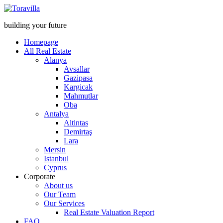
building your future
Homepage
All Real Estate
Alanya
Avsallar
Gazipasa
Kargicak
Mahmutlar
Oba
Antalya
Altintas
Demirtaş
Lara
Mersin
Istanbul
Cyprus
Corporate
About us
Our Team
Our Services
Real Estate Valuation Report
FAQ