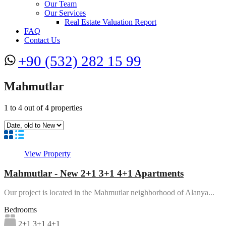
Our Team
Our Services
Real Estate Valuation Report
FAQ
Contact Us
+90 (532) 282 15 99
Mahmutlar
1
to
4
out of
4
properties
View Property
Mahmutlar - New 2+1 3+1 4+1 Apartments
Our project is located in the Mahmutlar neighborhood of Alanya...
Bedrooms
2+1 3+1 4+1