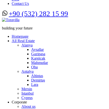
Contact Us
+90 (532) 282 15 99
building your future
Homepage
All Real Estate
Alanya
Avsallar
Gazipasa
Kargicak
Mahmutlar
Oba
Antalya
Altintas
Demirtaş
Lara
Mersin
Istanbul
Cyprus
Corporate
About us