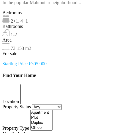
In the popular Mahmutlar neighborhood...
Bedrooms
2+1, 4+1
Bathrooms
1-2
Area
73-153
m2
For sale
Starting Price €305.000
Find Your Home
Location
Property Status
Property Type