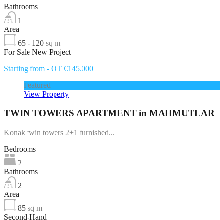
Bathrooms
1
Area
65 - 120
sq m
For Sale New Project
Starting from - OT €145.000
Featured
View Property
TWIN TOWERS APARTMENT in MAHMUTLAR
Konak twin towers 2+1 furnished...
Bedrooms
2
Bathrooms
2
Area
85
sq m
Second-Hand