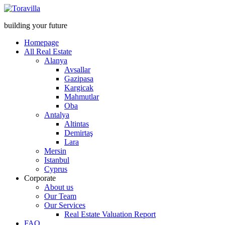
building your future
Homepage
All Real Estate
Alanya
Avsallar
Gazipasa
Kargicak
Mahmutlar
Oba
Antalya
Altintas
Demirtaş
Lara
Mersin
Istanbul
Cyprus
Corporate
About us
Our Team
Our Services
Real Estate Valuation Report
FAQ