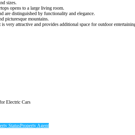
nd sizes.
tops opens to a large living room.
d are distinguished by functionality and elegance.
nd picturesque mountains.
is very attractive and provides additional space for outdoor entertainin
or Electric Cars
erty Status
Property Agent