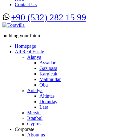
Contact Us
+90 (532) 282 15 99
building your future
Homepage
All Real Estate
Alanya
Avsallar
Gazipasa
Kargicak
Mahmutlar
Oba
Antalya
Altintas
Demirtaş
Lara
Mersin
Istanbul
Cyprus
Corporate
About us