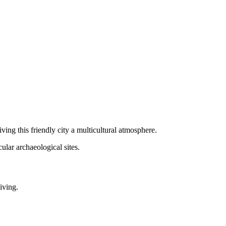
ving this friendly city a multicultural atmosphere.
ular archaeological sites.
iving.