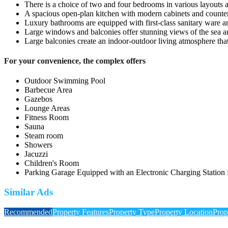
There is a choice of two and four bedrooms in various layouts a
A spacious open-plan kitchen with modern cabinets and counter
Luxury bathrooms are equipped with first-class sanitary ware an
Large windows and balconies offer stunning views of the sea a
Large balconies create an indoor-outdoor living atmosphere that 
For your convenience, the complex offers
Outdoor Swimming Pool
Barbecue Area
Gazebos
Lounge Areas
Fitness Room
Sauna
Steam room
Showers
Jacuzzi
Children's Room
Parking Garage Equipped with an Electronic Charging Station f
Similar Ads
Recommended
Property Features
Property Type
Property Location
Prop