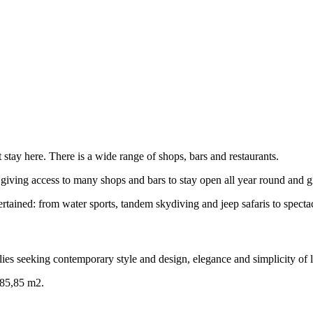
fect stay here. There is a wide range of shops, bars and restaurants.
 giving access to many shops and bars to stay open all year round and gi
tained: from water sports, tandem skydiving and jeep safaris to spectac
es seeking contemporary style and design, elegance and simplicity of l
3085,85 m2.