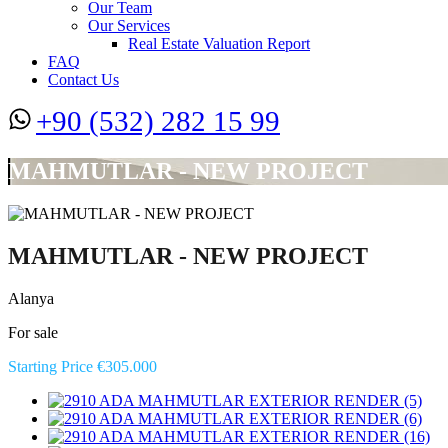
Our Team
Our Services
Real Estate Valuation Report
FAQ
Contact Us
+90 (532) 282 15 99
MAHMUTLAR - NEW PROJECT
MAHMUTLAR - NEW PROJECT
Alanya
For sale
Starting Price €305.000