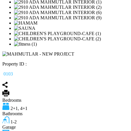
Property ID :
0103
Bedrooms
2+1, 4+1
Bathrooms
1-2
Garage