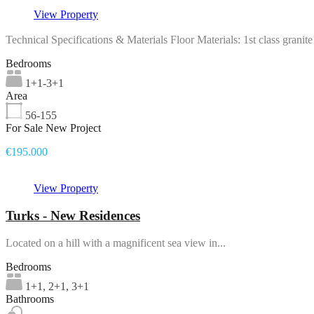
View Property
Technical Specifications & Materials Floor Materials: 1st class grani
Bedrooms
1+1-3+1
Area
56-155
For Sale New Project
€195.000
View Property
Turks - New Residences
Located on a hill with a magnificent sea view in...
Bedrooms
1+1, 2+1, 3+1
Bathrooms