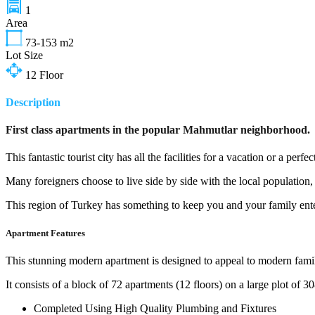
1
Area
73-153
m2
Lot Size
12
Floor
Description
First class apartments in the popular Mahmutlar neighborhood.
This fantastic tourist city has all the facilities for a vacation or a per
Many foreigners choose to live side by side with the local population,
This region of Turkey has something to keep you and your family enter
Apartment Features
This stunning modern apartment is designed to appeal to modern famili
It consists of a block of 72 apartments (12 floors) on a large plot of 
Completed Using High Quality Plumbing and Fixtures