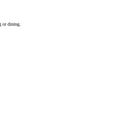
g or dining.