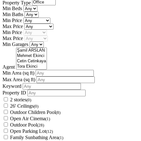
Property Type
Min Beds
Min Baths
Min Price
Max Price
Min Price
Max Price
Min Garages
Agent
Min Area
(sq ft)
Max Area
(sq ft)
Keyword
Property ID
2 stories
(0)
26' Ceilings
(0)
Outdoor Children Pool
(8)
Open Air Cinema
(1)
Outdoor Pool
(28)
Open Parking Lot
(12)
Family Sunbathing Area
(1)