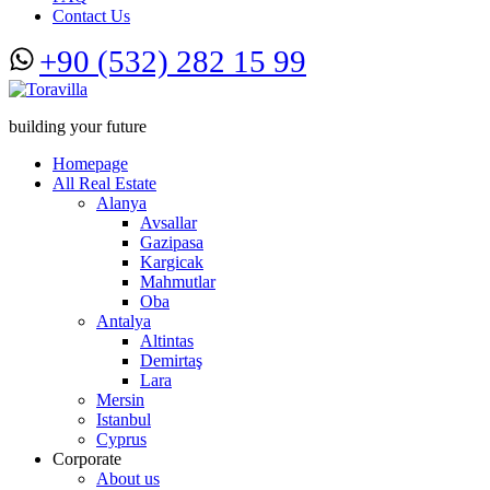
Contact Us
+90 (532) 282 15 99
building your future
Homepage
All Real Estate
Alanya
Avsallar
Gazipasa
Kargicak
Mahmutlar
Oba
Antalya
Altintas
Demirtaş
Lara
Mersin
Istanbul
Cyprus
Corporate
About us