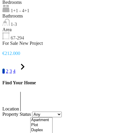
Bedrooms
1+1 - 4+1
Bathrooms
1-3
Area
67-294
For Sale New Project
€212.000
1
2
3
4
Find Your Home
Location
Property Status