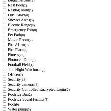
Digital Arcade
(2)
Rest Pool
(2)
Resting room
(1)
Dual Sinks
(0)
Shower Areas
(5)
Electric Range
(0)
Emergency Exit
(0)
Pet Park
(0)
Movie Room
(2)
Fire Alarm
(0)
Fire Place
(0)
Fitness
(29)
Photocell Door
(0)
Football Field
(1)
The Night Watchman
(2)
Officer
(7)
Security
(13)
Security camera
(13)
Security Controlled Encrypted Login
(2)
Poolside Bar
(2)
Poolside Social Facility
(3)
Pool
(9)
Water pump
(3)