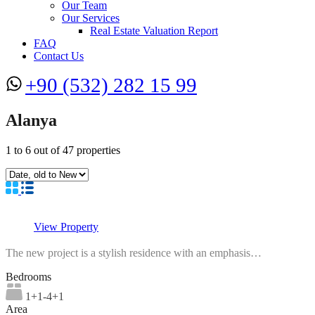
Our Team
Our Services
Real Estate Valuation Report
FAQ
Contact Us
+90 (532) 282 15 99
Alanya
1
to
6
out of
47
properties
View Property
The new project is a stylish residence with an emphasis…
Bedrooms
1+1-4+1
Area