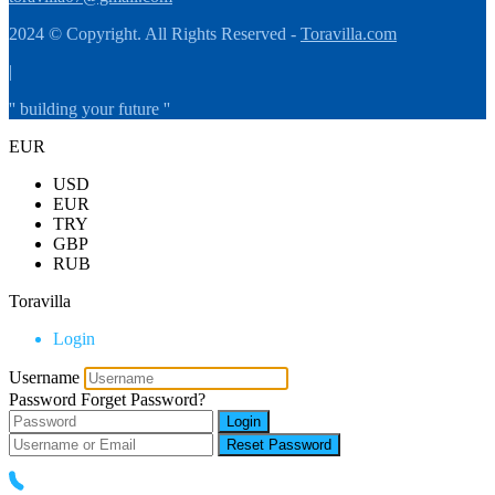
2024 © Copyright. All Rights Reserved -
Toravilla.com
|
'' building your future ''
EUR
USD
EUR
TRY
GBP
RUB
Toravilla
Login
Username
Password
Forget Password?
Login
Reset Password