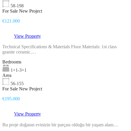
58-198
For Sale New Project
€121.000
View Property
Technical Specifications & Materials Floor Materials: 1st class
granite ceramic.…
Bedrooms
1+1-3+1
Area
56-155
For Sale New Project
€195.000
View Property
Bu proje doğanın evinizin bir parçası olduğu bir yaşam alanı…