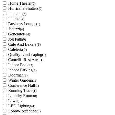
Home Theater
(0)
Hurricane Shutters
(0)
Intercom
(6)
Internet
(4)
Business Lounge
(1)
Jacuzzi
(4)
Generator
(14)
Jog Path
(0)
Cafe And Bakery
(1)
Cafeteria
(9)
Quality Landscaping
(1)
Camellia Rest Area
(1)
Indoor Pool
(23)
Indoor Parking
(4)
Doorman
(3)
Winter Garden
(1)
Conference Hall
(1)
Running Track
(1)
Laundry Room
(0)
Lawn
(0)
LED Lighting
(4)
Lobby-Reception
(5)