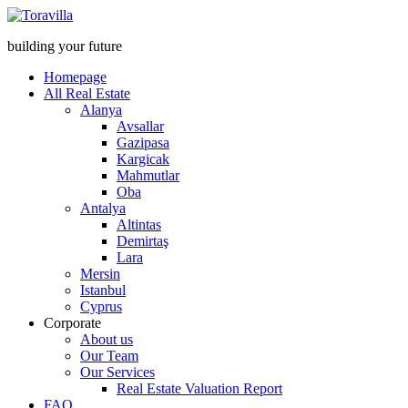
building your future
Homepage
All Real Estate
Alanya
Avsallar
Gazipasa
Kargicak
Mahmutlar
Oba
Antalya
Altintas
Demirtaş
Lara
Mersin
Istanbul
Cyprus
Corporate
About us
Our Team
Our Services
Real Estate Valuation Report
FAQ