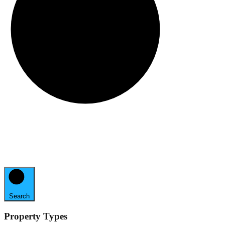
Search
Property Types