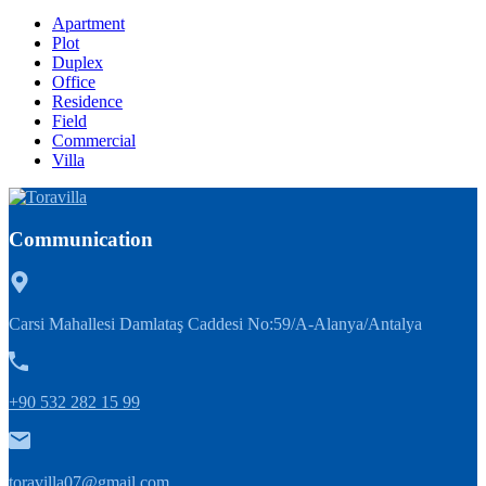
Apartment
Plot
Duplex
Office
Residence
Field
Commercial
Villa
Communication
Carsi Mahallesi Damlataş Caddesi No:59/A-Alanya/Antalya
+90 532 282 15 99
toravilla07@gmail.com