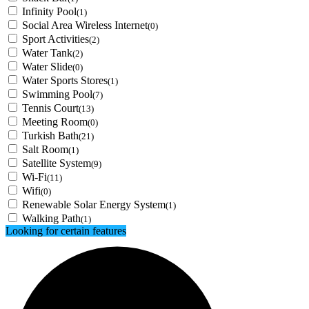
Infinity Pool
(1)
Social Area Wireless Internet
(0)
Sport Activities
(2)
Water Tank
(2)
Water Slide
(0)
Water Sports Stores
(1)
Swimming Pool
(7)
Tennis Court
(13)
Meeting Room
(0)
Turkish Bath
(21)
Salt Room
(1)
Satellite System
(9)
Wi-Fi
(11)
Wifi
(0)
Renewable Solar Energy System
(1)
Walking Path
(1)
Looking for certain features