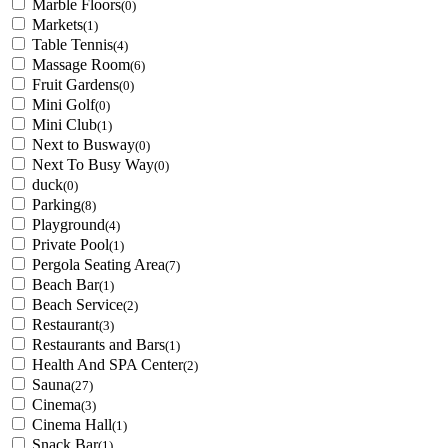
Marble Floors
(0)
Markets
(1)
Table Tennis
(4)
Massage Room
(6)
Fruit Gardens
(0)
Mini Golf
(0)
Mini Club
(1)
Next to Busway
(0)
Next To Busy Way
(0)
duck
(0)
Parking
(8)
Playground
(4)
Private Pool
(1)
Pergola Seating Area
(7)
Beach Bar
(1)
Beach Service
(2)
Restaurant
(3)
Restaurants and Bars
(1)
Health And SPA Center
(2)
Sauna
(27)
Cinema
(3)
Cinema Hall
(1)
Snack Bar
(1)