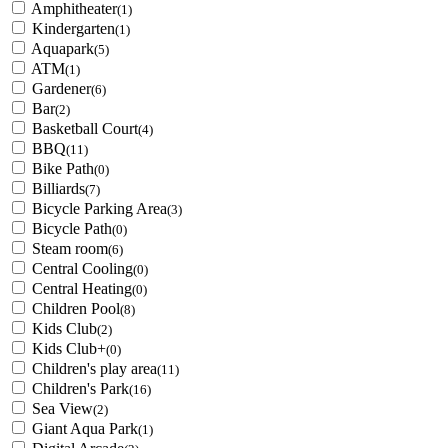
Amphitheater
(1)
Kindergarten
(1)
Aquapark
(5)
ATM
(1)
Gardener
(6)
Bar
(2)
Basketball Court
(4)
BBQ
(11)
Bike Path
(0)
Billiards
(7)
Bicycle Parking Area
(3)
Bicycle Path
(0)
Steam room
(6)
Central Cooling
(0)
Central Heating
(0)
Children Pool
(8)
Kids Club
(2)
Kids Club+
(0)
Children's play area
(11)
Children's Park
(16)
Sea View
(2)
Giant Aqua Park
(1)