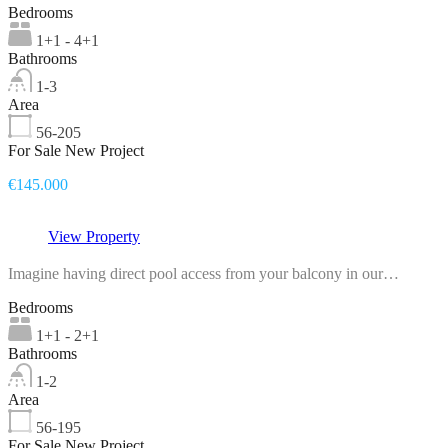
Bedrooms
1+1 - 4+1
Bathrooms
1-3
Area
56-205
For Sale New Project
€145.000
View Property
Imagine having direct pool access from your balcony in our…
Bedrooms
1+1 - 2+1
Bathrooms
1-2
Area
56-195
For Sale New Project