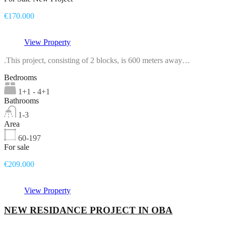
€170.000
View Property
.This project, consisting of 2 blocks, is 600 meters away…
Bedrooms
1+1 - 4+1
Bathrooms
1-3
Area
60-197
For sale
€209.000
View Property
NEW RESIDANCE PROJECT IN OBA