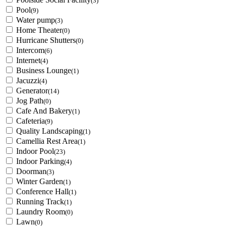
(3)
Pool
(9)
Water pump
(3)
Home Theater
(0)
Hurricane Shutters
(0)
Intercom
(6)
Internet
(4)
Business Lounge
(1)
Jacuzzi
(4)
Generator
(14)
Jog Path
(0)
Cafe And Bakery
(1)
Cafeteria
(9)
Quality Landscaping
(1)
Camellia Rest Area
(1)
Indoor Pool
(23)
Indoor Parking
(4)
Doorman
(3)
Winter Garden
(1)
Conference Hall
(1)
Running Track
(1)
Laundry Room
(0)
Lawn
(0)