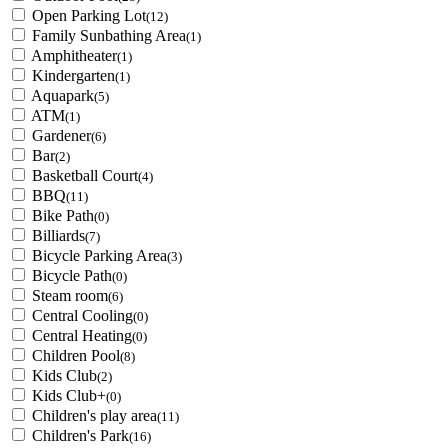
Open Parking Lot
(12)
Family Sunbathing Area
(1)
Amphitheater
(1)
Kindergarten
(1)
Aquapark
(5)
ATM
(1)
Gardener
(6)
Bar
(2)
Basketball Court
(4)
BBQ
(11)
Bike Path
(0)
Billiards
(7)
Bicycle Parking Area
(3)
Bicycle Path
(0)
Steam room
(6)
Central Cooling
(0)
Central Heating
(0)
Children Pool
(8)
Kids Club
(2)
Kids Club+
(0)
Children's play area
(11)
Children's Park
(16)