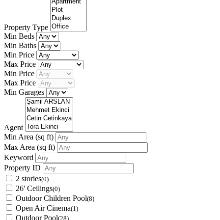
Property Type
Min Beds
Min Baths
Min Price
Max Price
Min Price
Max Price
Min Garages
Agent
Min Area
(sq ft)
Max Area
(sq ft)
Keyword
Property ID
2 stories
(0)
26' Ceilings
(0)
Outdoor Children Pool
(8)
Open Air Cinema
(1)
Outdoor Pool
(28)