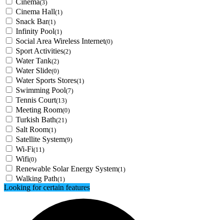
Cinema
(3)
Cinema Hall
(1)
Snack Bar
(1)
Infinity Pool
(1)
Social Area Wireless Internet
(0)
Sport Activities
(2)
Water Tank
(2)
Water Slide
(0)
Water Sports Stores
(1)
Swimming Pool
(7)
Tennis Court
(13)
Meeting Room
(0)
Turkish Bath
(21)
Salt Room
(1)
Satellite System
(9)
Wi-Fi
(11)
Wifi
(0)
Renewable Solar Energy System
(1)
Walking Path
(1)
Looking for certain features