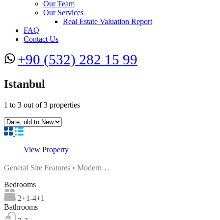
Our Team
Our Services
Real Estate Valuation Report
FAQ
Contact Us
+90 (532) 282 15 99
Istanbul
1
to
3
out of
3
properties
View Property
General Site Features • Modern…
Bedrooms
2+1-4+1
Bathrooms