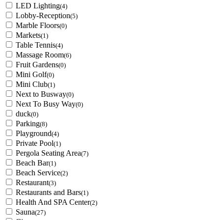
LED Lighting
(4)
Lobby-Reception
(5)
Marble Floors
(0)
Markets
(1)
Table Tennis
(4)
Massage Room
(6)
Fruit Gardens
(0)
Mini Golf
(0)
Mini Club
(1)
Next to Busway
(0)
Next To Busy Way
(0)
duck
(0)
Parking
(8)
Playground
(4)
Private Pool
(1)
Pergola Seating Area
(7)
Beach Bar
(1)
Beach Service
(2)
Restaurant
(3)
Restaurants and Bars
(1)
Health And SPA Center
(2)
Sauna
(27)