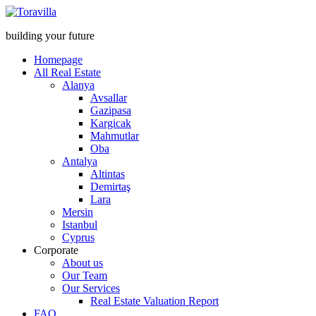
building your future
Homepage
All Real Estate
Alanya
Avsallar
Gazipasa
Kargicak
Mahmutlar
Oba
Antalya
Altintas
Demirtaş
Lara
Mersin
Istanbul
Cyprus
Corporate
About us
Our Team
Our Services
Real Estate Valuation Report
FAQ