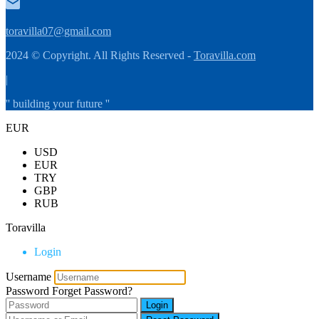
toravilla07@gmail.com
2024 © Copyright. All Rights Reserved -
Toravilla.com
|
'' building your future ''
EUR
USD
EUR
TRY
GBP
RUB
Toravilla
Login
Username
Password
Forget Password?
Login