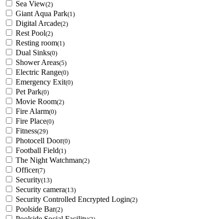
Sea View
(2)
Giant Aqua Park
(1)
Digital Arcade
(2)
Rest Pool
(2)
Resting room
(1)
Dual Sinks
(0)
Shower Areas
(5)
Electric Range
(0)
Emergency Exit
(0)
Pet Park
(0)
Movie Room
(2)
Fire Alarm
(0)
Fire Place
(0)
Fitness
(29)
Photocell Door
(0)
Football Field
(1)
The Night Watchman
(2)
Officer
(7)
Security
(13)
Security camera
(13)
Security Controlled Encrypted Login
(2)
Poolside Bar
(2)
Poolside Social Facility