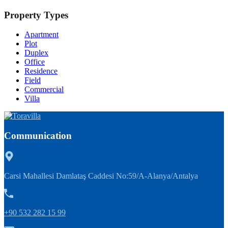
Property Types
Apartment
Plot
Duplex
Office
Residence
Field
Commercial
Villa
Communication
Carsi Mahallesi Damlataş Caddesi No:59/A-Alanya/Antalya
+90 532 282 15 99