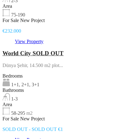
2-3
Area
75-190
For Sale New Project
€232.000
View Property
World City SOLD OUT
Dünya Şehir, 14.500 m2 plot...
Bedrooms
1+1, 2+1, 3+1
Bathrooms
1-3
Area
58-295
m2
For Sale New Project
SOLD OUT - SOLD OUT €1