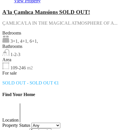
View Property
A'la Çamlıca Mansions SOLD OUT!
ÇAMLICA'LA IN THE MAGICAL ATMOSPHERE OF A...
Bedrooms
3+1, 4+1, 6+1,
Bathrooms
1-2-3
Area
109-246
m2
For sale
SOLD OUT - SOLD OUT €1
Find Your Home
Location
Property Status