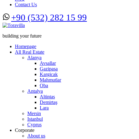
Contact Us
+90 (532) 282 15 99
building your future
Homepage
All Real Estate
Alanya
Avsallar
Gazipasa
Kargicak
Mahmutlar
Oba
Antalya
Altintas
Demirtaş
Lara
Mersin
Istanbul
Cyprus
Corporate
About us