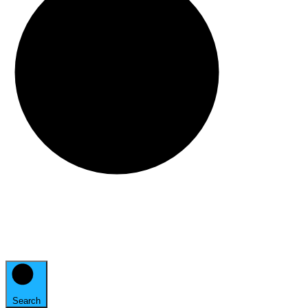
Search