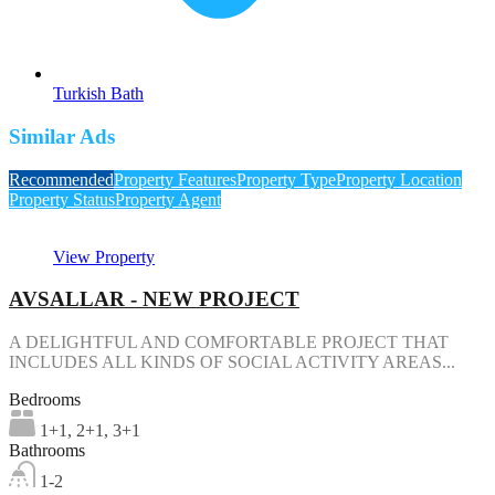
Turkish Bath
Similar Ads
Recommended
Property Features
Property Type
Property Location
Property Status
Property Agent
View Property
AVSALLAR - NEW PROJECT
A DELIGHTFUL AND COMFORTABLE PROJECT THAT
INCLUDES ALL KINDS OF SOCIAL ACTIVITY AREAS...
Bedrooms
1+1, 2+1, 3+1
Bathrooms
1-2