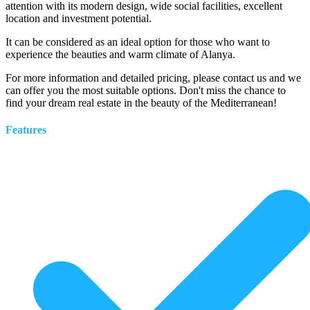
attention with its modern design, wide social facilities, excellent
location and investment potential.
It can be considered as an ideal option for those who want to
experience the beauties and warm climate of Alanya.
For more information and detailed pricing, please contact us and we
can offer you the most suitable options. Don't miss the chance to
find your dream real estate in the beauty of the Mediterranean!
Features