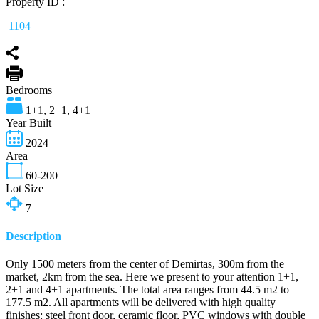
Property ID :
1104
Bedrooms
1+1, 2+1, 4+1
Year Built
2024
Area
60-200
Lot Size
7
Description
Only 1500 meters from the center of Demirtas, 300m from the
market, 2km from the sea. Here we present to your attention 1+1,
2+1 and 4+1 apartments. The total area ranges from 44.5 m2 to
177.5 m2. All apartments will be delivered with high quality
finishes: steel front door, ceramic floor, PVC windows with double