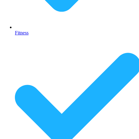
Fitness