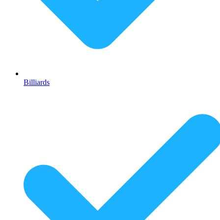
Billiards