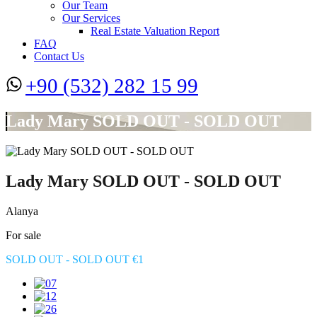
Our Team
Our Services
Real Estate Valuation Report
FAQ
Contact Us
+90 (532) 282 15 99
Lady Mary SOLD OUT - SOLD OUT
Lady Mary SOLD OUT - SOLD OUT
Alanya
For sale
SOLD OUT - SOLD OUT €1