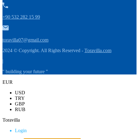
+90 532 282 15 99
toravilla07@gmail.com
2024 © Copyright. All Rights Reserved -
Toravilla.com
|
'' building your future ''
EUR
USD
TRY
GBP
RUB
Toravilla
Login