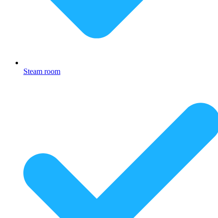
Steam room