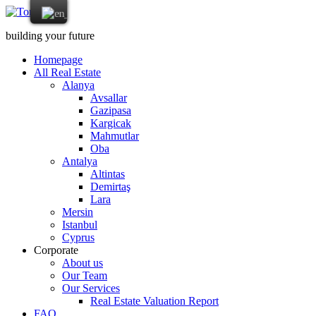
building your future
Homepage
All Real Estate
Alanya
Avsallar
Gazipasa
Kargicak
Mahmutlar
Oba
Antalya
Altintas
Demirtaş
Lara
Mersin
Istanbul
Cyprus
Corporate
About us
Our Team
Our Services
Real Estate Valuation Report
FAQ