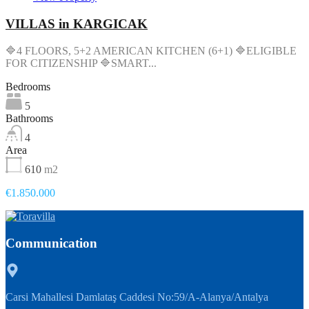
VILLAS in KARGICAK
🔷4 FLOORS, 5+2 AMERICAN KITCHEN (6+1) 🔷ELIGIBLE
FOR CITIZENSHIP 🔷SMART...
Bedrooms
5
Bathrooms
4
Area
610
m2
€1.850.000
Communication
Carsi Mahallesi Damlataş Caddesi No:59/A-Alanya/Antalya