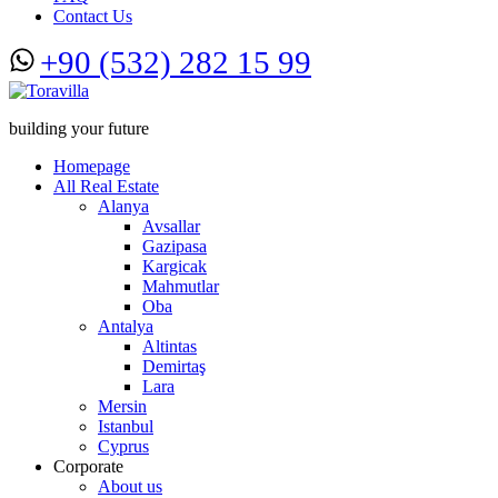
Contact Us
+90 (532) 282 15 99
building your future
Homepage
All Real Estate
Alanya
Avsallar
Gazipasa
Kargicak
Mahmutlar
Oba
Antalya
Altintas
Demirtaş
Lara
Mersin
Istanbul
Cyprus
Corporate
About us