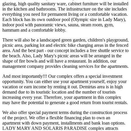
glazing, high quality sanitary ware, cabinet furniture will be installed
in the kitchen and bathrooms. The infrastructure on the site includes
everything you need for permanent living or a comfortable vacation.
Each block has its own outdoor pool (Olympic size in Lady Mary),
indoor pool with panoramic views, sauna, steam room, gym,
hammam and a comfortable lobby.
There will also be a landscaped green garden, children's playground,
picnic area, parking lot and electric bike charging areas in the fenced
area. And the best part - our concept includes a free shuttle service to
the beach. Also, Lady Mary's picnic areas will be arranged in the
shape of fire bowls and will have a restaurant. In addition, our
management company provides cleaning services for the apartments.
And most importantly!!! Our complex offers a special investment
opportunity. You can either use your apartment yourself, enjoy your
vacation or earn income by renting it out. Demirtas area is in high
demand due to its touristic location and the number of tourists
increasing every year. Therefore, your apartment in this complex
may have the potential to generate a good return from tourist rentals.
We also offer special payment terms during the construction process
of the project. We offer a flexible financing plan to own an
apartment with down payment, installments and bank loan options.
LADY MARY AND SOLARIS PARADISE complex attracts