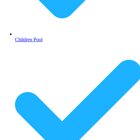
Children Pool