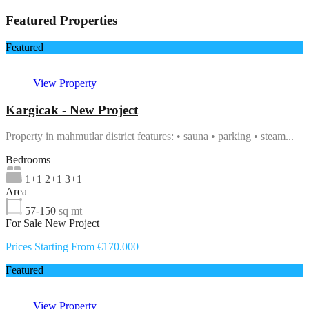
Featured Properties
Featured
View Property
Kargicak - New Project
Property in mahmutlar district features: • sauna • parking • steam...
Bedrooms
1+1 2+1 3+1
Area
57-150
sq mt
For Sale New Project
Prices Starting From €170.000
Featured
View Property