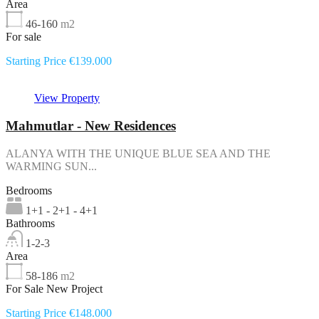
Area
46-160
m2
For sale
Starting Price €139.000
View Property
Mahmutlar - New Residences
ALANYA WITH THE UNIQUE BLUE SEA AND THE
WARMING SUN...
Bedrooms
1+1 - 2+1 - 4+1
Bathrooms
1-2-3
Area
58-186
m2
For Sale New Project
Starting Price €148.000