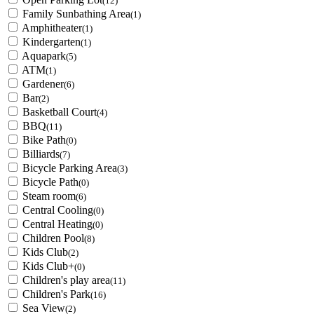
(12)
Family Sunbathing Area
(1)
Amphitheater
(1)
Kindergarten
(1)
Aquapark
(5)
ATM
(1)
Gardener
(6)
Bar
(2)
Basketball Court
(4)
BBQ
(11)
Bike Path
(0)
Billiards
(7)
Bicycle Parking Area
(3)
Bicycle Path
(0)
Steam room
(6)
Central Cooling
(0)
Central Heating
(0)
Children Pool
(8)
Kids Club
(2)
Kids Club+
(0)
Children's play area
(11)
Children's Park
(16)
Sea View
(2)