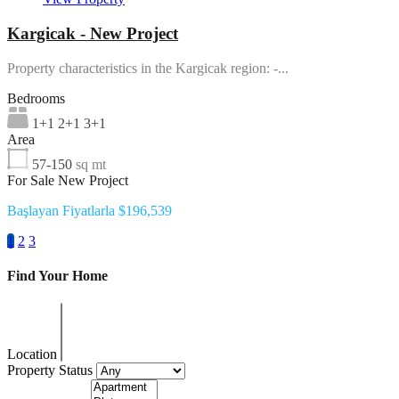
Kargicak - New Project
Property characteristics in the Kargicak region: -...
Bedrooms
1+1 2+1 3+1
Area
57-150
sq mt
For Sale New Project
Başlayan Fiyatlarla $196,539
1
2
3
Find Your Home
Location
Property Status