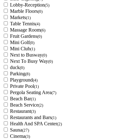
Lobby-Reception
(5)
Marble Floors
(0)
Markets
(1)
Table Tennis
(4)
Massage Room
(6)
Fruit Gardens
(0)
Mini Golf
(0)
Mini Club
(1)
Next to Busway
(0)
Next To Busy Way
(0)
duck
(0)
Parking
(8)
Playground
(4)
Private Pool
(1)
Pergola Seating Area
(7)
Beach Bar
(1)
Beach Service
(2)
Restaurant
(3)
Restaurants and Bars
(1)
Health And SPA Center
(2)
Sauna
(27)
Cinema
(3)