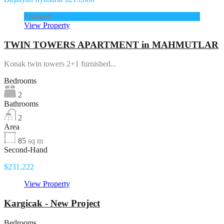
Featured
View Property
TWIN TOWERS APARTMENT in MAHMUTLAR
Konak twin towers 2+1 furnished...
Bedrooms
2
Bathrooms
2
Area
85
sq m
Second-Hand
$231,222
View Property
Kargicak - New Project
Bedrooms