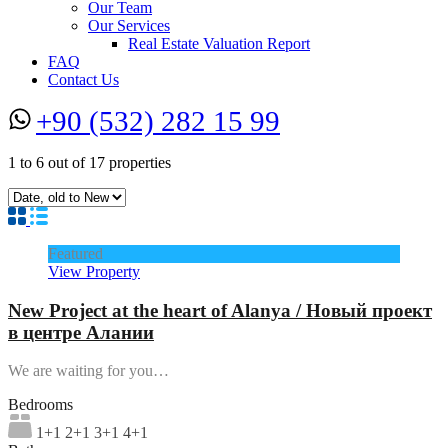
Our Team
Our Services
Real Estate Valuation Report
FAQ
Contact Us
+90 (532) 282 15 99
1
to
6
out of
17
properties
Featured
View Property
New Project at the heart of Alanya / Новый проект
в центре Алании
We are waiting for you…
Bedrooms
1+1 2+1 3+1 4+1