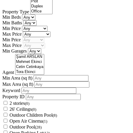
Property Type
Min Beds
Min Baths
Min Price
Max Price
Min Price
Max Price
Min Garages
Agent
Min Area
(sq ft)
Max Area
(sq ft)
Keyword
Property ID
2 stories
(0)
26' Ceilings
(0)
Outdoor Children Pool
(8)
Open Air Cinema
(1)
Outdoor Pool
(28)
Open Parking Lot