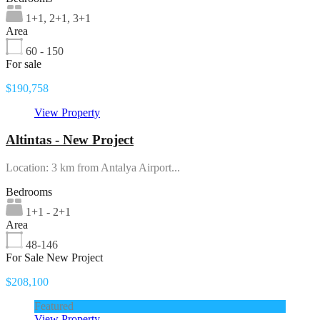
1+1, 2+1, 3+1
Area
60 - 150
For sale
$190,758
View Property
Altintas - New Project
Location: 3 km from Antalya Airport...
Bedrooms
1+1 - 2+1
Area
48-146
For Sale New Project
$208,100
Featured
View Property