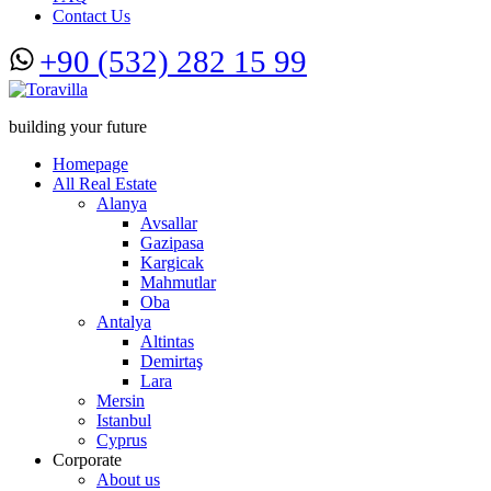
Contact Us
+90 (532) 282 15 99
building your future
Homepage
All Real Estate
Alanya
Avsallar
Gazipasa
Kargicak
Mahmutlar
Oba
Antalya
Altintas
Demirtaş
Lara
Mersin
Istanbul
Cyprus
Corporate
About us