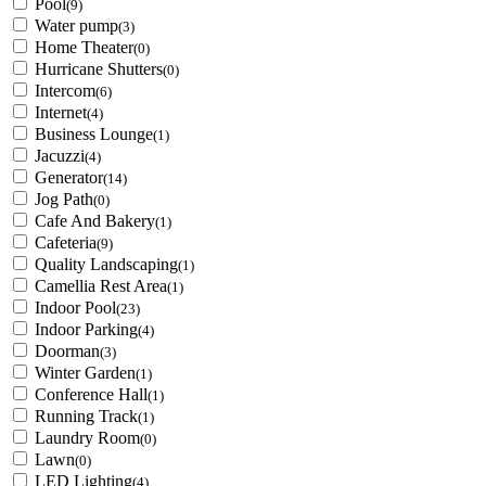
Pool
(9)
Water pump
(3)
Home Theater
(0)
Hurricane Shutters
(0)
Intercom
(6)
Internet
(4)
Business Lounge
(1)
Jacuzzi
(4)
Generator
(14)
Jog Path
(0)
Cafe And Bakery
(1)
Cafeteria
(9)
Quality Landscaping
(1)
Camellia Rest Area
(1)
Indoor Pool
(23)
Indoor Parking
(4)
Doorman
(3)
Winter Garden
(1)
Conference Hall
(1)
Running Track
(1)
Laundry Room
(0)
Lawn
(0)
LED Lighting
(4)