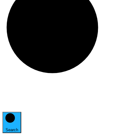
Search