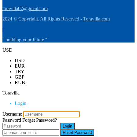
toravilla07@gmail.com
2024 © Copyright. All Rights Reserved -
Toravilla.com
|
'' building your future ''
USD
USD
EUR
TRY
GBP
RUB
Toravilla
Login
Username
Password
Forget Password?
Login
Reset Password