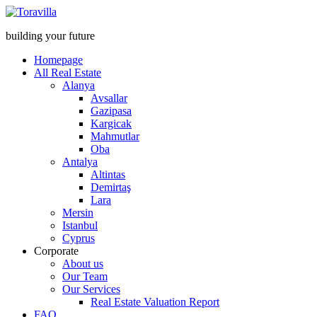
building your future
Homepage
All Real Estate
Alanya
Avsallar
Gazipasa
Kargicak
Mahmutlar
Oba
Antalya
Altintas
Demirtaş
Lara
Mersin
Istanbul
Cyprus
Corporate
About us
Our Team
Our Services
Real Estate Valuation Report
FAQ