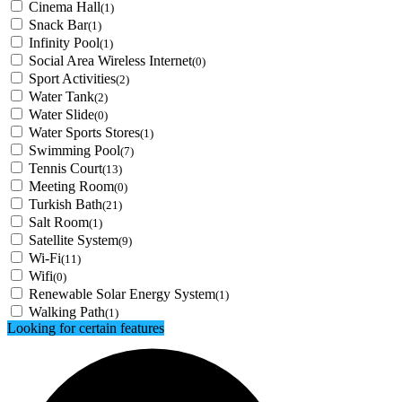
Cinema Hall
(1)
Snack Bar
(1)
Infinity Pool
(1)
Social Area Wireless Internet
(0)
Sport Activities
(2)
Water Tank
(2)
Water Slide
(0)
Water Sports Stores
(1)
Swimming Pool
(7)
Tennis Court
(13)
Meeting Room
(0)
Turkish Bath
(21)
Salt Room
(1)
Satellite System
(9)
Wi-Fi
(11)
Wifi
(0)
Renewable Solar Energy System
(1)
Walking Path
(1)
Looking for certain features