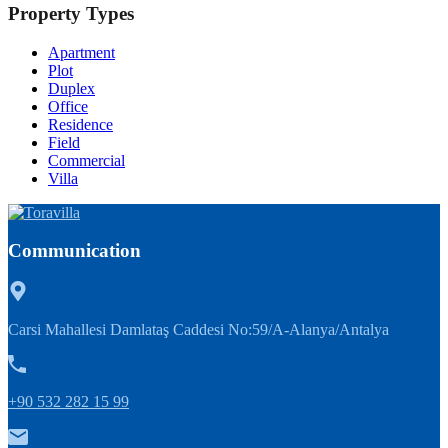
Property Types
Apartment
Plot
Duplex
Office
Residence
Field
Commercial
Villa
Communication
Carsi Mahallesi Damlataş Caddesi No:59/A-Alanya/Antalya
+90 532 282 15 99