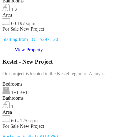
Bathrooms
1-2
Area
60-197
sq m
For Sale New Project
Starting from - OT $297,120
View Property
Kestel - New Project
Our project is located in the Kestel region of Alanya...
Bedrooms
1+1 3+1
Bathrooms
1
Area
60 - 125
sq m
For Sale New Project
Başlayan fiyatlarla $213,880