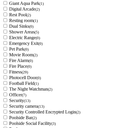
Giant Aqua Park
(1)
Digital Arcade
(2)
Rest Pool
(2)
Resting room
(1)
Dual Sinks
(0)
Shower Areas
(5)
Electric Range
(0)
Emergency Exit
(0)
Pet Park
(0)
Movie Room
(2)
Fire Alarm
(0)
Fire Place
(0)
Fitness
(29)
Photocell Door
(0)
Football Field
(1)
The Night Watchman
(2)
Officer
(7)
Security
(13)
Security camera
(13)
Security Controlled Encrypted Login
(2)
Poolside Bar
(2)
Poolside Social Facility
(3)