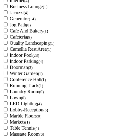
Internet
(4)
Business Lounge
(1)
Jacuzzi
(4)
Generator
(14)
Jog Path
(0)
Cafe And Bakery
(1)
Cafeteria
(9)
Quality Landscaping
(1)
Camellia Rest Area
(1)
Indoor Pool
(23)
Indoor Parking
(4)
Doorman
(3)
Winter Garden
(1)
Conference Hall
(1)
Running Track
(1)
Laundry Room
(0)
Lawn
(0)
LED Lighting
(4)
Lobby-Reception
(5)
Marble Floors
(0)
Markets
(1)
Table Tennis
(4)
Massage Room
(6)