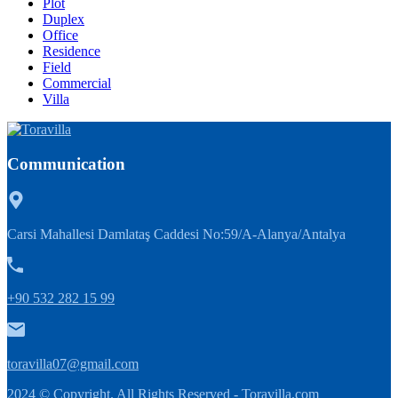
Plot
Duplex
Office
Residence
Field
Commercial
Villa
Communication
Carsi Mahallesi Damlataş Caddesi No:59/A-Alanya/Antalya
+90 532 282 15 99
toravilla07@gmail.com
2024 © Copyright. All Rights Reserved -
Toravilla.com