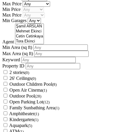
Max Price
Min Price
Max Price
Min Garages
Agent
Min Area
(sq ft)
Max Area
(sq ft)
Keyword
Property ID
2 stories
(0)
26' Ceilings
(0)
Outdoor Children Pool
(8)
Open Air Cinema
(1)
Outdoor Pool
(28)
Open Parking Lot
(12)
Family Sunbathing Area
(1)
Amphitheater
(1)
Kindergarten
(1)
Aquapark
(5)
ATM
(1)