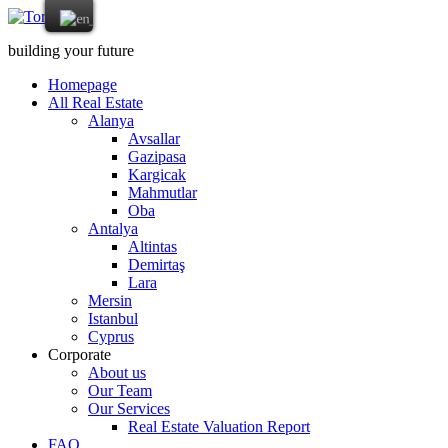
building your future
Homepage
All Real Estate
Alanya
Avsallar
Gazipasa
Kargicak
Mahmutlar
Oba
Antalya
Altintas
Demirtaş
Lara
Mersin
Istanbul
Cyprus
Corporate
About us
Our Team
Our Services
Real Estate Valuation Report
FAQ