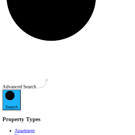
Advanced Search
Search
Property Types
Apartment