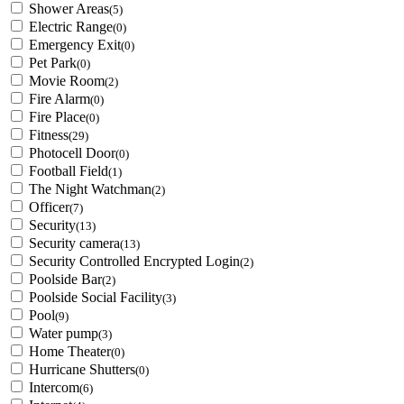
Shower Areas
(5)
Electric Range
(0)
Emergency Exit
(0)
Pet Park
(0)
Movie Room
(2)
Fire Alarm
(0)
Fire Place
(0)
Fitness
(29)
Photocell Door
(0)
Football Field
(1)
The Night Watchman
(2)
Officer
(7)
Security
(13)
Security camera
(13)
Security Controlled Encrypted Login
(2)
Poolside Bar
(2)
Poolside Social Facility
(3)
Pool
(9)
Water pump
(3)
Home Theater
(0)
Hurricane Shutters
(0)
Intercom
(6)