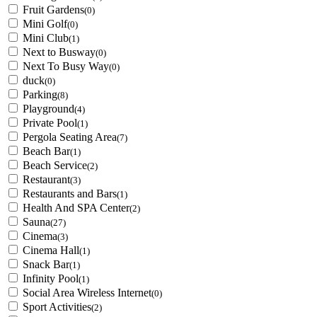
Fruit Gardens
(0)
Mini Golf
(0)
Mini Club
(1)
Next to Busway
(0)
Next To Busy Way
(0)
duck
(0)
Parking
(8)
Playground
(4)
Private Pool
(1)
Pergola Seating Area
(7)
Beach Bar
(1)
Beach Service
(2)
Restaurant
(3)
Restaurants and Bars
(1)
Health And SPA Center
(2)
Sauna
(27)
Cinema
(3)
Cinema Hall
(1)
Snack Bar
(1)
Infinity Pool
(1)
Social Area Wireless Internet
(0)
Sport Activities
(2)