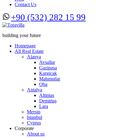
Contact Us
+90 (532) 282 15 99
building your future
Homepage
All Real Estate
Alanya
Avsallar
Gazipasa
Kargicak
Mahmutlar
Oba
Antalya
Altintas
Demirtaş
Lara
Mersin
Istanbul
Cyprus
Corporate
About us