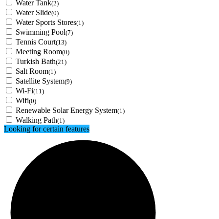
Water Tank
(2)
Water Slide
(0)
Water Sports Stores
(1)
Swimming Pool
(7)
Tennis Court
(13)
Meeting Room
(0)
Turkish Bath
(21)
Salt Room
(1)
Satellite System
(9)
Wi-Fi
(11)
Wifi
(0)
Renewable Solar Energy System
(1)
Walking Path
(1)
Looking for certain features