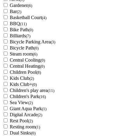
Gardener
(6)
Bar
(2)
Basketball Court
(4)
BBQ
(11)
Bike Path
(0)
Billiards
(7)
Bicycle Parking Area
(3)
Bicycle Path
(0)
Steam room
(6)
Central Cooling
(0)
Central Heating
(0)
Children Pool
(8)
Kids Club
(2)
Kids Club+
(0)
Children's play area
(11)
Children's Park
(16)
Sea View
(2)
Giant Aqua Park
(1)
Digital Arcade
(2)
Rest Pool
(2)
Resting room
(1)
Dual Sinks
(0)