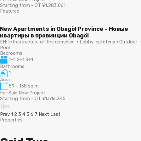
Starting from - OT ¥1,283,061
Featured
New Apartments in Obagöl Province – Новые
квартиры в провинции Obagöl
EN: Infrastructure of the complex: ▪ Lobby-cafeteria ▪ Outdoor
Pool…
Bedrooms
1+1 2+1 3+1
Bathrooms
1
Area
59 - 138
sq m
For Sale New Project
Starting from - OT ¥1,516,345
Prev
1
2
3
4
5
6
7
Next
Last
Properties