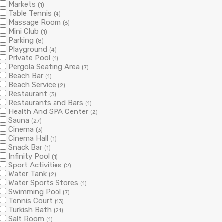
Markets
(1)
Table Tennis
(4)
Massage Room
(6)
Mini Club
(1)
Parking
(8)
Playground
(4)
Private Pool
(1)
Pergola Seating Area
(7)
Beach Bar
(1)
Beach Service
(2)
Restaurant
(3)
Restaurants and Bars
(1)
Health And SPA Center
(2)
Sauna
(27)
Cinema
(3)
Cinema Hall
(1)
Snack Bar
(1)
Infinity Pool
(1)
Sport Activities
(2)
Water Tank
(2)
Water Sports Stores
(1)
Swimming Pool
(7)
Tennis Court
(13)
Turkish Bath
(21)
Salt Room
(1)