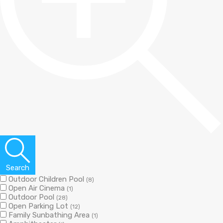
Search
Outdoor Children Pool
(8)
Open Air Cinema
(1)
Outdoor Pool
(28)
Open Parking Lot
(12)
Family Sunbathing Area
(1)