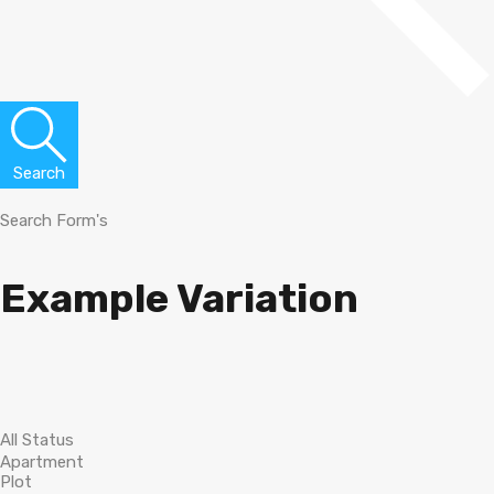
Search
Search Form's
Example Variation