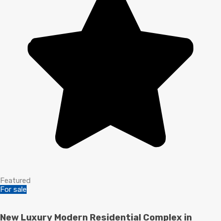
Featured
For sale
New Luxury Modern Residential Complex in