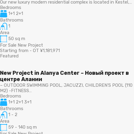
Our new luxury modern residential complex is located in Kestel,…
Bedrooms
1+1 2+1
Bathrooms
1
Area
50
sq m
For Sale New Project
Starting from - OT ¥1,181,971
Featured
New Project in Alanya Center – Новый проект в
центре Алании
– OUTDOOR SWIMMING POOL, JACUZZI, CHILDREN’S POOL (110
M2) -FITNESS…
Bedrooms
1+1 2+1 3+1
Bathrooms
1 - 2
Area
59 - 140
sq m
For Sale New Project