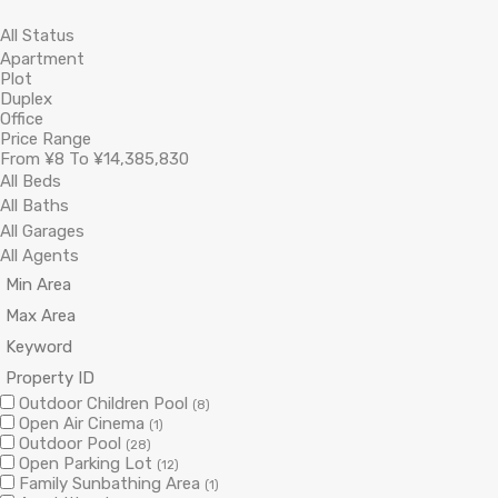
Price Range
From
¥8
To
¥14,385,830
Outdoor Children Pool
(8)
Open Air Cinema
(1)
Outdoor Pool
(28)
Open Parking Lot
(12)
Family Sunbathing Area
(1)