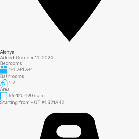
Alanya
Added:
October 10, 2024
Bedrooms
1+1 2+1 3+1
Bathrooms
1-2
Area
56-120-190
sq m
Starting from - OT ¥1,321,942