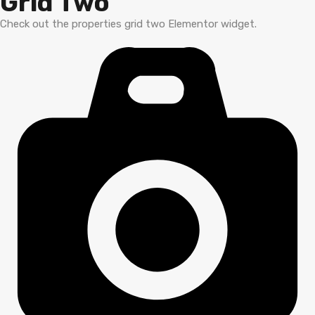
Grid Two
Check out the properties grid two Elementor widget.