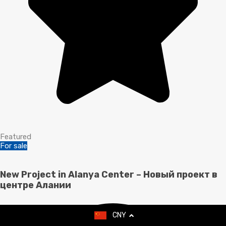
Featured
For sale
New Project in Alanya Center – Новый проект в
центре Алании
CNY