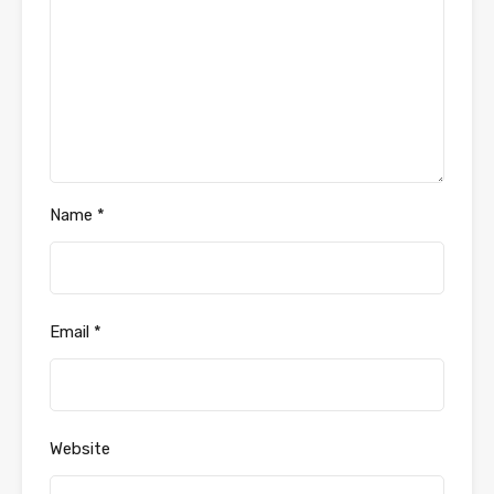
Name
*
Email
*
Website