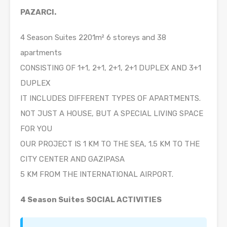
PAZARCI.
4 Season Suites 2201m² 6 storeys and 38
apartments
CONSISTING OF 1+1, 2+1, 2+1, 2+1 DUPLEX AND 3+1
DUPLEX
IT INCLUDES DIFFERENT TYPES OF APARTMENTS.
NOT JUST A HOUSE, BUT A SPECIAL LIVING SPACE
FOR YOU
OUR PROJECT IS 1 KM TO THE SEA, 1.5 KM TO THE
CITY CENTER AND GAZIPASA
5 KM FROM THE INTERNATIONAL AIRPORT.
4 Season Suites SOCIAL ACTIVITIES