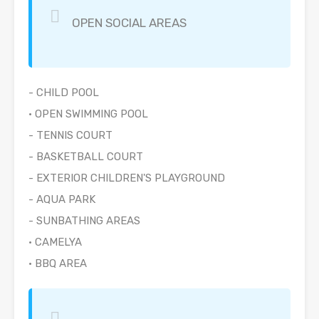
OPEN SOCIAL AREAS
- CHILD POOL
• OPEN SWIMMING POOL
- TENNIS COURT
- BASKETBALL COURT
- EXTERIOR CHILDREN'S PLAYGROUND
- AQUA PARK
- SUNBATHING AREAS
• CAMELYA
• BBQ AREA