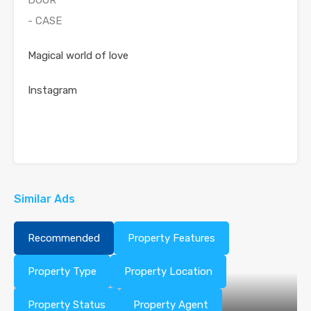
DOOR
- CASE
Magical world of love
Instagram
Similar Ads
Recommended
Property Features
Property Type
Property Location
Property Status
Property Agent