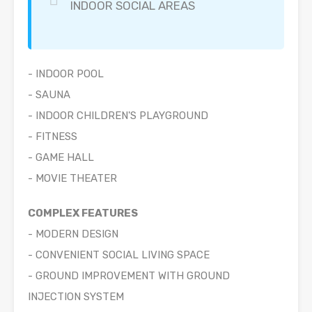
INDOOR SOCIAL AREAS
- INDOOR POOL
- SAUNA
- INDOOR CHILDREN'S PLAYGROUND
- FITNESS
- GAME HALL
- MOVIE THEATER
COMPLEX FEATURES
- MODERN DESIGN
- CONVENIENT SOCIAL LIVING SPACE
- GROUND IMPROVEMENT WITH GROUND
INJECTION SYSTEM