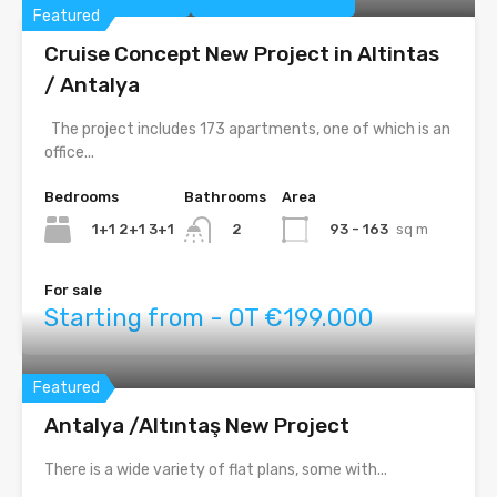
Featured
Cruise Concept New Project in Altintas
/ Antalya
The project includes 173 apartments, one of which is an
office...
Bedrooms
Bathrooms
Area
1+1 2+1 3+1
93 - 163
sq m
2
For sale
Starting from - OT €199.000
Featured
Antalya /Altıntaş New Project
There is a wide variety of flat plans, some with...