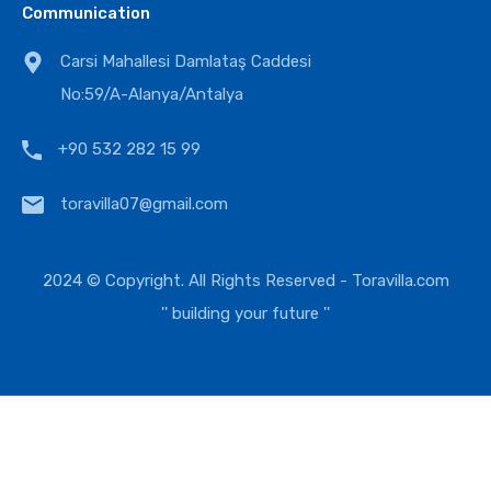
Communication
Carsi Mahallesi Damlataş Caddesi
No:59/A-Alanya/Antalya
+90 532 282 15 99
toravilla07@gmail.com
2024 © Copyright. All Rights Reserved -
Toravilla.com
'' building your future ''
EUR
USD
TRY
GBP