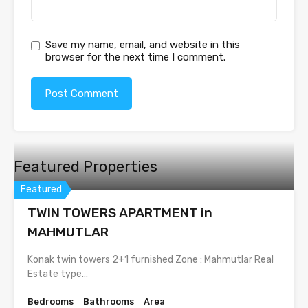
Save my name, email, and website in this
browser for the next time I comment.
Featured Properties
Featured
TWIN TOWERS APARTMENT in
MAHMUTLAR
Konak twin towers 2+1 furnished Zone : Mahmutlar Real
Estate type...
Bedrooms
Bathrooms
Area