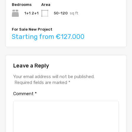
Bedrooms
Area
1+1 2+1
50-120
sq ft
For Sale New Project
Starting from €127.000
Leave a Reply
Your email address will not be published.
Required fields are marked
*
Comment
*