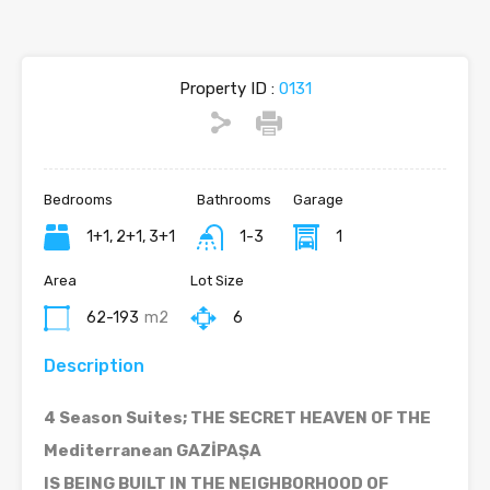
Property ID :
0131
Bedrooms
Bathrooms
Garage
1+1, 2+1, 3+1
1-3
1
Area
Lot Size
62-193
m2
6
Description
4 Season Suites; THE SECRET HEAVEN OF THE
Mediterranean GAZİPAŞA
IS BEING BUILT IN THE NEIGHBORHOOD OF