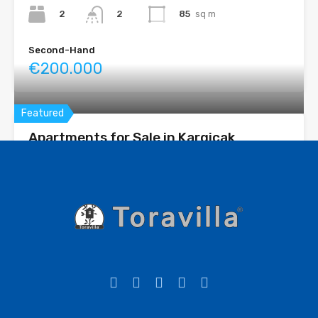
2
85
sq m
2
Second-Hand
€200.000
Featured
Apartments for Sale in Kargicak
Complex features: Outdoor pool Indoor pool Fitness room
Turkish bath...
Bedrooms
Bathrooms
Area
1+1 2+1 3+1
61 - 200
sq m
1-2
For sale
Starting from - OT €130.001