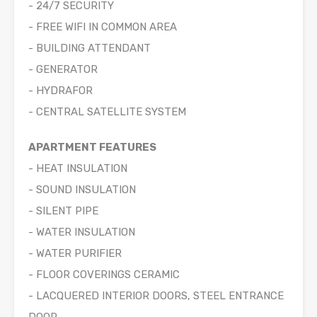
- 24/7 SECURITY
- FREE WIFI IN COMMON AREA
- BUILDING ATTENDANT
- GENERATOR
- HYDRAFOR
- CENTRAL SATELLITE SYSTEM
APARTMENT FEATURES
- HEAT INSULATION
- SOUND INSULATION
- SILENT PIPE
- WATER INSULATION
- WATER PURIFIER
- FLOOR COVERINGS CERAMIC
- LACQUERED INTERIOR DOORS, STEEL ENTRANCE