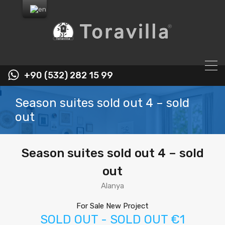
+90 (532) 282 15 99
Season suites sold out 4 – sold
out
Season suites sold out 4 – sold
out
Alanya
For Sale New Project
SOLD OUT - SOLD OUT €1