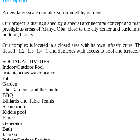
Description
A new large-scale complex surrounded by gardens.
Our project is distinguished by a special architectural concept and p
prestigious areas of Alanya Oba, close to the city center and basic inf
building blocks.
Our complex is located in a closed area with its own infrastructure. Thi
flats. 1+1,2+1,3+1,4+1 and duplexes with access to pool and terrace. 
SOCIAL ACTIVITIES
Indoor/Outdoor Pool
instantaneous water heater
Lift
Garden
The Gardener and the Janitor
BBQ
Billiards and Table Tennis
Steam room
Kiddie pool
Fitness
Generator
Bath
Jacuzzi