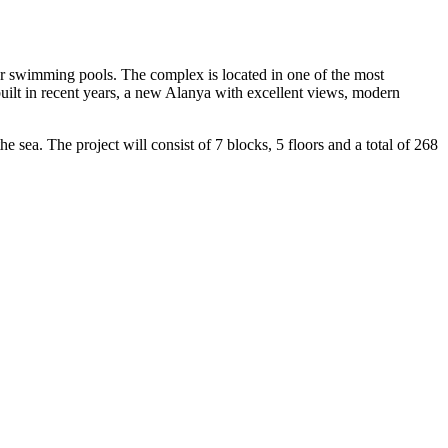
for swimming pools. The complex is located in one of the most
 built in recent years, a new Alanya with excellent views, modern
he sea. The project will consist of 7 blocks, 5 floors and a total of 268