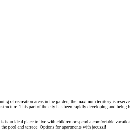
anning of recreation areas in the garden, the maximum territory is rese
rastructure. This part of the city has been rapidly developing and being
s is an ideal place to live with children or spend a comfortable vacation 
he pool and terrace. Options for apartments with jacuzzi!