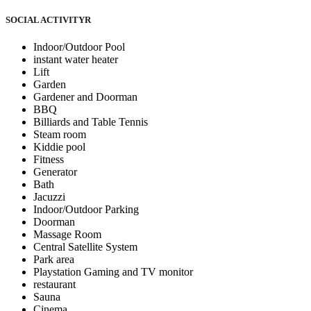
SOCIAL ACTIVITY
R
Indoor/Outdoor Pool
instant water heater
Lift
Garden
Gardener and Doorman
BBQ
Billiards and Table Tennis
Steam room
Kiddie pool
Fitness
Generator
Bath
Jacuzzi
Indoor/Outdoor Parking
Doorman
Massage Room
Central Satellite System
Park area
Playstation Gaming and TV monitor
restaurant
Sauna
Cinema