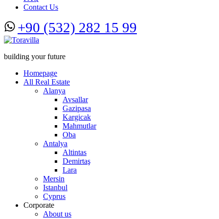
Contact Us
+90 (532) 282 15 99
building your future
Homepage
All Real Estate
Alanya
Avsallar
Gazipasa
Kargicak
Mahmutlar
Oba
Antalya
Altintas
Demirtaş
Lara
Mersin
Istanbul
Cyprus
Corporate
About us