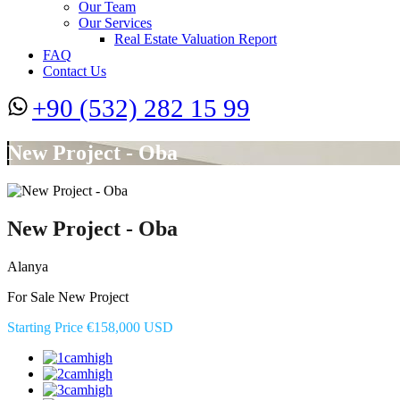
Our Team
Our Services
Real Estate Valuation Report
FAQ
Contact Us
+90 (532) 282 15 99
New Project - Oba
New Project - Oba
Alanya
For Sale New Project
Starting Price €158,000 USD