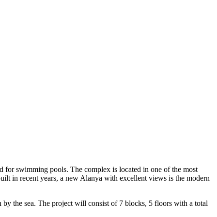
rved for swimming pools. The complex is located in one of the most
 built in recent years, a new Alanya with excellent views is the modern
by the sea. The project will consist of 7 blocks, 5 floors with a total