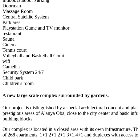
Indoor/Outdoor Parking
Doorman
Massage Room
Central Satellite System
Park area
Playstation Game and TV monitor
restaurant
Sauna
Cinema
Tennis court
Volleyball and Basketball Court
wifi
Camellia
Security System 24/7
Child park
Children's room
A new large-scale complex surrounded by gardens.
Our project is distinguished by a special architectural concept and pl
prestigious areas of Alanya Oba, close to the city center and basic inf
building blocks.
Our complex is located in a closed area with its own infrastructure. Thi
of 268 apartments. 1+1,2+1,2+1,3+1,4+1 and duplexes with access to t