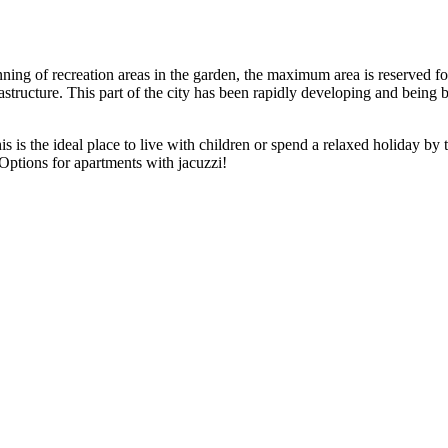
lanning of recreation areas in the garden, the maximum area is reserved 
rastructure. This part of the city has been rapidly developing and being
s is the ideal place to live with children or spend a relaxed holiday by t
Options for apartments with jacuzzi!