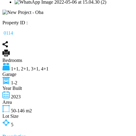
Property ID :
0114
Bedrooms
1+1, 2+1, 3+1, 4+1
Garage
1-2
Year Built
2023
Area
50-146
m2
Lot Size
5