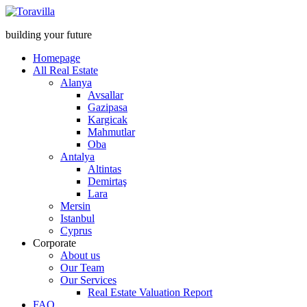
building your future
Homepage
All Real Estate
Alanya
Avsallar
Gazipasa
Kargicak
Mahmutlar
Oba
Antalya
Altintas
Demirtaş
Lara
Mersin
Istanbul
Cyprus
Corporate
About us
Our Team
Our Services
Real Estate Valuation Report
FAQ