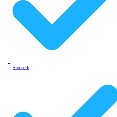
Aquapark