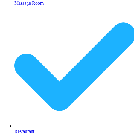
Massage Room
Restaurant