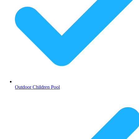
Outdoor Children Pool