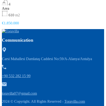
4
Area
610
m2
€1.850.000
Communication
Carsi Mahallesi Damlataş Caddesi No:59/A-Alanya/Antalya
+90 532 282 15 99
toravilla07@gmail.com
2024 © Copyright. All Rights Reserved -
Toravilla.com