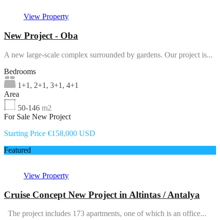
View Property
New Project - Oba
A new large-scale complex surrounded by gardens. Our project is...
Bedrooms
1+1, 2+1, 3+1, 4+1
Area
50-146
m2
For Sale New Project
Starting Price €158,000 USD
Featured
View Property
Cruise Concept New Project in Altintas / Antalya
The project includes 173 apartments, one of which is an office...