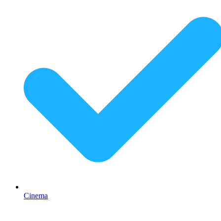
Cinema