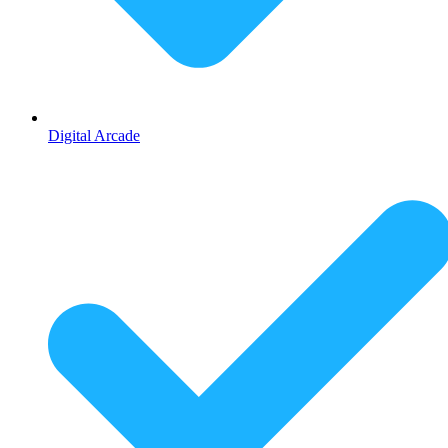
Digital Arcade