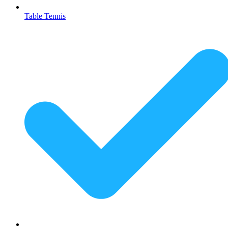
Table Tennis