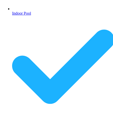
Indoor Pool