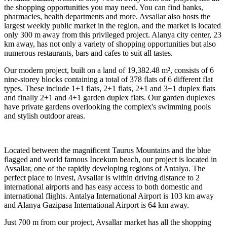
the shopping opportunities you may need. You can find banks,
pharmacies, health departments and more. Avsallar also hosts the
largest weekly public market in the region, and the market is located
only 300 m away from this privileged project. Alanya city center, 23
km away, has not only a variety of shopping opportunities but also
numerous restaurants, bars and cafes to suit all tastes.
Our modern project, built on a land of 19,382.48 m², consists of 6
nine-storey blocks containing a total of 378 flats of 6 different flat
types. These include 1+1 flats, 2+1 flats, 2+1 and 3+1 duplex flats
and finally 2+1 and 4+1 garden duplex flats. Our garden duplexes
have private gardens overlooking the complex's swimming pools
and stylish outdoor areas.
Located between the magnificent Taurus Mountains and the blue
flagged and world famous Incekum beach, our project is located in
Avsallar, one of the rapidly developing regions of Antalya. The
perfect place to invest, Avsallar is within driving distance to 2
international airports and has easy access to both domestic and
international flights. Antalya International Airport is 103 km away
and Alanya Gazipasa International Airport is 64 km away.
Just 700 m from our project, Avsallar market has all the shopping