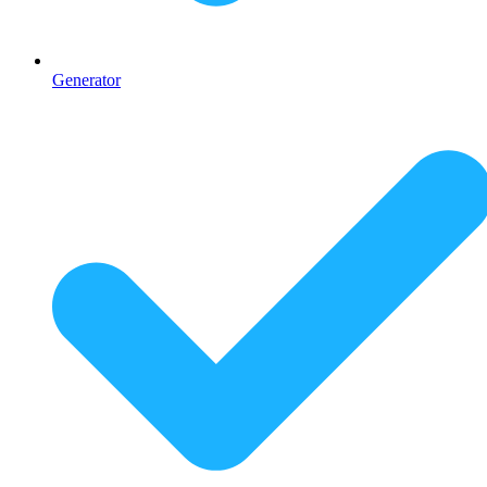
Generator