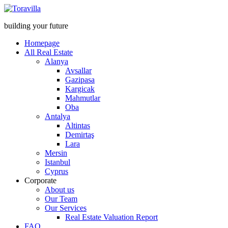
building your future
Homepage
All Real Estate
Alanya
Avsallar
Gazipasa
Kargicak
Mahmutlar
Oba
Antalya
Altintas
Demirtaş
Lara
Mersin
Istanbul
Cyprus
Corporate
About us
Our Team
Our Services
Real Estate Valuation Report
FAQ