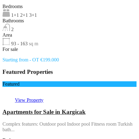
Bedrooms
1+1 2+1 3+1
Bathrooms
2
Area
93 - 163
sq m
For sale
Starting from - OT €199.000
Featured Properties
Featured
View Property
Apartments for Sale in Kargicak
Complex features: Outdoor pool Indoor pool Fitness room Turkish
bath...