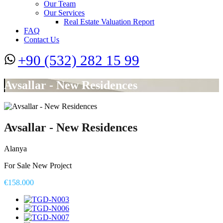
Our Team
Our Services
Real Estate Valuation Report
FAQ
Contact Us
+90 (532) 282 15 99
Avsallar - New Residences
Avsallar - New Residences
Alanya
For Sale New Project
€158.000