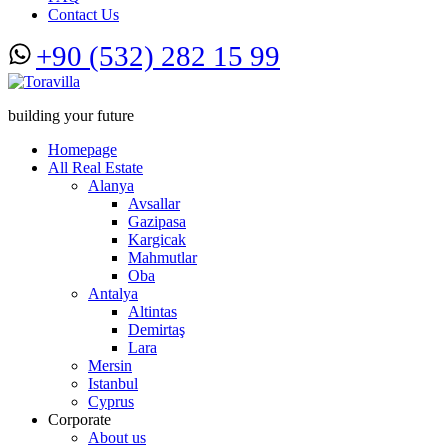
Contact Us
+90 (532) 282 15 99
building your future
Homepage
All Real Estate
Alanya
Avsallar
Gazipasa
Kargicak
Mahmutlar
Oba
Antalya
Altintas
Demirtaş
Lara
Mersin
Istanbul
Cyprus
Corporate
About us