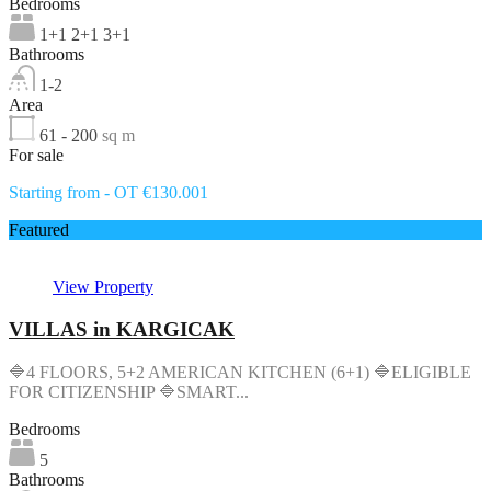
Bedrooms
1+1 2+1 3+1
Bathrooms
1-2
Area
61 - 200
sq m
For sale
Starting from - OT €130.001
Featured
View Property
VILLAS in KARGICAK
🔷4 FLOORS, 5+2 AMERICAN KITCHEN (6+1) 🔷ELIGIBLE
FOR CITIZENSHIP 🔷SMART...
Bedrooms
5
Bathrooms