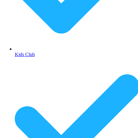
Kids Club