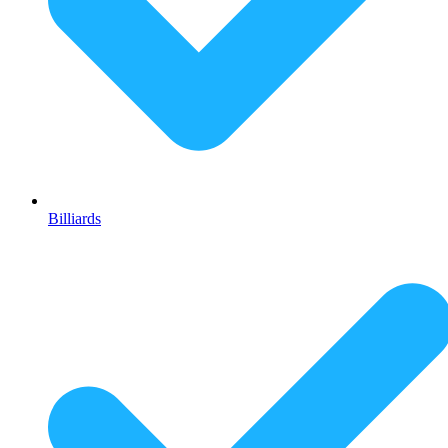
Billiards