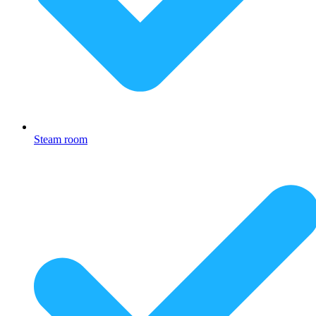
Steam room