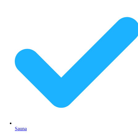
Sauna