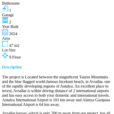
Bathrooms
1
Garage
2
Year Built
2024
Area
47
m2
Lot Size
9
Floor
Description
The project is Located between the magnificent Taurus Mountains
and the blue flagged world-famous Incekum beach, in Avsallar, one
of the rapidly developing regions of Antalya. An excellent place to
invest, Avsallar is within driving distance of 2 international airports
and has easy access to both your domestic and international travels.
Antalya International Airport is 103 km away and Alanya Gazipasa
International Airport is 64 km away.
Avsallar bazaar, which is only 700 m away from our project, has all