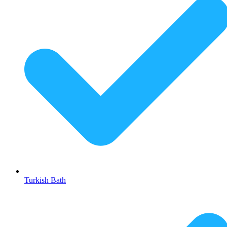
Turkish Bath