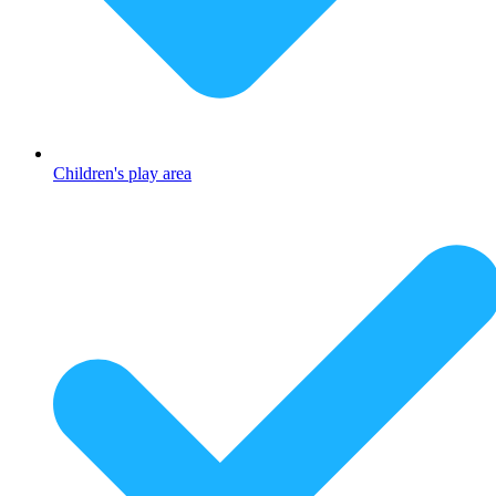
Children's play area