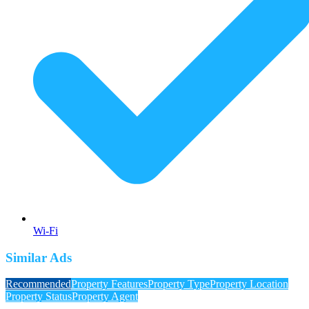
Wi-Fi
Similar Ads
Recommended
Property Features
Property Type
Property Location
Property Status
Property Agent