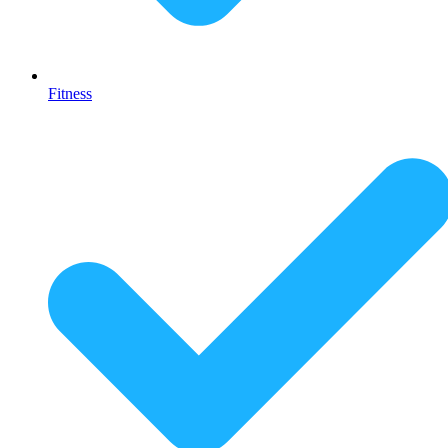
Fitness