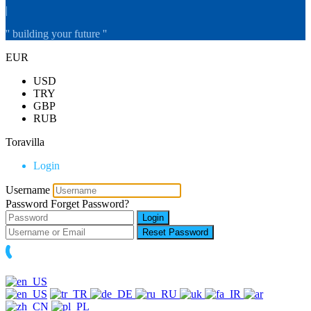
|
'' building your future ''
EUR
USD
TRY
GBP
RUB
Toravilla
Login
Username
Password
Forget Password?
Login
Reset Password