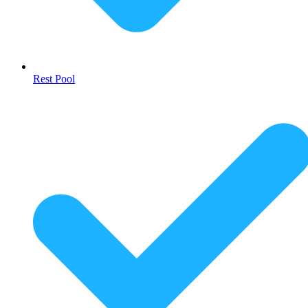
Rest Pool