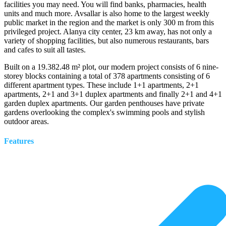
facilities you may need. You will find banks, pharmacies, health
units and much more. Avsallar is also home to the largest weekly
public market in the region and the market is only 300 m from this
privileged project. Alanya city center, 23 km away, has not only a
variety of shopping facilities, but also numerous restaurants, bars
and cafes to suit all tastes.
Built on a 19.382.48 m² plot, our modern project consists of 6 nine-
storey blocks containing a total of 378 apartments consisting of 6
different apartment types. These include 1+1 apartments, 2+1
apartments, 2+1 and 3+1 duplex apartments and finally 2+1 and 4+1
garden duplex apartments. Our garden penthouses have private
gardens overlooking the complex's swimming pools and stylish
outdoor areas.
Features