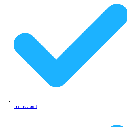
Tennis Court