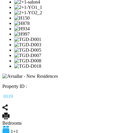
Property ID :
0119
Bedrooms
1+1