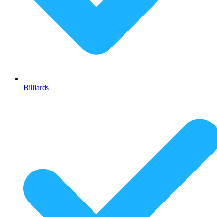
Billiards