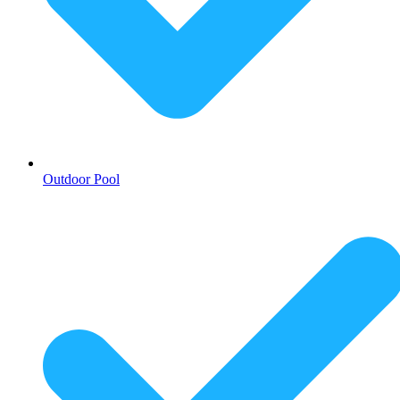
Outdoor Pool