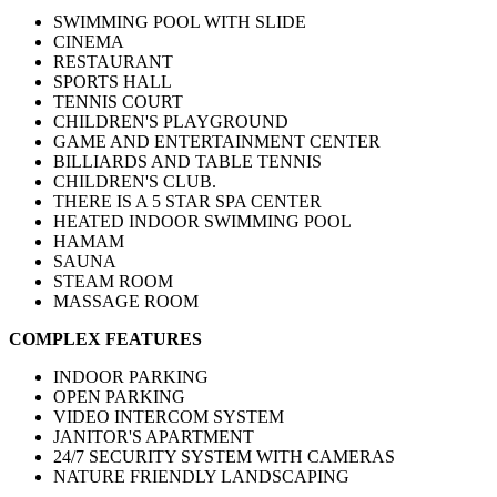
SWIMMING POOL WITH SLIDE
CINEMA
RESTAURANT
SPORTS HALL
TENNIS COURT
CHILDREN'S PLAYGROUND
GAME AND ENTERTAINMENT CENTER
BILLIARDS AND TABLE TENNIS
CHILDREN'S CLUB.
THERE IS A 5 STAR SPA CENTER
HEATED INDOOR SWIMMING POOL
HAMAM
SAUNA
STEAM ROOM
MASSAGE ROOM
COMPLEX FEATURES
INDOOR PARKING
OPEN PARKING
VIDEO INTERCOM SYSTEM
JANITOR'S APARTMENT
24/7 SECURITY SYSTEM WITH CAMERAS
NATURE FRIENDLY LANDSCAPING