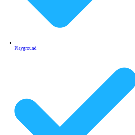
Playground