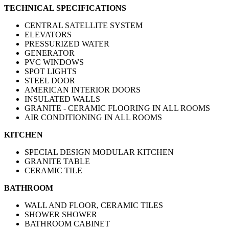
TECHNICAL SPECIFICATIONS
CENTRAL SATELLITE SYSTEM
ELEVATORS
PRESSURIZED WATER
GENERATOR
PVC WINDOWS
SPOT LIGHTS
STEEL DOOR
AMERICAN INTERIOR DOORS
INSULATED WALLS
GRANITE - CERAMIC FLOORING IN ALL ROOMS
AIR CONDITIONING IN ALL ROOMS
KITCHEN
SPECIAL DESIGN MODULAR KITCHEN
GRANITE TABLE
CERAMIC TILE
BATHROOM
WALL AND FLOOR, CERAMIC TILES
SHOWER SHOWER
BATHROOM CABINET