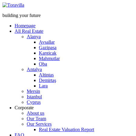
building your future
Homepage
All Real Estate
Alanya
Avsallar
Gazipasa
Kargicak
Mahmutlar
Oba
Antalya
Altintas
Demirtaş
Lara
Mersin
Istanbul
Cyprus
Corporate
About us
Our Team
Our Services
Real Estate Valuation Report
FAQ