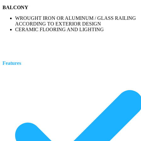
BALCONY
WROUGHT IRON OR ALUMINUM / GLASS RAILING
ACCORDING TO EXTERIOR DESIGN
CERAMIC FLOORING AND LIGHTING
Features