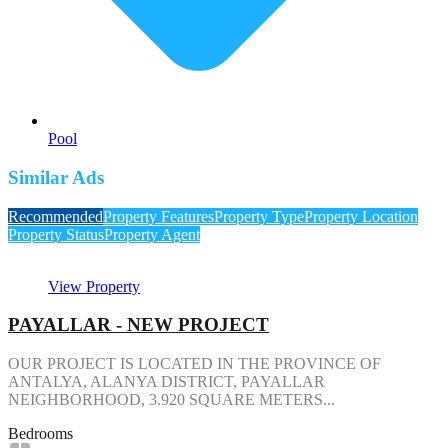
Pool
Similar Ads
Recommended
Property Features
Property Type
Property Location
Property Status
Property Agent
View Property
PAYALLAR - NEW PROJECT
OUR PROJECT IS LOCATED IN THE PROVINCE OF
ANTALYA, ALANYA DISTRICT, PAYALLAR
NEIGHBORHOOD, 3.920 SQUARE METERS...
Bedrooms