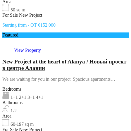
Area
50
sq m
For Sale New Project
Starting from - OT €152.000
Featured
View Property
New Project at the heart of Alanya / Новый проект
в центре Алании
We are waiting for you in our project. Spacious apartments…
Bedrooms
1+1 2+1 3+1 4+1
Bathrooms
1-2
Area
60-197
sq m
For Sale New Project