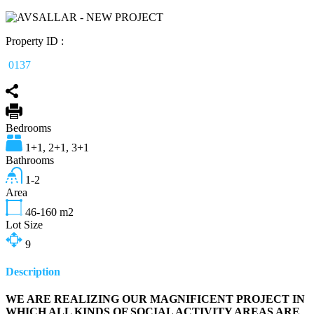
Property ID :
0137
Bedrooms
1+1, 2+1, 3+1
Bathrooms
1-2
Area
46-160
m2
Lot Size
9
Description
WE ARE REALIZING OUR MAGNIFICENT PROJECT IN
WHICH ALL KINDS OF SOCIAL ACTIVITY AREAS ARE