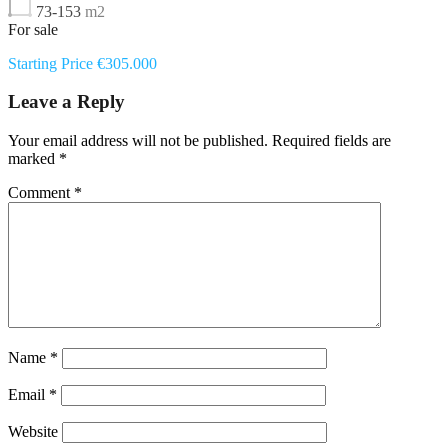
73-153
m2
For sale
Starting Price €305.000
Leave a Reply
Your email address will not be published.
Required fields are
marked
*
Comment
*
Name
*
Email
*
Website