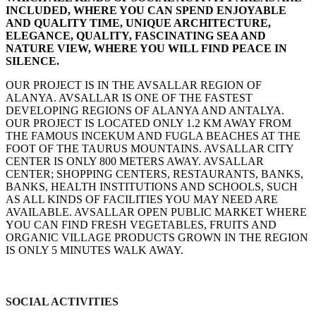
INCLUDED, WHERE YOU CAN SPEND ENJOYABLE
AND QUALITY TIME, UNIQUE ARCHITECTURE,
ELEGANCE, QUALITY, FASCINATING SEA AND
NATURE VIEW, WHERE YOU WILL FIND PEACE IN
SILENCE.
OUR PROJECT IS IN THE AVSALLAR REGION OF
ALANYA. AVSALLAR IS ONE OF THE FASTEST
DEVELOPING REGIONS OF ALANYA AND ANTALYA.
OUR PROJECT IS LOCATED ONLY 1.2 KM AWAY FROM
THE FAMOUS INCEKUM AND FUGLA BEACHES AT THE
FOOT OF THE TAURUS MOUNTAINS. AVSALLAR CITY
CENTER IS ONLY 800 METERS AWAY. AVSALLAR
CENTER; SHOPPING CENTERS, RESTAURANTS, BANKS,
BANKS, HEALTH INSTITUTIONS AND SCHOOLS, SUCH
AS ALL KINDS OF FACILITIES YOU MAY NEED ARE
AVAILABLE. AVSALLAR OPEN PUBLIC MARKET WHERE
YOU CAN FIND FRESH VEGETABLES, FRUITS AND
ORGANIC VILLAGE PRODUCTS GROWN IN THE REGION
IS ONLY 5 MINUTES WALK AWAY.
SOCIAL ACTIVITIES