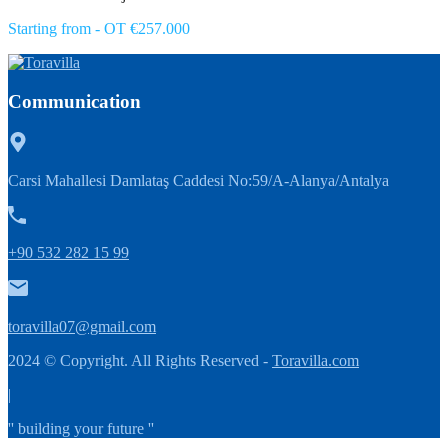
Starting from - OT €257.000
Communication
Carsi Mahallesi Damlataş Caddesi No:59/A-Alanya/Antalya
+90 532 282 15 99
toravilla07@gmail.com
2024 © Copyright. All Rights Reserved -
Toravilla.com
|
'' building your future ''