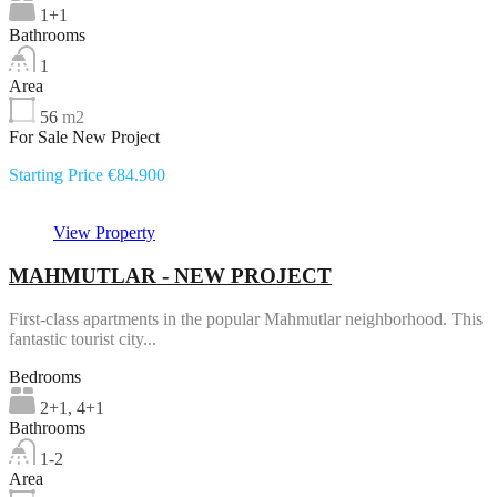
1+1
Bathrooms
1
Area
56
m2
For Sale New Project
Starting Price €84.900
View Property
MAHMUTLAR - NEW PROJECT
First-class apartments in the popular Mahmutlar neighborhood. This
fantastic tourist city...
Bedrooms
2+1, 4+1
Bathrooms
1-2
Area