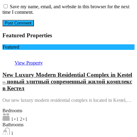
Save my name, email, and website in this browser for the next
time I comment.
Featured Properties
Featured
View Property
New Luxury Modern Residential Complex in Kestel
– новый элитный современный жилой комплекс
в Кестел
Our new luxury modern residential complex is located in Kestel,…
Bedrooms
1+1 2+1
Bathrooms
1