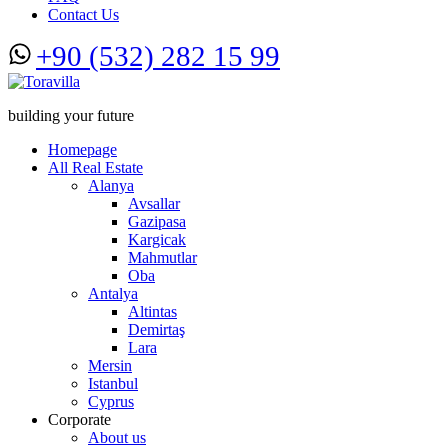
Contact Us
+90 (532) 282 15 99
building your future
Homepage
All Real Estate
Alanya
Avsallar
Gazipasa
Kargicak
Mahmutlar
Oba
Antalya
Altintas
Demirtaş
Lara
Mersin
Istanbul
Cyprus
Corporate
About us