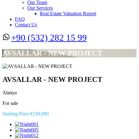
Our Team
Our Services
Real Estate Valuation Report
FAQ
Contact Us
+90 (532) 282 15 99
AVSALLAR - NEW PROJECT
AVSALLAR - NEW PROJECT
Alanya
For sale
Starting Price €139.000